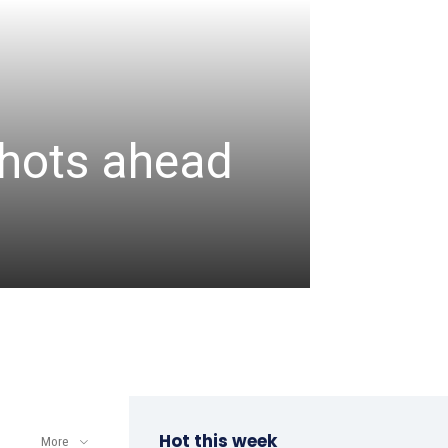
CRICKET
Assa
 shots ahead
unbea
wicke
admin
-
August 6, 2
Hot this week
More