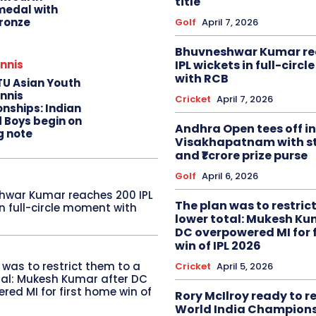
title
edal with
ronze
Golf
April 7, 2026
Bhuvneshwar Kumar re
IPL wickets in full-circ
nnis
with RCB
TU Asian Youth
nnis
Cricket
April 7, 2026
nships: Indian
d Boys begin on
Andhra Open tees off in
g note
Visakhapatnam with st
and ₹1 crore prize purse
Golf
April 6, 2026
hwar Kumar reaches 200 IPL
The plan was to restric
in full-circle moment with
lower total: Mukesh Ku
DC overpowered MI for 
win of IPL 2026
 was to restrict them to a
Cricket
April 5, 2026
tal: Mukesh Kumar after DC
red MI for first home win of
Rory McIlroy ready to 
World India Champion