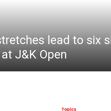
stretches lead to six
d at J&K Open
Topics