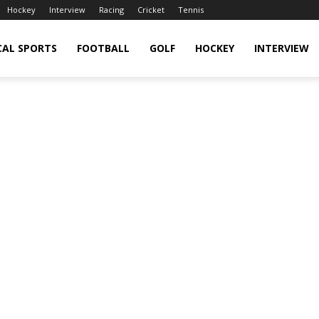
Hockey
Interview
Racing
Cricket
Tennis
CAL SPORTS
FOOTBALL
GOLF
HOCKEY
INTERVIEW