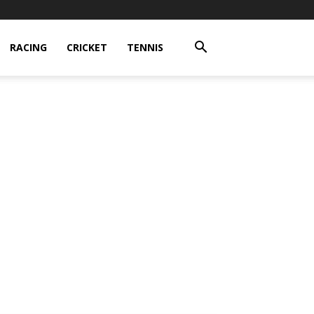
RACING
CRICKET
TENNIS