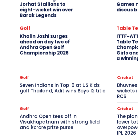
Jorhat Stallions to
Games m
eight-wicket win over
discus b
Barak Legends
Golf
Table Te
Khalin Joshi surges
ITTF-AT
ahead on day two of
Table Te
Andhra Open Golf
Champio
Championship 2026
Girls an
a winnin
Golf
Cricket
Seven Indians in Top-6 at US Kids
Bhuvnes
golf Thailand; Adit wins Boys 12 title
wickets 
RCB
Golf
Cricket
Andhra Open tees off in
The plan
Visakhapatnam with strong field
lower to
and ₹1 crore prize purse
overpowe
IPL 2026