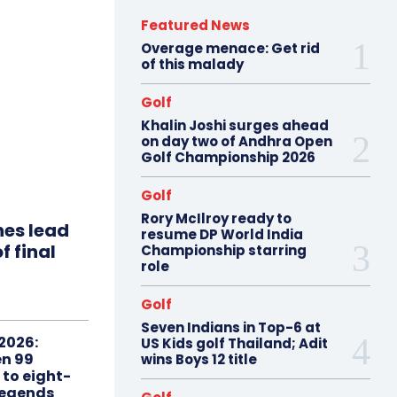
Featured News
Overage menace: Get rid
of this malady
Golf
Khalin Joshi surges ahead
on day two of Andhra Open
Golf Championship 2026
Golf
Rory McIlroy ready to
hes lead
resume DP World India
f final
Championship starring
role
Golf
Seven Indians in Top-6 at
2026:
US Kids golf Thailand; Adit
n 99
wins Boys 12 title
 to eight-
Legends