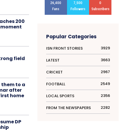
26,400
7,500
0
Fans
Followers
Subscribers
aches 200
le moment
Popular Categories
3929
ISN FRONT STORIES
rong field
3663
LATEST
2967
CRICKET
2549
FOOTBALL
t them to a
mar after
first home
2356
LOCAL SPORTS
2282
FROM THE NEWSPAPERS
resume DP
ship