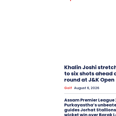
Khalin Joshi stretc
to six shots ahead o
round at J&K Open
Golf
August 6, 2026
Assam Premier League 
Purkayastha’s unbeate
guides Jorhat Stallions
wicket win over Barak 