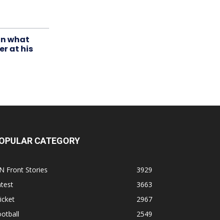
in what
r at his
OPULAR CATEGORY
N Front Stories
3929
test
3663
icket
2967
otball
2549