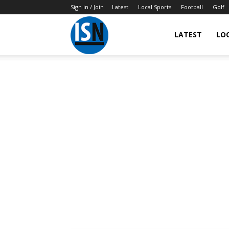
Sign in / Join
Latest
Local Sports
Football
Golf
LATEST
LO
IndianSportsNews.com
–
Latest
Updated
Sports