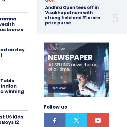
Golf
Andhra Open tees off in
Visakhapatnam with
strong field and ₹1 crore
liramna
prize purse
ealth
us bronze
ead on day
f
 Table
 Indian
 a winning
Follow us
at US Kids
s Boys 12