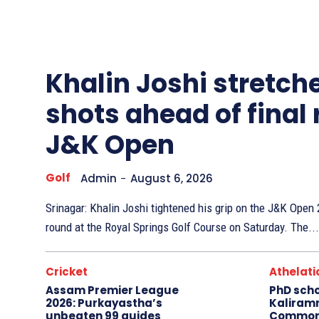
Other
Sports
Khalin Joshi stretche
shots ahead of final
J&K Open
Golf
Admin
-
August 6, 2026
Srinagar: Khalin Joshi tightened his grip on the J&K Ope
round at the Royal Springs Golf Course on Saturday. The...
Cricket
Athelati
Assam Premier League
PhD sch
2026: Purkayastha’s
Kaliram
unbeaten 99 guides
Common