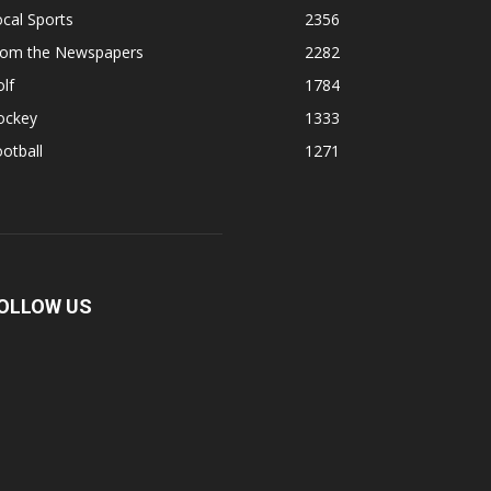
cal Sports
2356
rom the Newspapers
2282
lf
1784
ockey
1333
otball
1271
OLLOW US