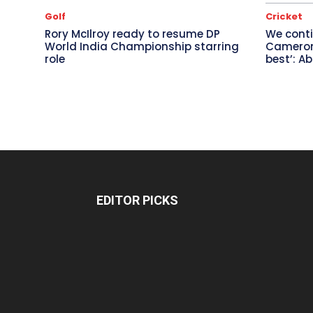
Golf
Cricket
Rory McIlroy ready to resume DP
We conti
World India Championship starring
Cameron 
role
best’: A
EDITOR PICKS