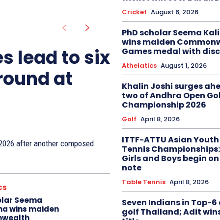
Cricket
August 6, 2026
PhD scholar Seema Ka
wins maiden Commonw
s lead to six
Games medal with disc
Athelatics
August 1, 2026
 round at
Khalin Joshi surges ah
two of Andhra Open Gol
Championship 2026
Golf
April 8, 2026
ITTF-ATTU Asian Youth
n 2026 after another composed
Tennis Championships:
Girls and Boys begin on
note
Table Tennis
April 8, 2026
cs
olar Seema
Seven Indians in Top-6 
na wins maiden
golf Thailand; Adit win
wealth