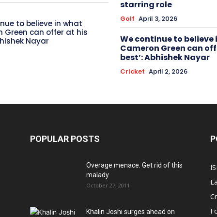
starring role
Golf
April 3, 2026
nue to believe in what
Green can offer at his
We continue to believe 
bhishek Nayar
Cameron Green can offe
best’: Abhishek Nayar
Cricket
April 2, 2026
POPULAR POSTS
P
Overage menace: Get rid of this
IS
malady
La
October 27, 2011
Cr
Fo
Khalin Joshi surges ahead on