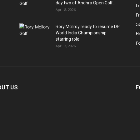
day two of Andhra Open Golf...
Lo
April 8, 2026
F
Go
Rory McIlroy ready to resume DP
World India Championship
H
starring role
Fo
April 3, 2026
OUT US
F