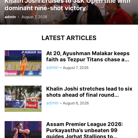
Khalin Joshi cruises to J&K Open title with
dominant nine-shot victory
admin
-
August 7, 2026
LATEST ARTICLES
At 20, Ayushman Malakar keeps
faith as Tezpur Titans chase a...
admin
-
August 7, 2026
Khalin Joshi stretches lead to six
shots ahead of final round...
admin
-
August 6, 2026
Assam Premier League 2026:
Purkayastha’s unbeaten 99
guides Jorhat Stallions to...