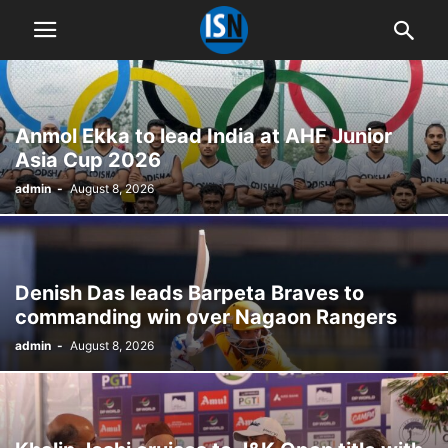
Anmol Ekka to lead India at AHF Junior
Asia Cup 2026
admin
-
August 8, 2026
Denish Das leads Barpeta Braves to
commanding win over Nagaon Rangers
admin
-
August 8, 2026