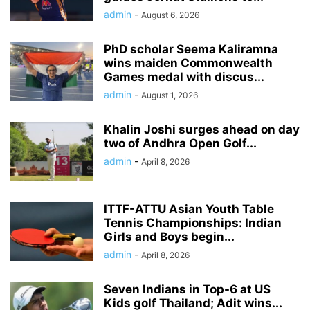
admin
-
August 6, 2026
PhD scholar Seema Kaliramna
wins maiden Commonwealth
Games medal with discus...
admin
-
August 1, 2026
Khalin Joshi surges ahead on day
two of Andhra Open Golf...
admin
-
April 8, 2026
ITTF-ATTU Asian Youth Table
Tennis Championships: Indian
Girls and Boys begin...
admin
-
April 8, 2026
Seven Indians in Top-6 at US
Kids golf Thailand; Adit wins...