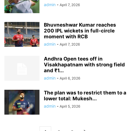
admin
-
April 7, 2026
Bhuvneshwar Kumar reaches
200 IPL wickets in full-circle
moment with RCB
admin
-
April 7, 2026
Andhra Open tees off in
Visakhapatnam with strong field
and ₹1...
admin
-
April 6, 2026
The plan was to restrict them to a
lower total: Mukesh...
admin
-
April 5, 2026