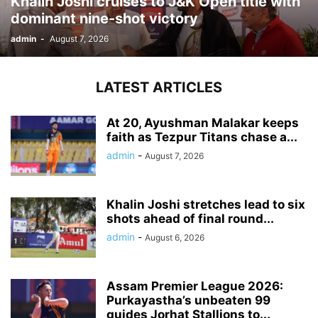
Khalin Joshi cruises to J&K Open title with
dominant nine-shot victory
admin
-
August 7, 2026
LATEST ARTICLES
At 20, Ayushman Malakar keeps
faith as Tezpur Titans chase a...
admin
-
August 7, 2026
Khalin Joshi stretches lead to six
shots ahead of final round...
admin
-
August 6, 2026
Assam Premier League 2026:
Purkayastha’s unbeaten 99
guides Jorhat Stallions to...