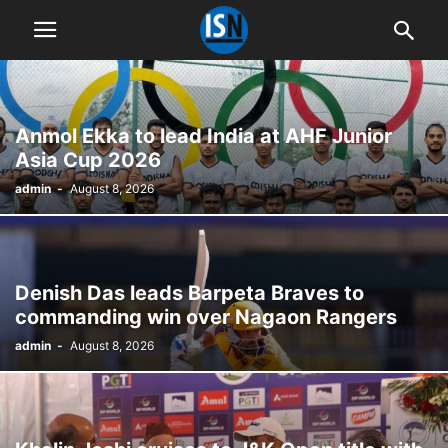
Anmol Ekka to lead India at AHF Junior
Asia Cup 2026
admin
-
August 8, 2026
Denish Das leads Barpeta Braves to
commanding win over Nagaon Rangers
admin
-
August 8, 2026