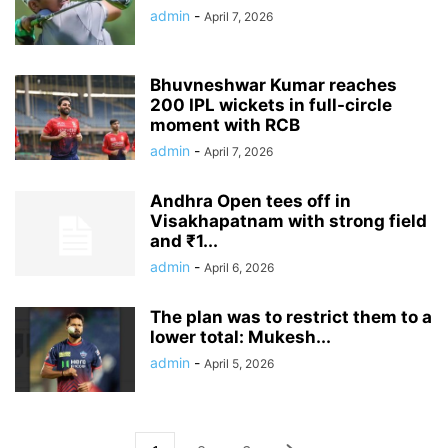
admin
-
April 7, 2026
Bhuvneshwar Kumar reaches
200 IPL wickets in full-circle
moment with RCB
admin
-
April 7, 2026
Andhra Open tees off in
Visakhapatnam with strong field
and ₹1...
admin
-
April 6, 2026
The plan was to restrict them to a
lower total: Mukesh...
admin
-
April 5, 2026