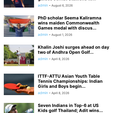
admin
-
August 6, 2026
PhD scholar Seema Kaliramna
wins maiden Commonwealth
Games medal with discus...
admin
-
August 1, 2026
Khalin Joshi surges ahead on day
two of Andhra Open Golf...
admin
-
April 8, 2026
ITTF-ATTU Asian Youth Table
Tennis Championships: Indian
Girls and Boys begin...
admin
-
April 8, 2026
Seven Indians in Top-6 at US
Kids golf Thailand; Adit wins...