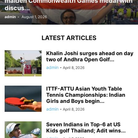
maiden Commonwealth Games medal with
discus...
admin
-
August 1, 2026
LATEST ARTICLES
Khalin Joshi surges ahead on day
two of Andhra Open Golf...
admin
-
April 8, 2026
ITTF-ATTU Asian Youth Table
Tennis Championships: Indian
Girls and Boys begin...
admin
-
April 8, 2026
Seven Indians in Top-6 at US
Kids golf Thailand; Adit wins...