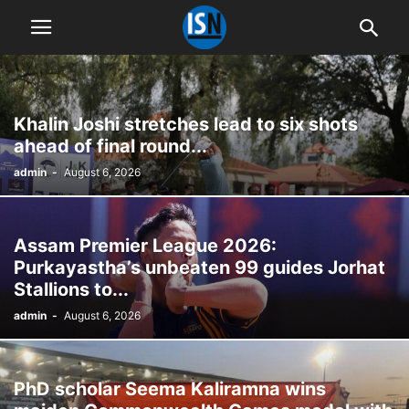
Khalin Joshi stretches lead to six shots
ahead of final round...
admin
-
August 6, 2026
Assam Premier League 2026:
Purkayastha’s unbeaten 99 guides Jorhat
Stallions to...
admin
-
August 6, 2026
PhD scholar Seema Kaliramna wins