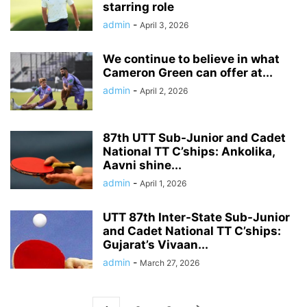
starring role
admin
-
April 3, 2026
We continue to believe in what
Cameron Green can offer at...
admin
-
April 2, 2026
87th UTT Sub-Junior and Cadet
National TT C’ships: Ankolika,
Aavni shine...
admin
-
April 1, 2026
UTT 87th Inter-State Sub-Junior
and Cadet National TT C’ships:
Gujarat’s Vivaan...
admin
-
March 27, 2026