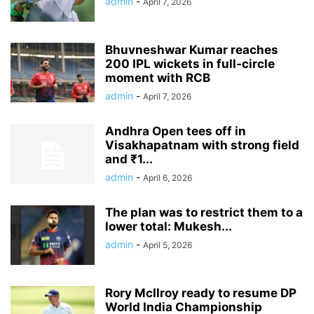
admin
-
April 7, 2026
Bhuvneshwar Kumar reaches
200 IPL wickets in full-circle
moment with RCB
admin
-
April 7, 2026
Andhra Open tees off in
Visakhapatnam with strong field
and ₹1...
admin
-
April 6, 2026
The plan was to restrict them to a
lower total: Mukesh...
admin
-
April 5, 2026
Rory McIlroy ready to resume DP
World India Championship