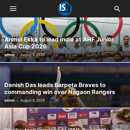
Anmol Ekka to lead India at AHF Junior
Asia Cup 2026
admin
-
August 8, 2026
Denish Das leads Barpeta Braves to
commanding win over Nagaon Rangers
admin
-
August 8, 2026