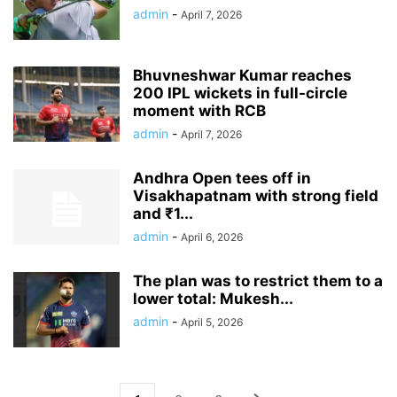
admin
-
April 7, 2026
Bhuvneshwar Kumar reaches
200 IPL wickets in full-circle
moment with RCB
admin
-
April 7, 2026
Andhra Open tees off in
Visakhapatnam with strong field
and ₹1...
admin
-
April 6, 2026
The plan was to restrict them to a
lower total: Mukesh...
admin
-
April 5, 2026