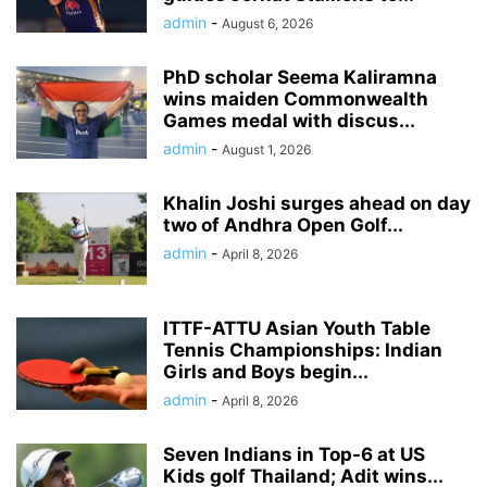
admin
-
August 6, 2026
PhD scholar Seema Kaliramna
wins maiden Commonwealth
Games medal with discus...
admin
-
August 1, 2026
Khalin Joshi surges ahead on day
two of Andhra Open Golf...
admin
-
April 8, 2026
ITTF-ATTU Asian Youth Table
Tennis Championships: Indian
Girls and Boys begin...
admin
-
April 8, 2026
Seven Indians in Top-6 at US
Kids golf Thailand; Adit wins...