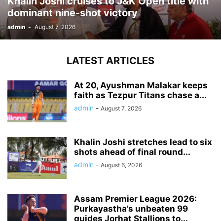
Khalin Joshi cruises to J&K Open title with
dominant nine-shot victory
admin
-
August 7, 2026
LATEST ARTICLES
At 20, Ayushman Malakar keeps
faith as Tezpur Titans chase a...
admin
-
August 7, 2026
Khalin Joshi stretches lead to six
shots ahead of final round...
admin
-
August 6, 2026
Assam Premier League 2026:
Purkayastha’s unbeaten 99
guides Jorhat Stallions to...