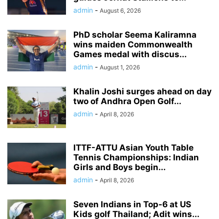
admin
-
August 6, 2026
PhD scholar Seema Kaliramna
wins maiden Commonwealth
Games medal with discus...
admin
-
August 1, 2026
Khalin Joshi surges ahead on day
two of Andhra Open Golf...
admin
-
April 8, 2026
ITTF-ATTU Asian Youth Table
Tennis Championships: Indian
Girls and Boys begin...
admin
-
April 8, 2026
Seven Indians in Top-6 at US
Kids golf Thailand; Adit wins...