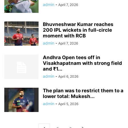
admin
-
April 7, 2026
Bhuvneshwar Kumar reaches
200 IPL wickets in full-circle
moment with RCB
admin
-
April 7, 2026
Andhra Open tees off in
Visakhapatnam with strong field
and ₹1...
admin
-
April 6, 2026
The plan was to restrict them to a
lower total: Mukesh...
admin
-
April 5, 2026