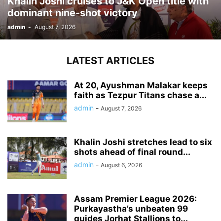
Khalin Joshi cruises to J&K Open title with
dominant nine-shot victory
admin
-
August 7, 2026
LATEST ARTICLES
At 20, Ayushman Malakar keeps
faith as Tezpur Titans chase a...
admin
-
August 7, 2026
Khalin Joshi stretches lead to six
shots ahead of final round...
admin
-
August 6, 2026
Assam Premier League 2026:
Purkayastha’s unbeaten 99
guides Jorhat Stallions to...