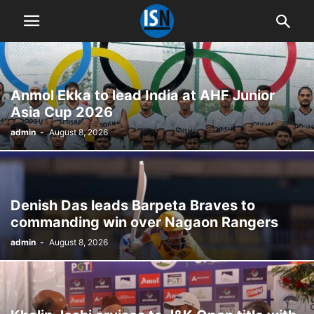
Anmol Ekka to lead India at AHF Junior
Asia Cup 2026
admin
-
August 8, 2026
Denish Das leads Barpeta Braves to
commanding win over Nagaon Rangers
admin
-
August 8, 2026