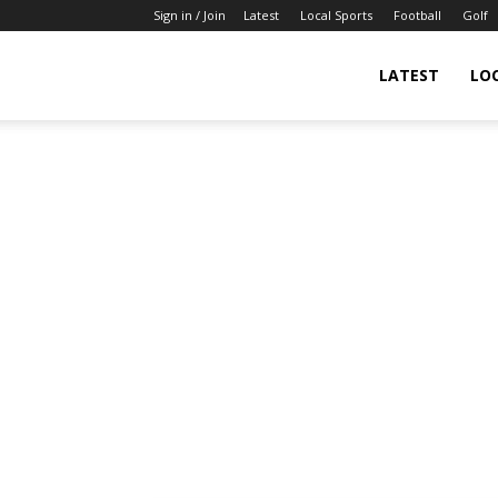
Sign in / Join
Latest
Local Sports
Football
Golf
LATEST
LO
IndianSportsNews.com
–
Latest
Updated
Sports