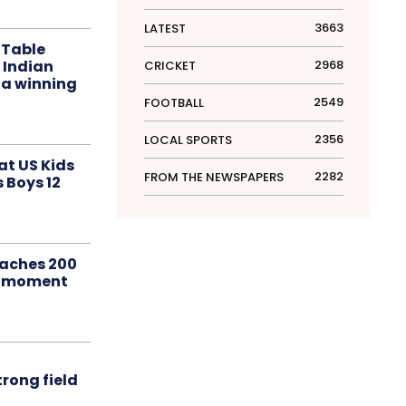
3663
LATEST
 Table
 Indian
2968
CRICKET
 a winning
2549
FOOTBALL
2356
LOCAL SPORTS
at US Kids
2282
FROM THE NEWSPAPERS
s Boys 12
aches 200
le moment
rong field