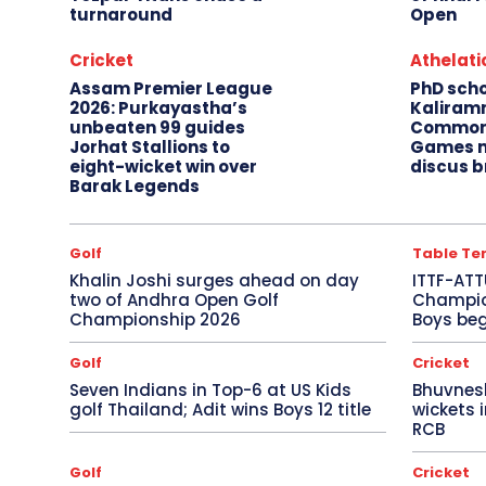
turnaround
Open
Cricket
Athelati
Assam Premier League
PhD sch
2026: Purkayastha’s
Kaliram
unbeaten 99 guides
Common
Jorhat Stallions to
Games m
eight-wicket win over
discus b
Barak Legends
Golf
Table Te
Khalin Joshi surges ahead on day
ITTF-ATT
two of Andhra Open Golf
Champion
Championship 2026
Boys beg
Golf
Cricket
Seven Indians in Top-6 at US Kids
Bhuvnes
golf Thailand; Adit wins Boys 12 title
wickets 
RCB
Golf
Cricket