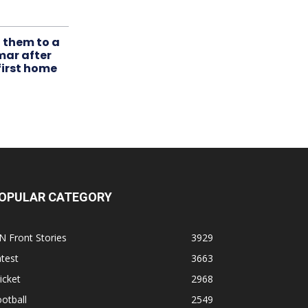
t them to a
mar after
first home
OPULAR CATEGORY
N Front Stories
3929
test
3663
icket
2968
otball
2549