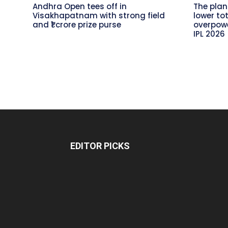
Andhra Open tees off in
The plan
Visakhapatnam with strong field
lower to
and ₹1 crore prize purse
overpowe
IPL 2026
EDITOR PICKS