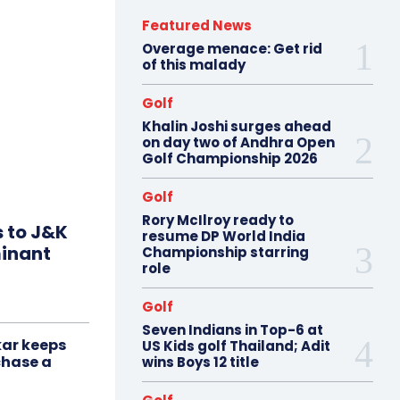
Featured News
Overage menace: Get rid
of this malady
Golf
Khalin Joshi surges ahead
on day two of Andhra Open
Golf Championship 2026
Golf
Rory McIlroy ready to
s to J&K
resume DP World India
minant
Championship starring
role
Golf
Seven Indians in Top-6 at
ar keeps
US Kids golf Thailand; Adit
chase a
wins Boys 12 title