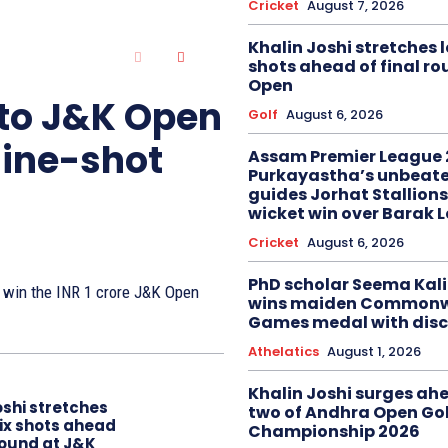
Cricket
August 7, 2026
Khalin Joshi stretches l
shots ahead of final r
Open
 to J&K Open
Golf
August 6, 2026
nine-shot
Assam Premier League 
Purkayastha’s unbeate
guides Jorhat Stallions
wicket win over Barak 
Cricket
August 6, 2026
PhD scholar Seema Ka
to win the INR 1 crore J&K Open
wins maiden Commonw
Games medal with disc
Athelatics
August 1, 2026
Khalin Joshi surges ah
oshi stretches
two of Andhra Open Gol
six shots ahead
Championship 2026
 round at J&K