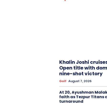
Khalin Joshi cruise
Open title with do
nine-shot victory
Golf
August 7, 2026
At 20, Ayushman Malak
faith as Tezpur Titans 
turnaround