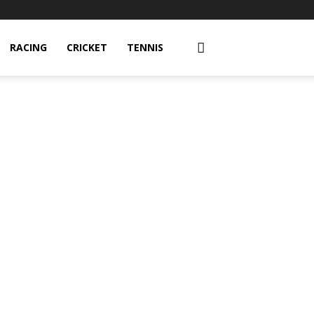
RACING
CRICKET
TENNIS