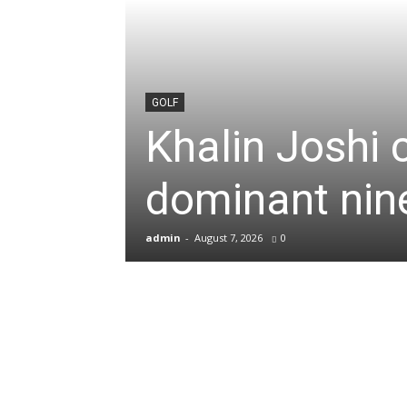
News
&
GOLF
Khalin Joshi 
Sports
dominant nine
Blogs
admin
-
August 7, 2026
0
of
Cricket,