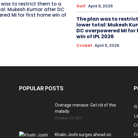
 was to restrict them to a
Golf
April 6, 2026
tal: Mukesh Kumar after DC
red MI for first home win of
The plan was to restric
lower total: Mukesh Ku
DC overpowered MI for 
win of IPL 2026
Cricket
April 5, 2026
POPULAR POSTS
P
Overage menace: Get rid of this
IS
malady
La
October 27, 2011
Cr
Fo
Khalin Joshi surges ahead on