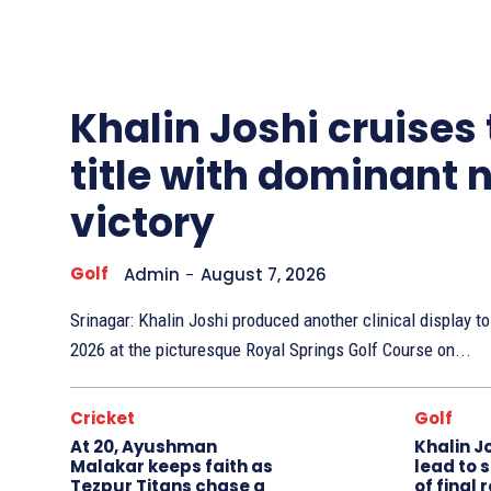
Other
Sports
Khalin Joshi cruises
title with dominant 
victory
Golf
Admin
-
August 7, 2026
Srinagar: Khalin Joshi produced another clinical display 
2026 at the picturesque Royal Springs Golf Course on...
Cricket
Golf
At 20, Ayushman
Khalin J
Malakar keeps faith as
lead to 
Tezpur Titans chase a
of final