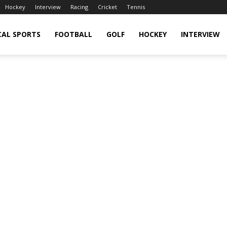
Hockey
Interview
Racing
Cricket
Tennis
CAL SPORTS
FOOTBALL
GOLF
HOCKEY
INTERVIEW