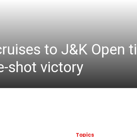
cruises to J&K Open ti
-shot victory
Topics