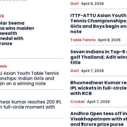
Golf
April 8, 2026
ITTF-ATTU Asian Youth
cs
Tennis Championships:
olar Seema
Girls and Boys begin on
na wins maiden
note
wealth
edal with
Table Tennis
April 8, 2026
ronze
Seven Indians in Top-6 
golf Thailand; Adit win
title
nnis
Golf
April 7, 2026
U Asian Youth Table Tennis
ships: Indian Girls and
Bhuvneshwar Kumar re
in on a winning note
IPL wickets in full-circ
with RCB
Cricket
April 7, 2026
hwar Kumar reaches 200 IPL
in full-circle moment with
Andhra Open tees off in
Visakhapatnam with st
and ₹1 crore prize purse