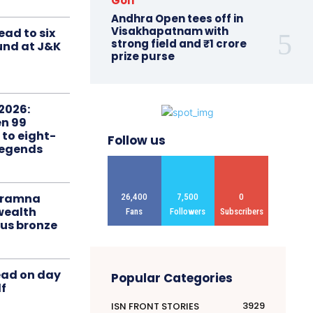
Golf
Andhra Open tees off in
Visakhapatnam with
ead to six
strong field and ₹1 crore
ound at J&K
prize purse
2026:
n 99
 to eight-
Follow us
Legends
liramna
26,400
7,500
0
ealth
Fans
Followers
Subscribers
us bronze
ead on day
Popular Categories
f
3929
ISN FRONT STORIES