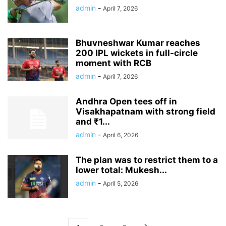
admin
-
April 7, 2026
Bhuvneshwar Kumar reaches
200 IPL wickets in full-circle
moment with RCB
admin
-
April 7, 2026
Andhra Open tees off in
Visakhapatnam with strong field
and ₹1...
admin
-
April 6, 2026
The plan was to restrict them to a
lower total: Mukesh...
admin
-
April 5, 2026