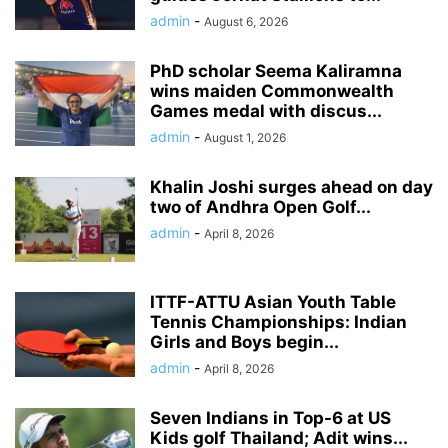
admin
-
August 6, 2026
PhD scholar Seema Kaliramna
wins maiden Commonwealth
Games medal with discus...
admin
-
August 1, 2026
Khalin Joshi surges ahead on day
two of Andhra Open Golf...
admin
-
April 8, 2026
ITTF-ATTU Asian Youth Table
Tennis Championships: Indian
Girls and Boys begin...
admin
-
April 8, 2026
Seven Indians in Top-6 at US
Kids golf Thailand; Adit wins...