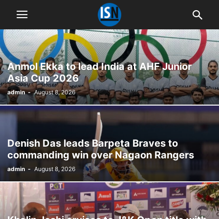
Anmol Ekka to lead India at AHF Junior
Asia Cup 2026
admin
-
August 8, 2026
Denish Das leads Barpeta Braves to
commanding win over Nagaon Rangers
admin
-
August 8, 2026