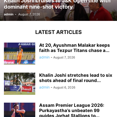
Khalin Joshi cruises to J&K Open title with
dominant nine-shot victory
admin
-
August 7, 2026
LATEST ARTICLES
At 20, Ayushman Malakar keeps
faith as Tezpur Titans chase a...
admin
-
August 7, 2026
Khalin Joshi stretches lead to six
shots ahead of final round...
admin
-
August 6, 2026
Assam Premier League 2026:
Purkayastha’s unbeaten 99
guides Jorhat Stallions to...