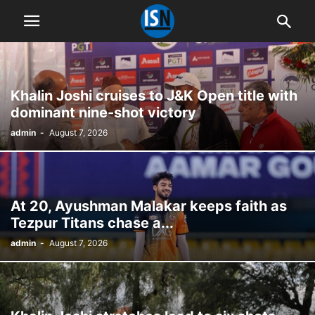
Khalin Joshi cruises to J&K Open title with
dominant nine-shot victory
admin
-
August 7, 2026
At 20, Ayushman Malakar keeps faith as
Tezpur Titans chase a...
admin
-
August 7, 2026