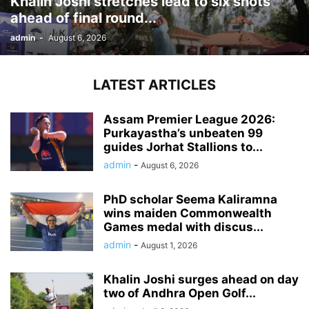
Khalin Joshi stretches lead to six shots
ahead of final round...
admin
-
August 6, 2026
LATEST ARTICLES
Assam Premier League 2026:
Purkayastha’s unbeaten 99
guides Jorhat Stallions to...
admin
-
August 6, 2026
PhD scholar Seema Kaliramna
wins maiden Commonwealth
Games medal with discus...
admin
-
August 1, 2026
Khalin Joshi surges ahead on day
two of Andhra Open Golf...