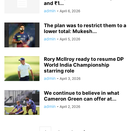
and ₹1...
admin
-
April 6, 2026
The plan was to restrict them to a
lower total: Mukesh...
admin
-
April 5, 2026
Rory McIlroy ready to resume DP
World India Championship
starring role
admin
-
April 3, 2026
We continue to believe in what
Cameron Green can offer at...
admin
-
April 2, 2026