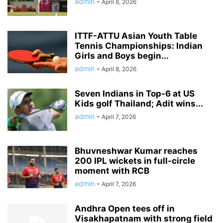
admin
-
April 8, 2026
ITTF-ATTU Asian Youth Table
Tennis Championships: Indian
Girls and Boys begin...
admin
-
April 8, 2026
Seven Indians in Top-6 at US
Kids golf Thailand; Adit wins...
admin
-
April 7, 2026
Bhuvneshwar Kumar reaches
200 IPL wickets in full-circle
moment with RCB
admin
-
April 7, 2026
Andhra Open tees off in
Visakhapatnam with strong field