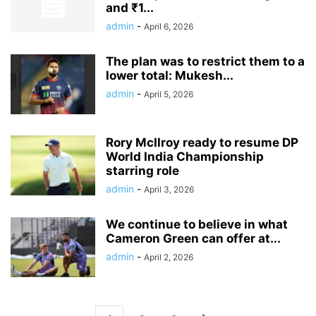
and ₹1...
admin
-
April 6, 2026
The plan was to restrict them to a
lower total: Mukesh...
admin
-
April 5, 2026
Rory McIlroy ready to resume DP
World India Championship
starring role
admin
-
April 3, 2026
We continue to believe in what
Cameron Green can offer at...
admin
-
April 2, 2026