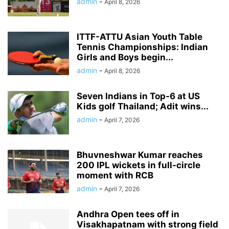
admin
-
April 8, 2026
ITTF-ATTU Asian Youth Table
Tennis Championships: Indian
Girls and Boys begin...
admin
-
April 8, 2026
Seven Indians in Top-6 at US
Kids golf Thailand; Adit wins...
admin
-
April 7, 2026
Bhuvneshwar Kumar reaches
200 IPL wickets in full-circle
moment with RCB
admin
-
April 7, 2026
Andhra Open tees off in
Visakhapatnam with strong field