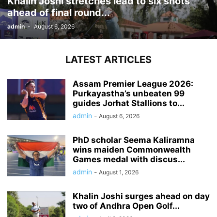
Khalin Joshi stretches lead to six shots
ahead of final round...
admin
-
August 6, 2026
LATEST ARTICLES
Assam Premier League 2026:
Purkayastha’s unbeaten 99
guides Jorhat Stallions to...
admin
-
August 6, 2026
PhD scholar Seema Kaliramna
wins maiden Commonwealth
Games medal with discus...
admin
-
August 1, 2026
Khalin Joshi surges ahead on day
two of Andhra Open Golf...