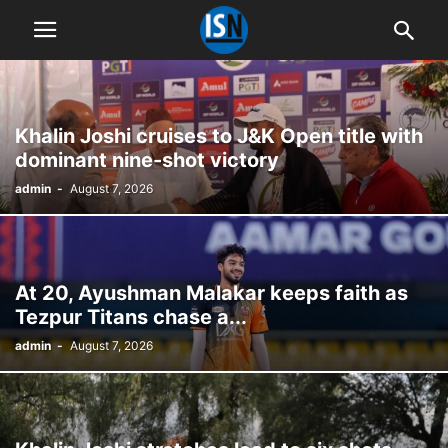
Khalin Joshi cruises to J&K Open title with
dominant nine-shot victory
admin
-
August 7, 2026
At 20, Ayushman Malakar keeps faith as
Tezpur Titans chase a...
admin
-
August 7, 2026