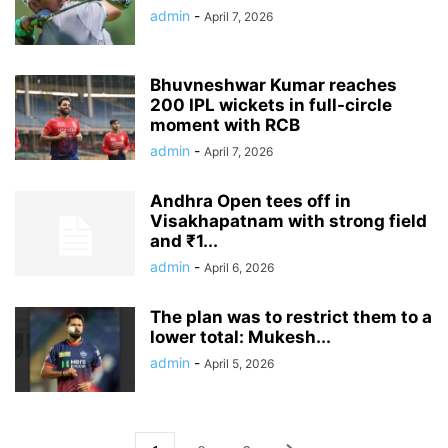
admin
-
April 7, 2026
Bhuvneshwar Kumar reaches
200 IPL wickets in full-circle
moment with RCB
admin
-
April 7, 2026
Andhra Open tees off in
Visakhapatnam with strong field
and ₹1...
admin
-
April 6, 2026
The plan was to restrict them to a
lower total: Mukesh...
admin
-
April 5, 2026