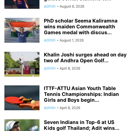
admin
-
August 6, 2026
PhD scholar Seema Kaliramna
wins maiden Commonwealth
Games medal with discus...
admin
-
August 1, 2026
Khalin Joshi surges ahead on day
two of Andhra Open Golf...
admin
-
April 8, 2026
ITTF-ATTU Asian Youth Table
Tennis Championships: Indian
Girls and Boys begin...
admin
-
April 8, 2026
Seven Indians in Top-6 at US
Kids golf Thailand; Adit wins...