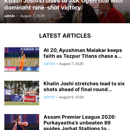
Khalin Joshi cruises to J&K Open title with
dominant nine-shot victory
admin
-
August 7, 2026
LATEST ARTICLES
At 20, Ayushman Malakar keeps
faith as Tezpur Titans chase a...
admin
-
August 7, 2026
Khalin Joshi stretches lead to six
shots ahead of final round...
admin
-
August 6, 2026
Assam Premier League 2026:
Purkayastha’s unbeaten 99
guides Jorhat Stallions to...