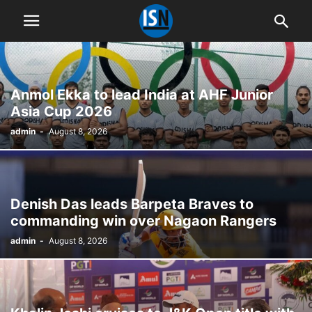
Anmol Ekka to lead India at AHF Junior
Asia Cup 2026
admin
-
August 8, 2026
Denish Das leads Barpeta Braves to
commanding win over Nagaon Rangers
admin
-
August 8, 2026