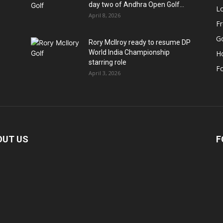
day two of Andhra Open Golf...
Lo
April 8, 2026
F
Go
Rory McIlroy ready to resume DP
World India Championship
H
starring role
Fo
April 3, 2026
OUT US
F