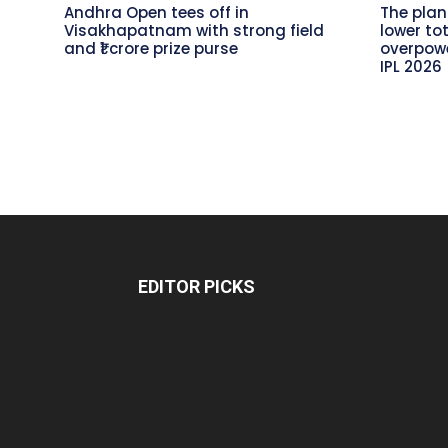
Andhra Open tees off in
The plan
Visakhapatnam with strong field
lower to
and ₹1 crore prize purse
overpowe
IPL 2026
EDITOR PICKS