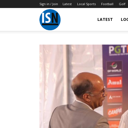
Sign in / Join
Latest
Local Sports
Football
Golf
LATEST
LO
IndianSportsNews.com
–
Latest
Updated
Sports