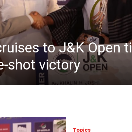
cruises to J&K Open ti
-shot victory
Topics