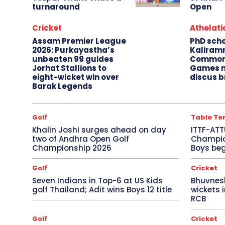
turnaround
Open
Cricket
Athelati
Assam Premier League
PhD sch
2026: Purkayastha’s
Kaliram
unbeaten 99 guides
Common
Jorhat Stallions to
Games m
eight-wicket win over
discus b
Barak Legends
Golf
Table Te
Khalin Joshi surges ahead on day
ITTF-ATT
two of Andhra Open Golf
Champion
Championship 2026
Boys beg
Golf
Cricket
Seven Indians in Top-6 at US Kids
Bhuvnes
golf Thailand; Adit wins Boys 12 title
wickets 
RCB
Golf
Cricket