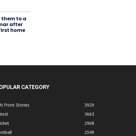
t them to a
mar after
first home
OPULAR CATEGORY
N Front Stories
3929
test
3663
icket
2968
otball
2549