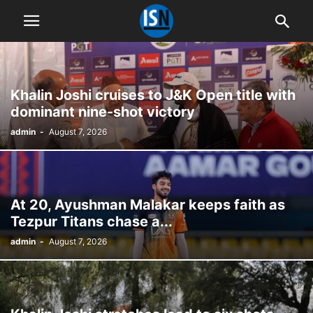
Khalin Joshi cruises to J&K Open title with
dominant nine-shot victory
admin
-
August 7, 2026
At 20, Ayushman Malakar keeps faith as
Tezpur Titans chase a...
admin
-
August 7, 2026