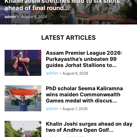
Khalin Joshi stretches lead to six shots
ahead of final round...
admin
-
August 6, 2026
LATEST ARTICLES
Assam Premier League 2026:
Purkayastha’s unbeaten 99
guides Jorhat Stallions to...
admin
-
August 6, 2026
PhD scholar Seema Kaliramna
wins maiden Commonwealth
Games medal with discus...
admin
-
August 1, 2026
Khalin Joshi surges ahead on day
two of Andhra Open Golf...