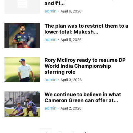
and ₹1...
admin
-
April 6, 2026
The plan was to restrict them to a
lower total: Mukesh...
admin
-
April 5, 2026
Rory McIlroy ready to resume DP
World India Championship
starring role
admin
-
April 3, 2026
We continue to believe in what
Cameron Green can offer at...
admin
-
April 2, 2026