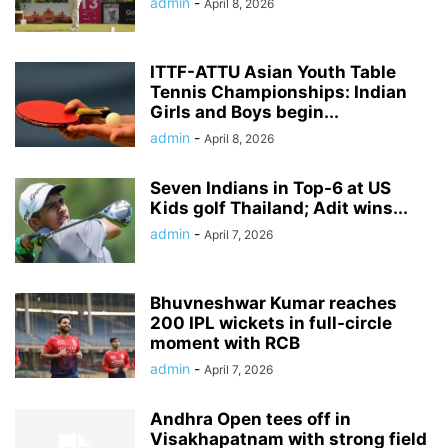
admin
-
April 8, 2026
ITTF-ATTU Asian Youth Table
Tennis Championships: Indian
Girls and Boys begin...
admin
-
April 8, 2026
Seven Indians in Top-6 at US
Kids golf Thailand; Adit wins...
admin
-
April 7, 2026
Bhuvneshwar Kumar reaches
200 IPL wickets in full-circle
moment with RCB
admin
-
April 7, 2026
Andhra Open tees off in
Visakhapatnam with strong field