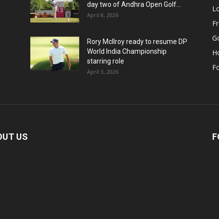
day two of Andhra Open Golf...
Lo
April 8, 2026
F
Go
Rory McIlroy ready to resume DP
World India Championship
H
starring role
Fo
April 3, 2026
OUT US
F