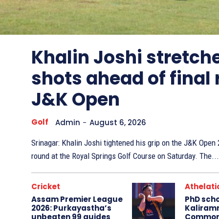
Other
Sports
Khalin Joshi stretche
shots ahead of final
J&K Open
Golf
Admin
-
August 6, 2026
Srinagar: Khalin Joshi tightened his grip on the J&K Ope
round at the Royal Springs Golf Course on Saturday. The...
Cricket
Athelati
Assam Premier League
PhD sch
2026: Purkayastha’s
Kaliram
unbeaten 99 guides
Common