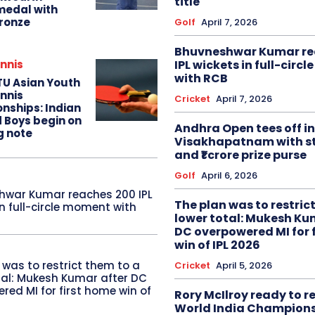
title
edal with
ronze
Golf
April 7, 2026
Bhuvneshwar Kumar re
IPL wickets in full-circ
nnis
with RCB
TU Asian Youth
nnis
Cricket
April 7, 2026
nships: Indian
d Boys begin on
Andhra Open tees off in
g note
Visakhapatnam with st
and ₹1 crore prize purse
Golf
April 6, 2026
hwar Kumar reaches 200 IPL
The plan was to restric
in full-circle moment with
lower total: Mukesh Ku
DC overpowered MI for 
win of IPL 2026
 was to restrict them to a
Cricket
April 5, 2026
tal: Mukesh Kumar after DC
red MI for first home win of
Rory McIlroy ready to 
World India Champion