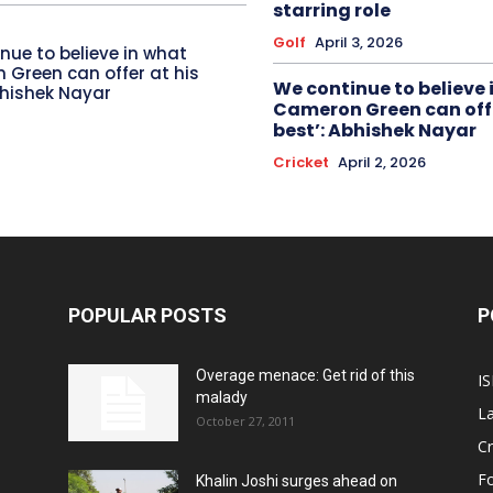
starring role
Golf
April 3, 2026
nue to believe in what
Green can offer at his
We continue to believe 
bhishek Nayar
Cameron Green can offe
best’: Abhishek Nayar
Cricket
April 2, 2026
POPULAR POSTS
P
Overage menace: Get rid of this
IS
malady
La
October 27, 2011
Cr
Fo
Khalin Joshi surges ahead on