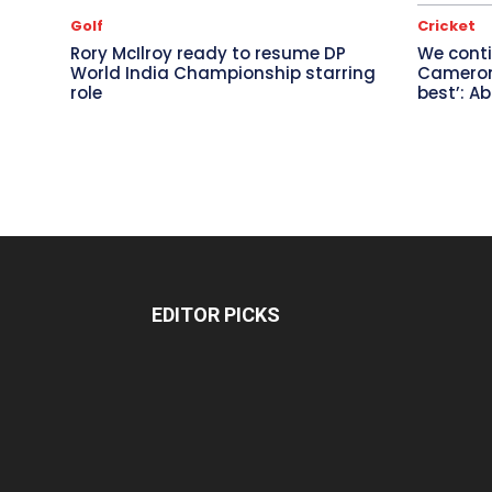
Golf
Cricket
Rory McIlroy ready to resume DP
We conti
World India Championship starring
Cameron 
role
best’: A
EDITOR PICKS