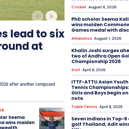
Cricket
August 6, 2026
PhD scholar Seema Ka
wins maiden Commonw
s lead to six
Games medal with disc
Athelatics
August 1, 2026
 round at
Khalin Joshi surges ah
two of Andhra Open Gol
Championship 2026
Golf
April 8, 2026
ITTF-ATTU Asian Youth
n 2026 after another composed
Tennis Championships:
Girls and Boys begin on
note
Table Tennis
April 8, 2026
cs
olar Seema
Seven Indians in Top-6 
na wins maiden
golf Thailand; Adit win
wealth