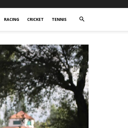
RACING
CRICKET
TENNIS