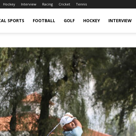
Hockey
Interview
Racing
Cricket
Tennis
CAL SPORTS
FOOTBALL
GOLF
HOCKEY
INTERVIEW