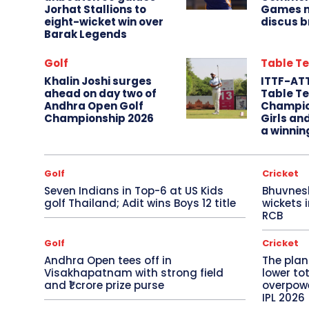
Jorhat Stallions to
Games m
eight-wicket win over
discus b
Barak Legends
Golf
Table Te
Khalin Joshi surges
ITTF-AT
ahead on day two of
Table Te
Andhra Open Golf
Champio
Championship 2026
Girls an
a winnin
Golf
Cricket
Seven Indians in Top-6 at US Kids
Bhuvnes
golf Thailand; Adit wins Boys 12 title
wickets 
RCB
Golf
Cricket
Andhra Open tees off in
The plan
Visakhapatnam with strong field
lower to
and ₹1 crore prize purse
overpowe
IPL 2026