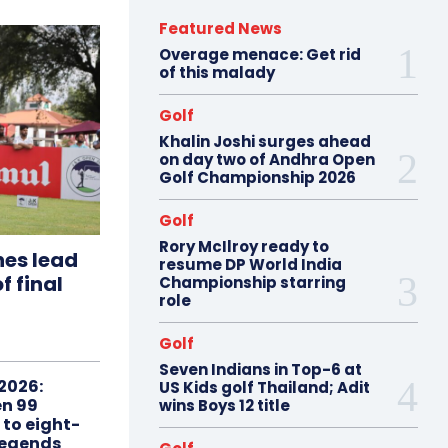
Featured News
Overage menace: Get rid
of this malady
Golf
Khalin Joshi surges ahead
on day two of Andhra Open
Golf Championship 2026
Golf
Rory McIlroy ready to
hes lead
resume DP World India
f final
Championship starring
role
Golf
Seven Indians in Top-6 at
2026:
US Kids golf Thailand; Adit
n 99
wins Boys 12 title
 to eight-
Legends