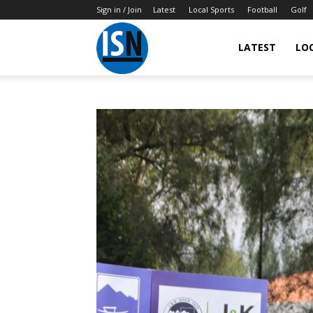
Sign in / Join
Latest
Local Sports
Football
Golf
LATEST
LO
IndianSportsNews.com
–
Latest
Updated
Sports