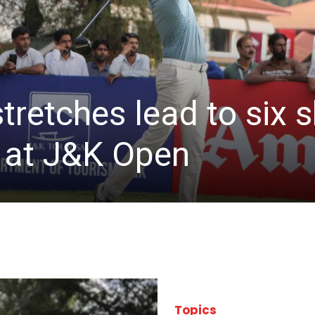
stretches lead to six
d at J&K Open
Topics