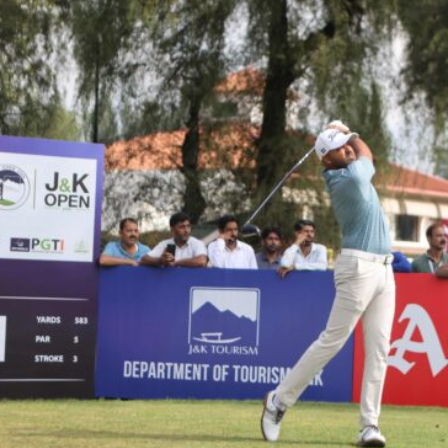
Hockey,
Golf,
Football,
Tennis
&