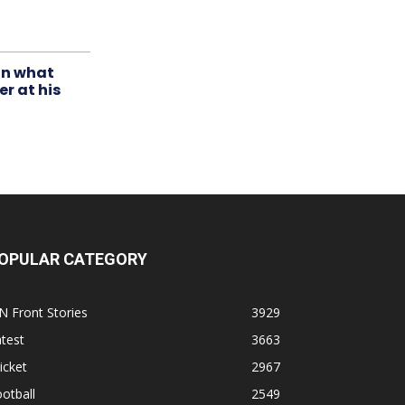
in what
r at his
OPULAR CATEGORY
N Front Stories
3929
test
3663
icket
2967
otball
2549