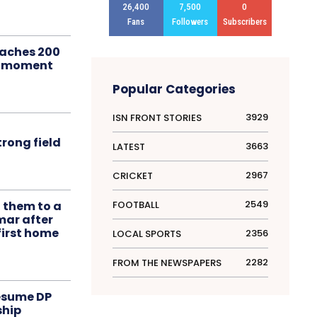
26,400
7,500
0
Fans
Followers
Subscribers
aches 200
le moment
Popular Categories
3929
ISN FRONT STORIES
rong field
3663
LATEST
2967
CRICKET
2549
FOOTBALL
t them to a
mar after
first home
2356
LOCAL SPORTS
2282
FROM THE NEWSPAPERS
resume DP
ship