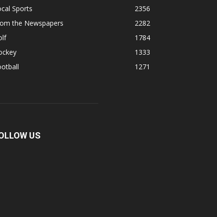
cal Sports
2356
rom the Newspapers
2282
lf
1784
ockey
1333
otball
1271
OLLOW US