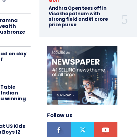
Golf
Andhra Open tees off in
Visakhapatnam with
strong field and ₹1 crore
liramna
prize purse
ealth
us bronze
ead on day
f
 Table
 Indian
 a winning
Follow us
at US Kids
s Boys 12