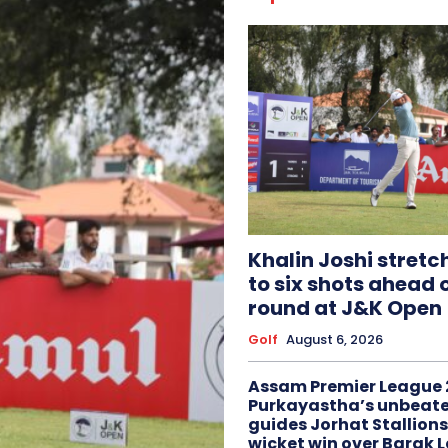
Khalin Joshi stretc
to six shots ahead o
round at J&K Open
Golf
August 6, 2026
Assam Premier League 
Purkayastha’s unbeate
guides Jorhat Stallions
wicket win over Barak 