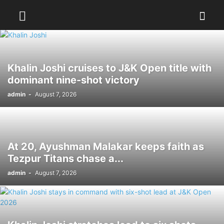
Khalin Joshi cruises to J&K Open title with
dominant nine-shot victory
admin
-
August 7, 2026
At 20, Ayushman Malakar keeps faith as
Tezpur Titans chase a...
admin
-
August 7, 2026