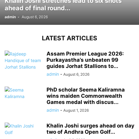
Khalin Joshi stretches lead to six shots
ahead of final round...
admin
-
August 6, 2026
LATEST ARTICLES
Assam Premier League 2026:
Purkayastha’s unbeaten 99
guides Jorhat Stallions to...
admin
-
August 6, 2026
PhD scholar Seema Kaliramna
wins maiden Commonwealth
Games medal with discus...
admin
-
August 1, 2026
Khalin Joshi surges ahead on day
two of Andhra Open Golf...