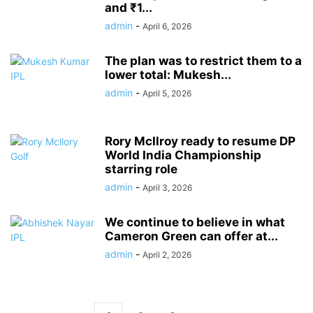
and ₹1...
admin
-
April 6, 2026
The plan was to restrict them to a
lower total: Mukesh...
admin
-
April 5, 2026
Rory McIlroy ready to resume DP
World India Championship
starring role
admin
-
April 3, 2026
We continue to believe in what
Cameron Green can offer at...
admin
-
April 2, 2026