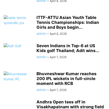
admin
-
April 8, 2026
ITTF-ATTU Asian Youth Table
Tennis Championships: Indian
Girls and Boys begin...
admin
-
April 8, 2026
Seven Indians in Top-6 at US
Kids golf Thailand; Adit wins...
admin
-
April 7, 2026
Bhuvneshwar Kumar reaches
200 IPL wickets in full-circle
moment with RCB
admin
-
April 7, 2026
Andhra Open tees off in
Visakhapatnam with strong field