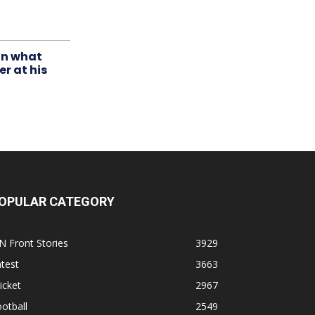
in what
r at his
OPULAR CATEGORY
N Front Stories
3929
test
3663
icket
2967
otball
2549