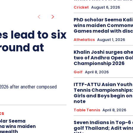
Cricket
August 6, 2026
PhD scholar Seema Ka
wins maiden Commonw
s lead to six
Games medal with disc
Athelatics
August 1, 2026
 round at
Khalin Joshi surges ah
two of Andhra Open Gol
Championship 2026
Golf
April 8, 2026
ITTF-ATTU Asian Youth
n 2026 after another composed
Tennis Championships:
Girls and Boys begin on
note
Table Tennis
April 8, 2026
cs
olar Seema
Seven Indians in Top-6 
na wins maiden
golf Thailand; Adit win
wealth