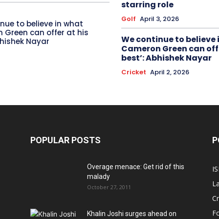
starring role
Golf
April 3, 2026
nue to believe in what
Green can offer at his
We continue to believe 
bhishek Nayar
Cameron Green can offe
best’: Abhishek Nayar
Cricket
April 2, 2026
POPULAR POSTS
P
Overage menace: Get rid of this
IS
malady
La
October 27, 2011
Cr
Fo
Khalin Joshi surges ahead on