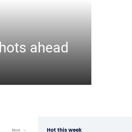
CRICKET
Assa
 shots ahead
unbea
wicke
admin
-
August 6, 2
Hot this week
More