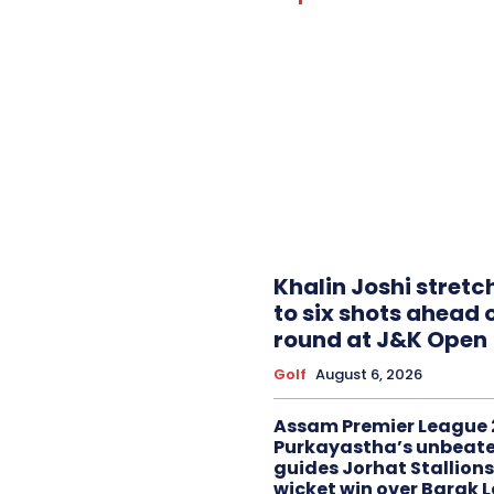
Khalin Joshi stretc
to six shots ahead o
round at J&K Open
Golf
August 6, 2026
Assam Premier League 
Purkayastha’s unbeate
guides Jorhat Stallions
wicket win over Barak 