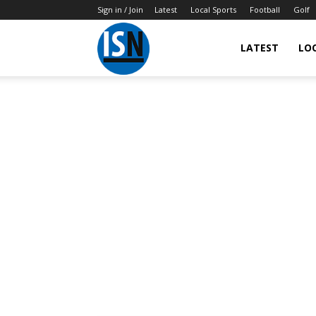
Sign in / Join
Latest
Local Sports
Football
Golf
LATEST
LO
IndianSportsNews.com
–
Latest
Updated
Sports