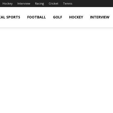
Hockey
Interview
Racing
Cricket
Tennis
CAL SPORTS
FOOTBALL
GOLF
HOCKEY
INTERVIEW