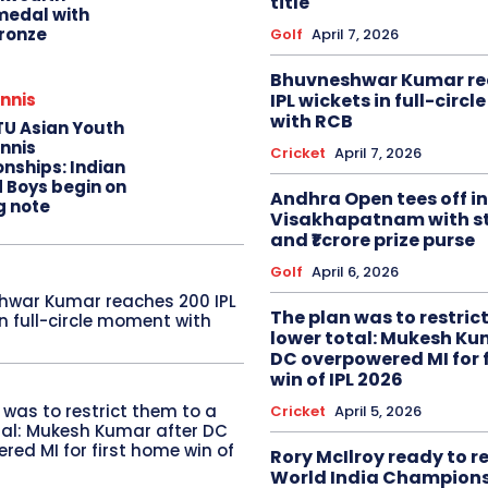
title
edal with
ronze
Golf
April 7, 2026
Bhuvneshwar Kumar re
IPL wickets in full-circ
nnis
with RCB
TU Asian Youth
nnis
Cricket
April 7, 2026
nships: Indian
d Boys begin on
Andhra Open tees off in
g note
Visakhapatnam with st
and ₹1 crore prize purse
Golf
April 6, 2026
hwar Kumar reaches 200 IPL
The plan was to restric
in full-circle moment with
lower total: Mukesh Ku
DC overpowered MI for 
win of IPL 2026
 was to restrict them to a
Cricket
April 5, 2026
tal: Mukesh Kumar after DC
red MI for first home win of
Rory McIlroy ready to 
World India Champion