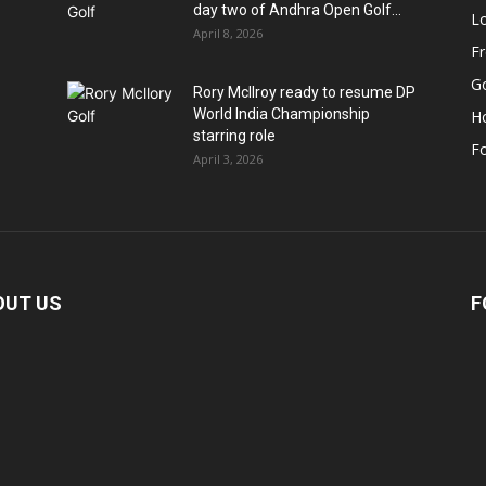
day two of Andhra Open Golf...
Lo
April 8, 2026
F
Go
Rory McIlroy ready to resume DP
World India Championship
H
starring role
Fo
April 3, 2026
OUT US
F