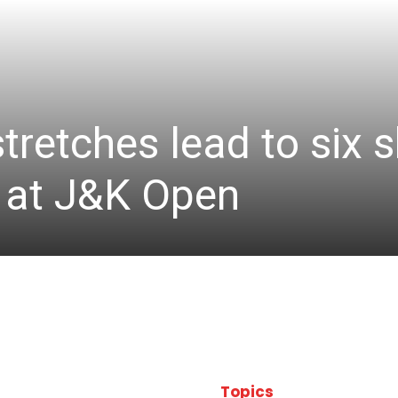
stretches lead to six
d at J&K Open
Topics