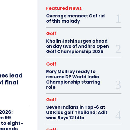
Featured News
Overage menace: Get rid
of this malady
Golf
Khalin Joshi surges ahead
on day two of Andhra Open
Golf Championship 2026
Golf
Rory McIlroy ready to
hes lead
resume DP World India
f final
Championship starring
role
Golf
Seven Indians in Top-6 at
2026:
US Kids golf Thailand; Adit
n 99
wins Boys 12 title
 to eight-
Legends