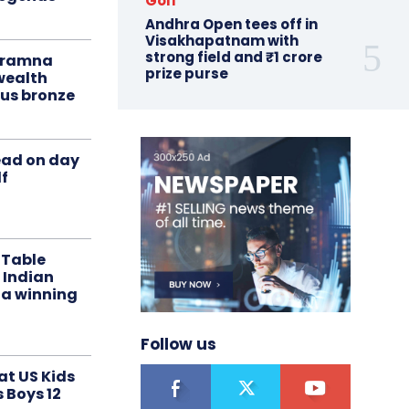
Golf
Andhra Open tees off in
Visakhapatnam with
strong field and ₹1 crore
liramna
prize purse
ealth
us bronze
ead on day
f
 Table
 Indian
 a winning
Follow us
at US Kids
s Boys 12