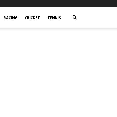
RACING
CRICKET
TENNIS