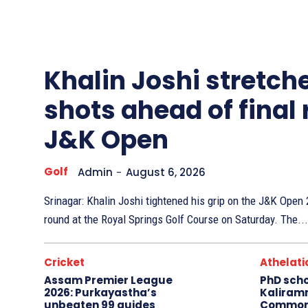
Other
Sports
Khalin Joshi stretche
shots ahead of final
J&K Open
Golf
Admin
-
August 6, 2026
Srinagar: Khalin Joshi tightened his grip on the J&K Ope
round at the Royal Springs Golf Course on Saturday. The...
Cricket
Athelati
Assam Premier League
PhD sch
2026: Purkayastha’s
Kaliram
unbeaten 99 guides
Common