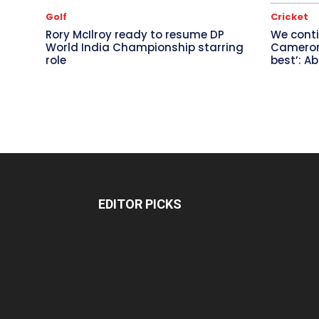
Golf
Cricket
Rory McIlroy ready to resume DP
We conti
World India Championship starring
Cameron 
role
best’: A
EDITOR PICKS