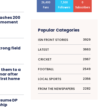
26,400
7,500
0
Fans
Followers
Subscribers
aches 200
le moment
Popular Categories
3929
ISN FRONT STORIES
rong field
3663
LATEST
2967
CRICKET
2549
FOOTBALL
t them to a
mar after
first home
2356
LOCAL SPORTS
2282
FROM THE NEWSPAPERS
resume DP
ship