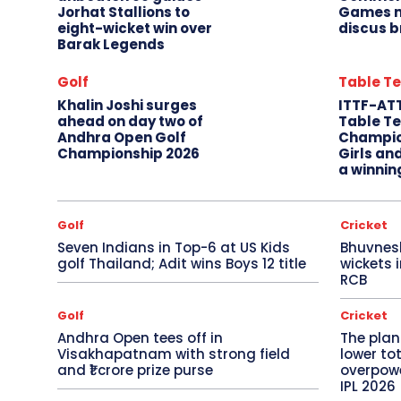
Jorhat Stallions to
Games m
eight-wicket win over
discus b
Barak Legends
Golf
Table Te
Khalin Joshi surges
ITTF-AT
ahead on day two of
Table Te
Andhra Open Golf
Champio
Championship 2026
Girls an
a winnin
Golf
Cricket
Seven Indians in Top-6 at US Kids
Bhuvnes
golf Thailand; Adit wins Boys 12 title
wickets 
RCB
Golf
Cricket
Andhra Open tees off in
The plan
Visakhapatnam with strong field
lower to
and ₹1 crore prize purse
overpowe
IPL 2026