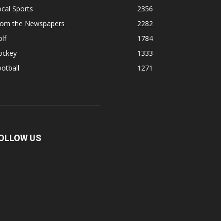
cal Sports
2356
rom the Newspapers
2282
lf
1784
ockey
1333
otball
1271
OLLOW US