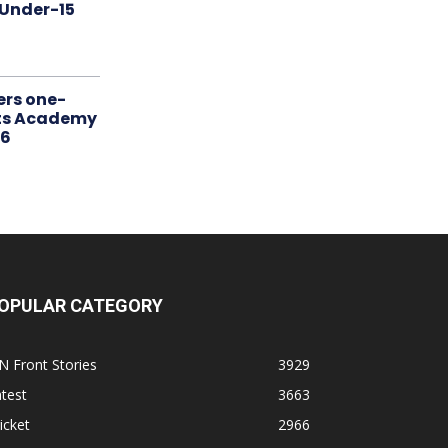
 Under-15
ers one-
rts Academy
26
OPULAR CATEGORY
N Front Stories
3929
test
3663
icket
2966