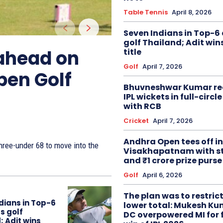
Table Tennis
April 8, 2026
Seven Indians in Top-6 
golf Thailand; Adit win
 ahead on
title
Golf
April 7, 2026
pen Golf
Bhuvneshwar Kumar re
IPL wickets in full-circ
with RCB
Cricket
April 7, 2026
Andhra Open tees off in
ree-under 68 to move into the
Visakhapatnam with st
and ₹1 crore prize purse
Golf
April 6, 2026
The plan was to restric
dians in Top-6
lower total: Mukesh Ku
s golf
DC overpowered MI for 
; Adit wins