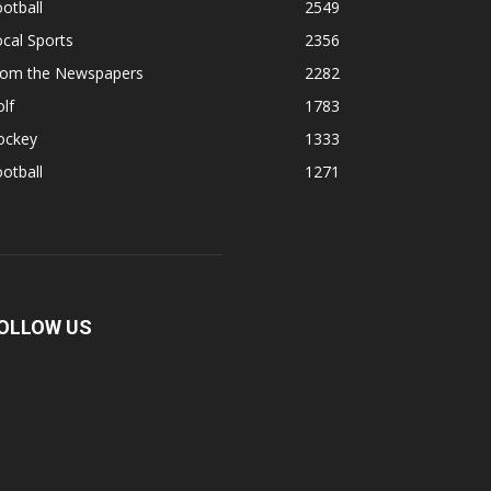
otball
2549
cal Sports
2356
rom the Newspapers
2282
lf
1783
ockey
1333
otball
1271
OLLOW US