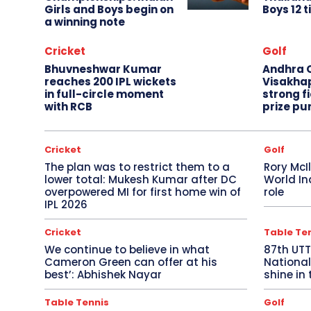
Girls and Boys begin on
Boys 12 t
a winning note
Cricket
Golf
Bhuvneshwar Kumar
Andhra O
reaches 200 IPL wickets
Visakha
in full-circle moment
strong fi
with RCB
prize pu
Cricket
Golf
The plan was to restrict them to a
Rory McI
lower total: Mukesh Kumar after DC
World In
overpowered MI for first home win of
role
IPL 2026
Cricket
Table Te
We continue to believe in what
87th UT
Cameron Green can offer at his
National
best’: Abhishek Nayar
shine in 
Table Tennis
Golf