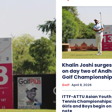
Khalin Joshi surge
on day two of And
Golf Championship
Golf
April 8, 2026
ITTF-ATTU Asian Youth
Tennis Championships:
Girls and Boys begin on
note