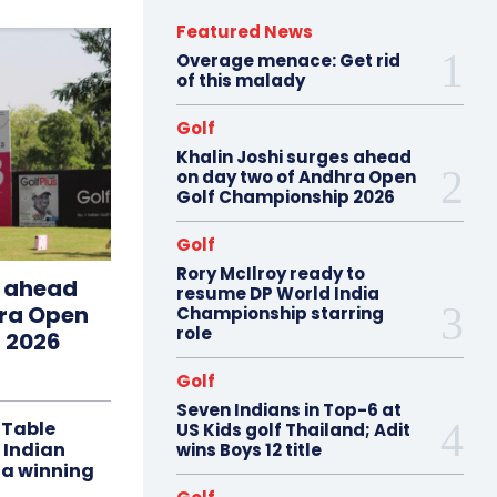
Featured News
Overage menace: Get rid
of this malady
Golf
Khalin Joshi surges ahead
on day two of Andhra Open
Golf Championship 2026
Golf
Rory McIlroy ready to
s ahead
resume DP World India
hra Open
Championship starring
role
 2026
Golf
Seven Indians in Top-6 at
 Table
US Kids golf Thailand; Adit
 Indian
wins Boys 12 title
 a winning