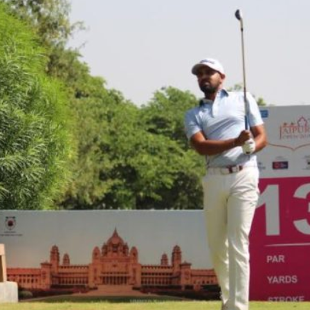
Hockey,
Golf,
Football,
Tennis
&