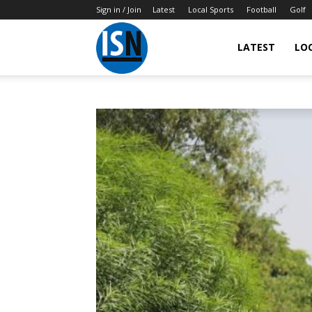
Sign in / Join
Latest
Local Sports
Football
Golf
LATEST
LO
IndianSportsNews.com
–
Latest
Updated
Sports