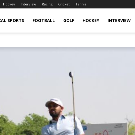
Hockey
Interview
Racing
Cricket
Tennis
CAL SPORTS
FOOTBALL
GOLF
HOCKEY
INTERVIEW