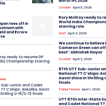
win of IPL 2026
itle
Cricket
April 5, 2026
Rory McIlroy ready to 
World India Champion
pen tees off in
starring role
patnam with
eld and ₹1 crore
Golf
April 3, 2026
rse
We continue to believe 
Cameron Green can offe
best’: Abhishek Nayar
lroy ready to resume DP
Cricket
April 2, 2026
dia Championship starring
87th UTT Sub-Junior a
National TT C’ships: An
Aavni shine in thrilling
nnis
finals
T Sub-Junior and Cadet
 TT C’ships: Ankolika, Aavni
Table Tennis
April 1, 2026
thrilling U-15/U-13 finals
UTT 87th Inter-State S
and Cadet National TT 