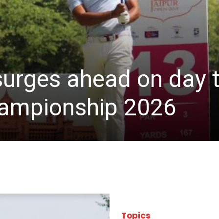
 surges ahead on day 
hampionship 2026
Topics