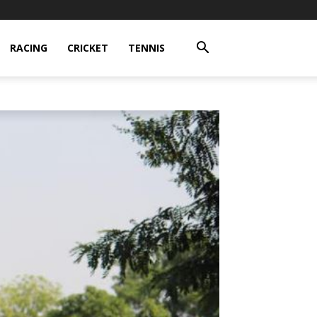
RACING
CRICKET
TENNIS