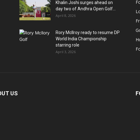
Fo
Khalin Joshi surges ahead on
day two of Andhra Open Golf...
Lo
April 8, 2026
F
Go
Rory McIlroy ready to resume DP
World India Championship
H
starring role
Fo
April 3, 2026
OUT US
F