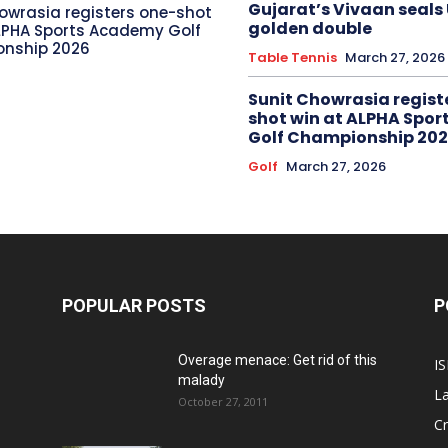
Gujarat’s Vivaan seals
owrasia registers one-shot
golden double
LPHA Sports Academy Golf
nship 2026
Table Tennis
March 27, 2026
Sunit Chowrasia regist
shot win at ALPHA Spo
Golf Championship 20
Golf
March 27, 2026
POPULAR POSTS
P
Overage menace: Get rid of this
IS
malady
La
October 27, 2011
Cr