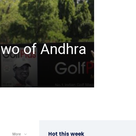
TABLE TENNIS
ITTF-
two of Andhra
Champ
a win
admin
-
April 8, 202
Hot this week
More