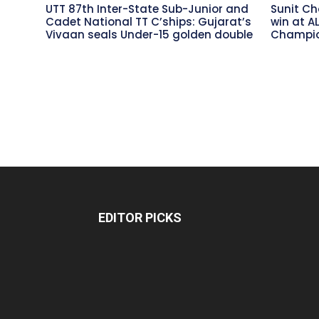
UTT 87th Inter-State Sub-Junior and
Sunit Ch
Cadet National TT C’ships: Gujarat’s
win at A
Vivaan seals Under-15 golden double
Champio
EDITOR PICKS