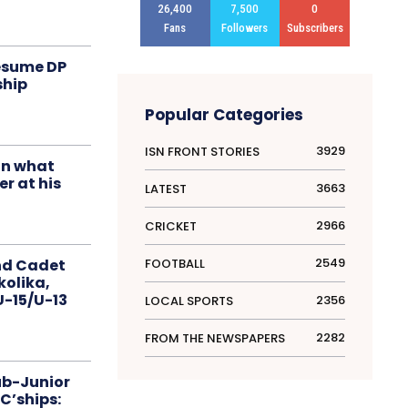
26,400
7,500
0
Fans
Followers
Subscribers
resume DP
ship
Popular Categories
3929
ISN FRONT STORIES
in what
r at his
3663
LATEST
2966
CRICKET
2549
FOOTBALL
nd Cadet
kolika,
 U-15/U-13
2356
LOCAL SPORTS
2282
FROM THE NEWSPAPERS
ub-Junior
C’ships: