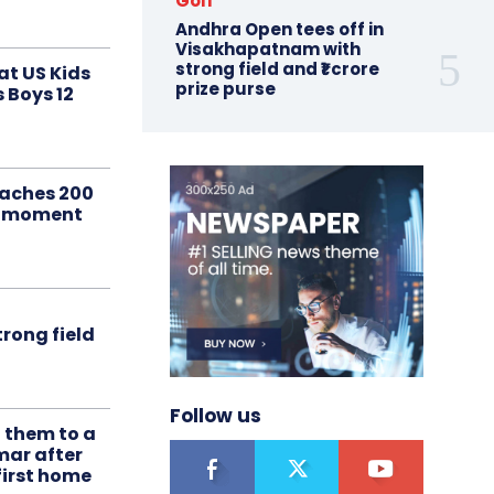
Golf
Andhra Open tees off in
Visakhapatnam with
strong field and ₹1 crore
at US Kids
prize purse
s Boys 12
aches 200
le moment
rong field
Follow us
t them to a
mar after
first home