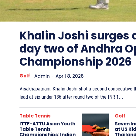
Other
Sports
Khalin Joshi surges
day two of Andhra O
Championship 2026
Golf
Admin
-
April 8, 2026
Visakhapatnam: Khalin Joshi shot a second consecutive th
lead at six-under 136 after round two of the INR 1...
Table Tennis
Golf
ITTF-ATTU Asian Youth
Seven In
Table Tennis
at US Kid
Championships: Indian
Thailand