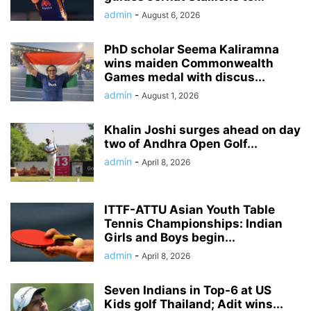
admin
-
August 6, 2026
PhD scholar Seema Kaliramna
wins maiden Commonwealth
Games medal with discus...
admin
-
August 1, 2026
Khalin Joshi surges ahead on day
two of Andhra Open Golf...
admin
-
April 8, 2026
ITTF-ATTU Asian Youth Table
Tennis Championships: Indian
Girls and Boys begin...
admin
-
April 8, 2026
Seven Indians in Top-6 at US
Kids golf Thailand; Adit wins...