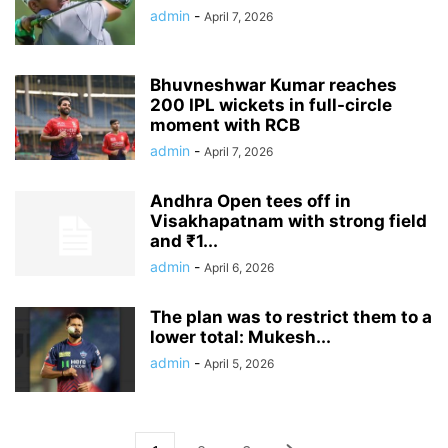
admin
-
April 7, 2026
Bhuvneshwar Kumar reaches
200 IPL wickets in full-circle
moment with RCB
admin
-
April 7, 2026
Andhra Open tees off in
Visakhapatnam with strong field
and ₹1...
admin
-
April 6, 2026
The plan was to restrict them to a
lower total: Mukesh...
admin
-
April 5, 2026