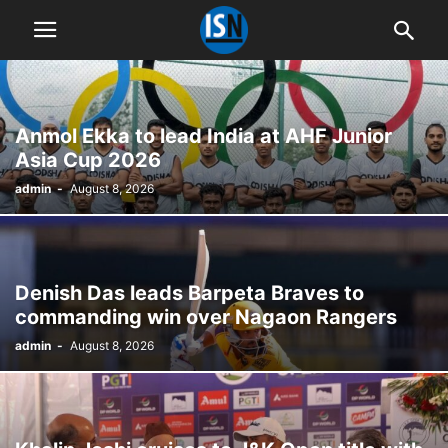
Anmol Ekka to lead India at AHF Junior
Asia Cup 2026
admin
-
August 8, 2026
Denish Das leads Barpeta Braves to
commanding win over Nagaon Rangers
admin
-
August 8, 2026