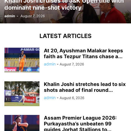
Khalin Joshi cruises to J&K Open title with
dominant nine-shot victory
admin
-
August 7, 2026
LATEST ARTICLES
At 20, Ayushman Malakar keeps
faith as Tezpur Titans chase a...
admin
-
August 7, 2026
Khalin Joshi stretches lead to six
shots ahead of final round...
admin
-
August 6, 2026
Assam Premier League 2026:
Purkayastha’s unbeaten 99
guides Jorhat Stallions to...