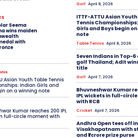
Golf
April 8, 2026
ITTF-ATTU Asian Youth
cs
Tennis Championships:
olar Seema
Girls and Boys begin on
na wins maiden
note
wealth
edal with
Table Tennis
April 8, 2026
ronze
Seven Indians in Top-6 
golf Thailand; Adit win
title
nnis
Golf
April 7, 2026
U Asian Youth Table Tennis
ships: Indian Girls and
Bhuvneshwar Kumar re
in on a winning note
IPL wickets in full-circ
with RCB
Cricket
April 7, 2026
hwar Kumar reaches 200 IPL
in full-circle moment with
Andhra Open tees off in
Visakhapatnam with st
and ₹1 crore prize purse