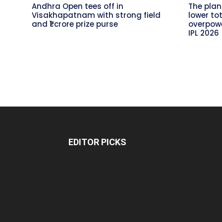
Andhra Open tees off in
The plan
Visakhapatnam with strong field
lower to
and ₹1 crore prize purse
overpowe
IPL 2026
EDITOR PICKS