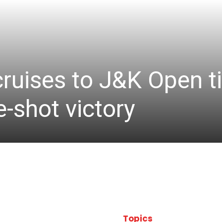
cruises to J&K Open ti
-shot victory
Topics