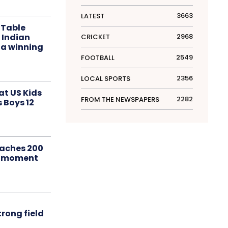
3663
LATEST
 Table
 Indian
2968
CRICKET
 a winning
2549
FOOTBALL
2356
LOCAL SPORTS
at US Kids
2282
FROM THE NEWSPAPERS
s Boys 12
aches 200
le moment
rong field