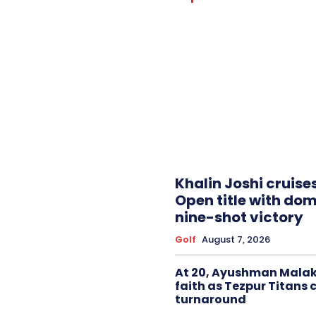
Khalin Joshi cruise
Open title with do
nine-shot victory
Golf
August 7, 2026
At 20, Ayushman Malak
faith as Tezpur Titans 
turnaround