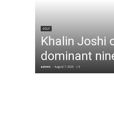
News
&
GOLF
Khalin Joshi 
Sports
dominant nine
Blogs
admin
-
August 7, 2026
0
of
Cricket,