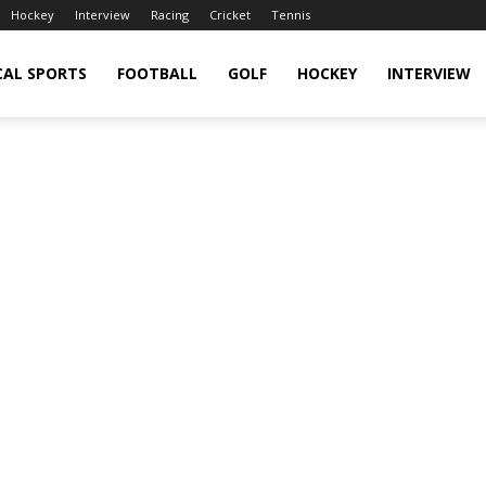
Hockey
Interview
Racing
Cricket
Tennis
CAL SPORTS
FOOTBALL
GOLF
HOCKEY
INTERVIEW