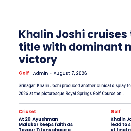
Other
Sports
Khalin Joshi cruises
title with dominant 
victory
Golf
Admin
-
August 7, 2026
Srinagar: Khalin Joshi produced another clinical display 
2026 at the picturesque Royal Springs Golf Course on...
Cricket
Golf
At 20, Ayushman
Khalin J
Malakar keeps faith as
lead to 
Tezpur Titans chase a
of final