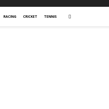
RACING
CRICKET
TENNIS