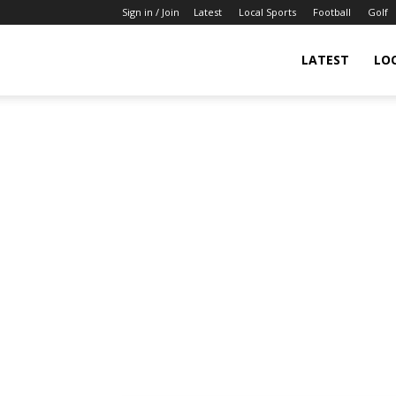
Sign in / Join
Latest
Local Sports
Football
Golf
LATEST
LO
IndianSportsNews.com
–
Latest
Updated
Sports