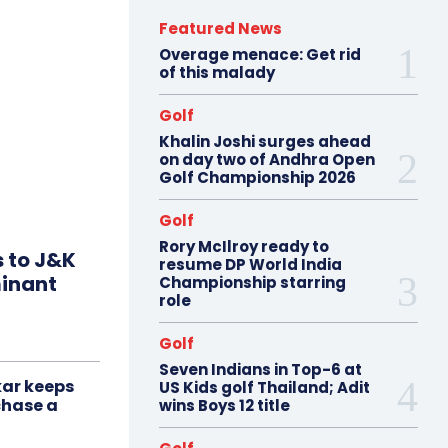
Featured News
Overage menace: Get rid
of this malady
Golf
Khalin Joshi surges ahead
on day two of Andhra Open
Golf Championship 2026
Golf
Rory McIlroy ready to
s to J&K
resume DP World India
minant
Championship starring
role
Golf
Seven Indians in Top-6 at
ar keeps
US Kids golf Thailand; Adit
chase a
wins Boys 12 title