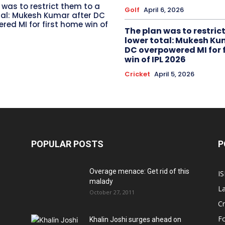
 was to restrict them to a
Golf
April 6, 2026
tal: Mukesh Kumar after DC
red MI for first home win of
The plan was to restric
lower total: Mukesh Ku
DC overpowered MI for 
win of IPL 2026
Cricket
April 5, 2026
POPULAR POSTS
P
Overage menace: Get rid of this
IS
malady
La
October 27, 2011
Cr
Fo
Khalin Joshi surges ahead on