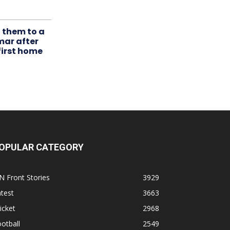
t them to a
mar after
first home
OPULAR CATEGORY
N Front Stories
3929
test
3663
icket
2968
otball
2549