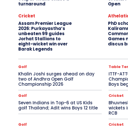
turnaround
Open
Cricket
Athelati
Assam Premier League
PhD sch
2026: Purkayastha’s
Kaliram
unbeaten 99 guides
Common
Jorhat Stallions to
Games m
eight-wicket win over
discus b
Barak Legends
Golf
Table Te
Khalin Joshi surges ahead on day
ITTF-ATT
two of Andhra Open Golf
Champion
Championship 2026
Boys beg
Golf
Cricket
Seven Indians in Top-6 at US Kids
Bhuvnes
golf Thailand; Adit wins Boys 12 title
wickets 
RCB
Golf
Cricket