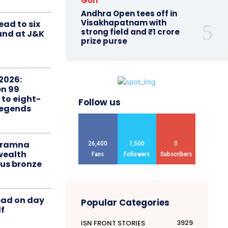
Golf
Andhra Open tees off in
Visakhapatnam with
ead to six
strong field and ₹1 crore
ound at J&K
prize purse
2026:
n 99
 to eight-
Follow us
Legends
liramna
26,400
7,500
0
ealth
Fans
Followers
Subscribers
us bronze
ead on day
Popular Categories
f
3929
ISN FRONT STORIES