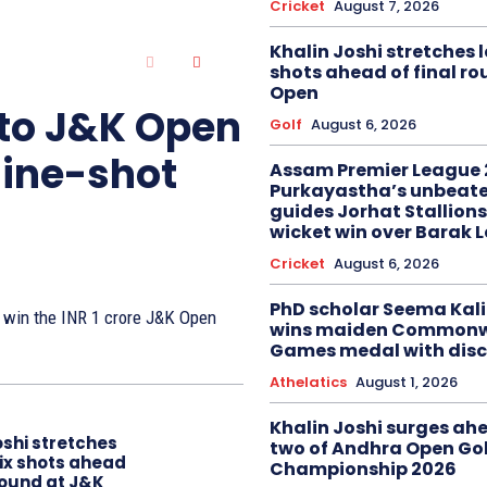
Cricket
August 7, 2026
Khalin Joshi stretches l
shots ahead of final r
Open
 to J&K Open
Golf
August 6, 2026
nine-shot
Assam Premier League 
Purkayastha’s unbeate
guides Jorhat Stallions
wicket win over Barak 
Cricket
August 6, 2026
PhD scholar Seema Ka
to win the INR 1 crore J&K Open
wins maiden Commonw
Games medal with disc
Athelatics
August 1, 2026
Khalin Joshi surges ah
oshi stretches
two of Andhra Open Gol
six shots ahead
Championship 2026
 round at J&K