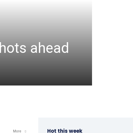
CRICKET
Assa
 shots ahead
unbea
wicke
admin
-
August 6, 2
Hot this week
More