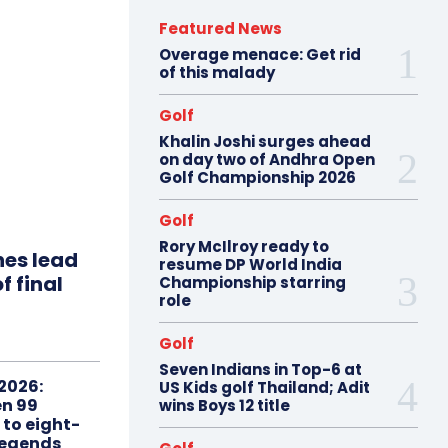
Featured News
Overage menace: Get rid
of this malady
Golf
Khalin Joshi surges ahead
on day two of Andhra Open
Golf Championship 2026
Golf
Rory McIlroy ready to
hes lead
resume DP World India
f final
Championship starring
role
Golf
Seven Indians in Top-6 at
2026:
US Kids golf Thailand; Adit
n 99
wins Boys 12 title
 to eight-
Legends