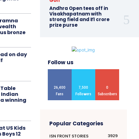
Golf
Andhra Open tees off in
Visakhapatnam with
strong field and ₹1 crore
liramna
prize purse
ealth
us bronze
ead on day
f
Follow us
 Table
26,400
7,500
0
 Indian
Fans
Followers
Subscribers
 a winning
Popular Categories
at US Kids
s Boys 12
3929
ISN FRONT STORIES