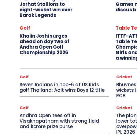
Jorhat Stallions to
Games m
eight-wicket win over
discus b
Barak Legends
Golf
Table Te
Khalin Joshi surges
ITTF-AT
ahead on day two of
Table Te
Andhra Open Golf
Champio
Championship 2026
Girls an
a winnin
Golf
Cricket
Seven Indians in Top-6 at US Kids
Bhuvnes
golf Thailand; Adit wins Boys 12 title
wickets 
RCB
Golf
Cricket
Andhra Open tees off in
The plan
Visakhapatnam with strong field
lower to
and ₹1 crore prize purse
overpowe
IPL 2026