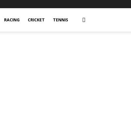
RACING
CRICKET
TENNIS