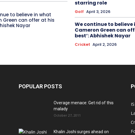
starring role
Golf
April 3, 2026
nue to believe in what
Green can offer at his
We continue to believe 
bhishek Nayar
Cameron Green can offe
best’: Abhishek Nayar
Cricket
April 2, 2026
POPULAR POSTS
P
Overage menace: Get rid of this
IS
malady
La
October 27, 2011
Cr
Fo
Khalin Joshi surges ahead on