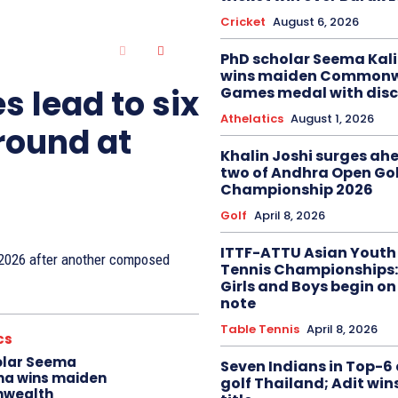
Cricket
August 6, 2026
PhD scholar Seema Ka
wins maiden Commonw
s lead to six
Games medal with disc
Athelatics
August 1, 2026
 round at
Khalin Joshi surges ah
two of Andhra Open Gol
Championship 2026
Golf
April 8, 2026
ITTF-ATTU Asian Youth
n 2026 after another composed
Tennis Championships:
Girls and Boys begin on
note
Table Tennis
April 8, 2026
cs
olar Seema
Seven Indians in Top-6 
na wins maiden
golf Thailand; Adit win
wealth