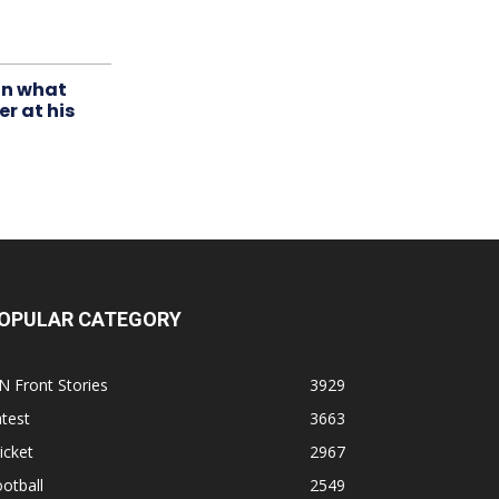
in what
r at his
OPULAR CATEGORY
N Front Stories
3929
test
3663
icket
2967
otball
2549