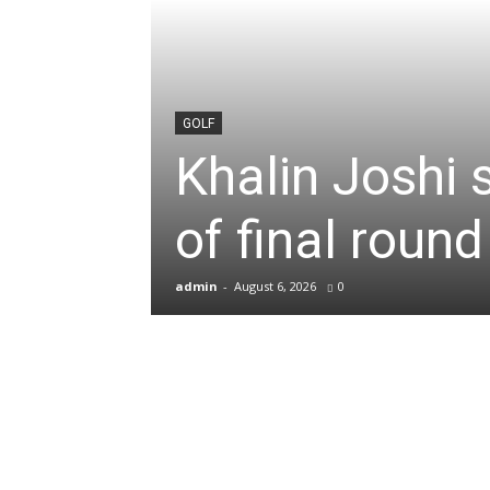
News
&
GOLF
Khalin Joshi 
Sports
of final roun
Blogs
admin
-
August 6, 2026
0
of
Cricket,