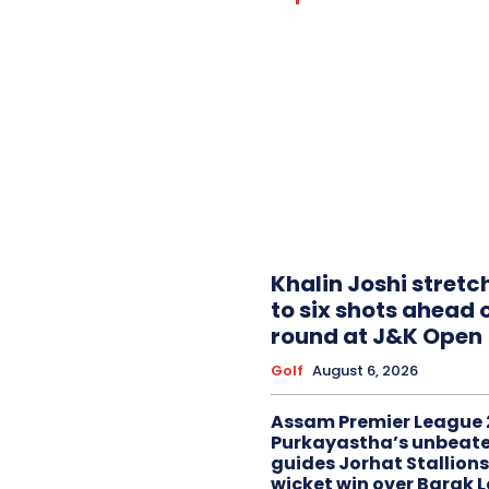
Khalin Joshi stretc
to six shots ahead o
round at J&K Open
Golf
August 6, 2026
Assam Premier League 
Purkayastha’s unbeate
guides Jorhat Stallions
wicket win over Barak 