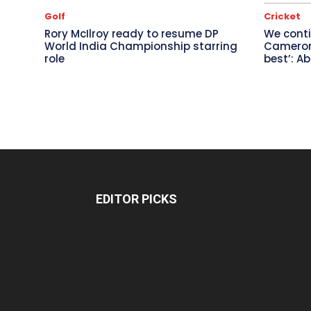
Golf
Cricket
Rory McIlroy ready to resume DP
We conti
World India Championship starring
Cameron 
role
best’: A
EDITOR PICKS