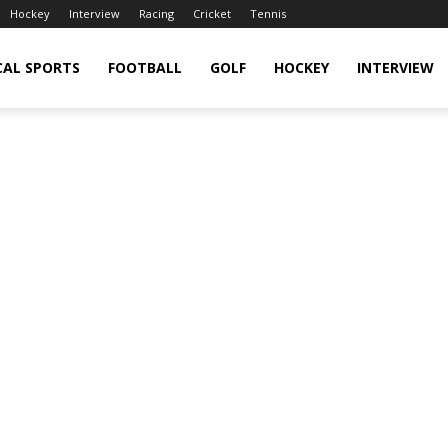
Hockey
Interview
Racing
Cricket
Tennis
CAL SPORTS
FOOTBALL
GOLF
HOCKEY
INTERVIEW