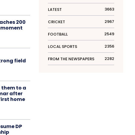
3663
LATEST
aches 200
2967
CRICKET
le moment
2549
FOOTBALL
2356
LOCAL SPORTS
2282
FROM THE NEWSPAPERS
rong field
t them to a
mar after
first home
resume DP
ship