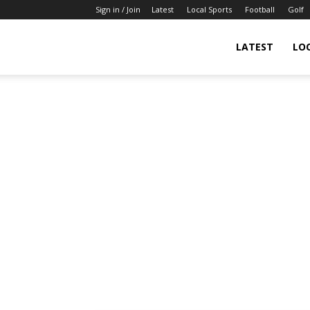
Sign in / Join
Latest
Local Sports
Football
Golf
LATEST
LO
IndianSportsNews.com
–
Latest
Updated
Sports