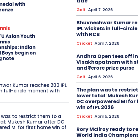
title
edal with
ronze
Golf
April 7, 2026
Bhuvneshwar Kumar re
IPL wickets in full-circ
nnis
with RCB
TU Asian Youth
nnis
Cricket
April 7, 2026
nships: Indian
d Boys begin on
Andhra Open tees off in
g note
Visakhapatnam with st
and ₹1 crore prize purse
Golf
April 6, 2026
hwar Kumar reaches 200 IPL
The plan was to restric
in full-circle moment with
lower total: Mukesh Ku
DC overpowered MI for 
win of IPL 2026
 was to restrict them to a
Cricket
April 5, 2026
tal: Mukesh Kumar after DC
red MI for first home win of
Rory McIlroy ready to 
World India Champion