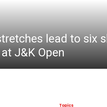
stretches lead to six
d at J&K Open
Topics