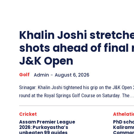
Other
Sports
Khalin Joshi stretche
shots ahead of final
J&K Open
Golf
Admin
-
August 6, 2026
Srinagar: Khalin Joshi tightened his grip on the J&K Ope
round at the Royal Springs Golf Course on Saturday. The...
Cricket
Athelati
Assam Premier League
PhD sch
2026: Purkayastha’s
Kaliram
unbeaten 99 guides
Common