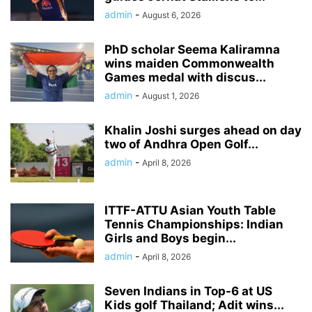
admin
-
August 6, 2026
PhD scholar Seema Kaliramna
wins maiden Commonwealth
Games medal with discus...
admin
-
August 1, 2026
Khalin Joshi surges ahead on day
two of Andhra Open Golf...
admin
-
April 8, 2026
ITTF-ATTU Asian Youth Table
Tennis Championships: Indian
Girls and Boys begin...
admin
-
April 8, 2026
Seven Indians in Top-6 at US
Kids golf Thailand; Adit wins...