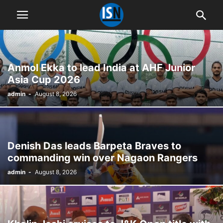
Anmol Ekka to lead India at AHF Junior
Asia Cup 2026
admin
-
August 8, 2026
Denish Das leads Barpeta Braves to
commanding win over Nagaon Rangers
admin
-
August 8, 2026