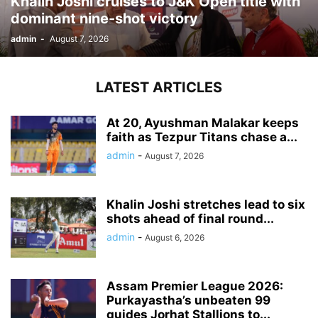
Khalin Joshi cruises to J&K Open title with
dominant nine-shot victory
admin
-
August 7, 2026
LATEST ARTICLES
At 20, Ayushman Malakar keeps
faith as Tezpur Titans chase a...
admin
-
August 7, 2026
Khalin Joshi stretches lead to six
shots ahead of final round...
admin
-
August 6, 2026
Assam Premier League 2026:
Purkayastha’s unbeaten 99
guides Jorhat Stallions to...