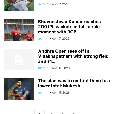
admin
-
April 7, 2026
Bhuvneshwar Kumar reaches
200 IPL wickets in full-circle
moment with RCB
admin
-
April 7, 2026
Andhra Open tees off in
Visakhapatnam with strong field
and ₹1...
admin
-
April 6, 2026
The plan was to restrict them to a
lower total: Mukesh...
admin
-
April 5, 2026