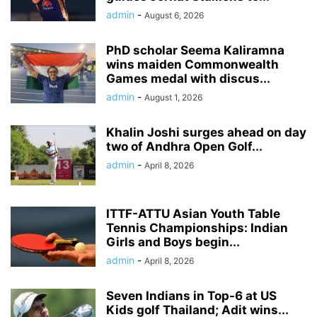
admin
-
August 6, 2026
PhD scholar Seema Kaliramna
wins maiden Commonwealth
Games medal with discus...
admin
-
August 1, 2026
Khalin Joshi surges ahead on day
two of Andhra Open Golf...
admin
-
April 8, 2026
ITTF-ATTU Asian Youth Table
Tennis Championships: Indian
Girls and Boys begin...
admin
-
April 8, 2026
Seven Indians in Top-6 at US
Kids golf Thailand; Adit wins...