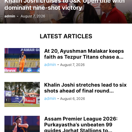
Khalin Joshi cruises to J&K Open title with
dominant nine-shot victory
admin
-
August 7, 2026
LATEST ARTICLES
At 20, Ayushman Malakar keeps
faith as Tezpur Titans chase a...
admin
-
August 7, 2026
Khalin Joshi stretches lead to six
shots ahead of final round...
admin
-
August 6, 2026
Assam Premier League 2026:
Purkayastha’s unbeaten 99
guides Jorhat Stallions to...