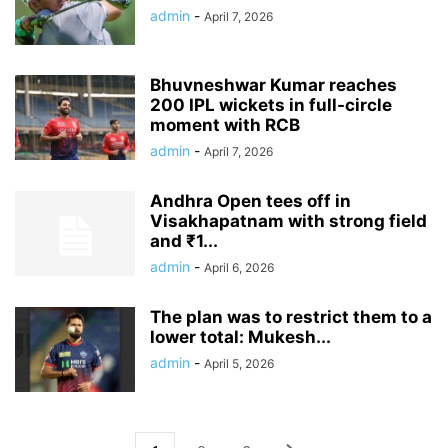
admin
-
April 7, 2026
Bhuvneshwar Kumar reaches
200 IPL wickets in full-circle
moment with RCB
admin
-
April 7, 2026
Andhra Open tees off in
Visakhapatnam with strong field
and ₹1...
admin
-
April 6, 2026
The plan was to restrict them to a
lower total: Mukesh...
admin
-
April 5, 2026