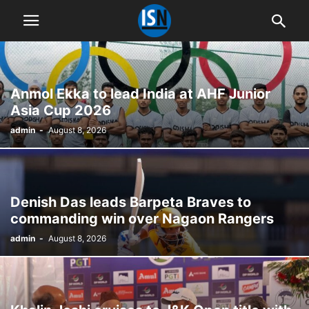
Anmol Ekka to lead India at AHF Junior
Asia Cup 2026
admin
-
August 8, 2026
Denish Das leads Barpeta Braves to
commanding win over Nagaon Rangers
admin
-
August 8, 2026