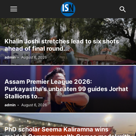
Khalin Joshi stretches lead to six shots
ahead of final round...
admin
-
August 6, 2026
Assam Premier League 2026:
Purkayastha’s unbeaten 99 guides Jorhat
Stallions to...
admin
-
August 6, 2026
PhD scholar Seema Kaliramna wins