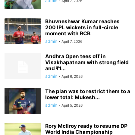
admin
-
April 7, 2026
Bhuvneshwar Kumar reaches
200 IPL wickets in full-circle
moment with RCB
admin
-
April 7, 2026
Andhra Open tees off in
Visakhapatnam with strong field
and ₹1...
admin
-
April 6, 2026
The plan was to restrict them to a
lower total: Mukesh...
admin
-
April 5, 2026
Rory McIlroy ready to resume DP
World India Championship