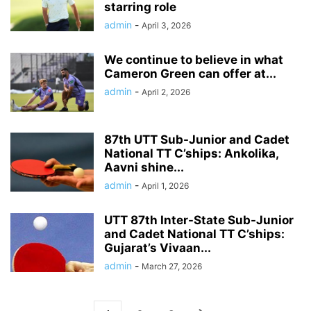
starring role
admin
-
April 3, 2026
We continue to believe in what
Cameron Green can offer at...
admin
-
April 2, 2026
87th UTT Sub-Junior and Cadet
National TT C’ships: Ankolika,
Aavni shine...
admin
-
April 1, 2026
UTT 87th Inter-State Sub-Junior
and Cadet National TT C’ships:
Gujarat’s Vivaan...
admin
-
March 27, 2026