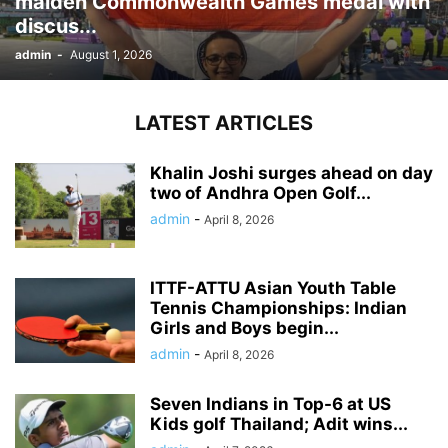
maiden Commonwealth Games medal with
discus...
admin
-
August 1, 2026
LATEST ARTICLES
Khalin Joshi surges ahead on day
two of Andhra Open Golf...
admin
-
April 8, 2026
ITTF-ATTU Asian Youth Table
Tennis Championships: Indian
Girls and Boys begin...
admin
-
April 8, 2026
Seven Indians in Top-6 at US
Kids golf Thailand; Adit wins...