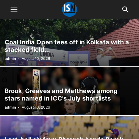
Coal India Open tees off in Kolkata with a
stacked field...
admin
-
August 10, 2026
Brook, Greaves and Matthews among
stars named in ICC’s July shortlists
admin
-
August 10, 2026