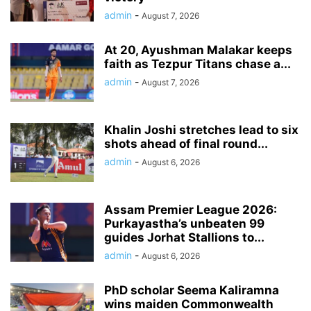
admin
-
August 7, 2026
At 20, Ayushman Malakar keeps
faith as Tezpur Titans chase a...
admin
-
August 7, 2026
Khalin Joshi stretches lead to six
shots ahead of final round...
admin
-
August 6, 2026
Assam Premier League 2026:
Purkayastha’s unbeaten 99
guides Jorhat Stallions to...
admin
-
August 6, 2026
PhD scholar Seema Kaliramna
wins maiden Commonwealth