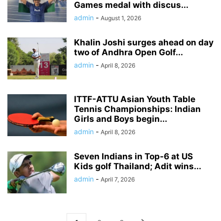
Games medal with discus...
admin
-
August 1, 2026
Khalin Joshi surges ahead on day
two of Andhra Open Golf...
admin
-
April 8, 2026
ITTF-ATTU Asian Youth Table
Tennis Championships: Indian
Girls and Boys begin...
admin
-
April 8, 2026
Seven Indians in Top-6 at US
Kids golf Thailand; Adit wins...
admin
-
April 7, 2026