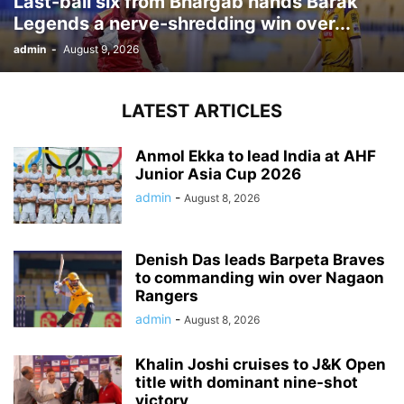
Last-ball six from Bhargab hands Barak
Legends a nerve-shredding win over...
admin
-
August 9, 2026
LATEST ARTICLES
Anmol Ekka to lead India at AHF
Junior Asia Cup 2026
admin
-
August 8, 2026
Denish Das leads Barpeta Braves
to commanding win over Nagaon
Rangers
admin
-
August 8, 2026
Khalin Joshi cruises to J&K Open
title with dominant nine-shot
victory