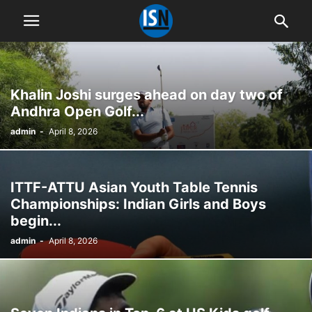
Khalin Joshi surges ahead on day two of
Andhra Open Golf...
admin
-
April 8, 2026
ITTF-ATTU Asian Youth Table Tennis
Championships: Indian Girls and Boys
begin...
admin
-
April 8, 2026