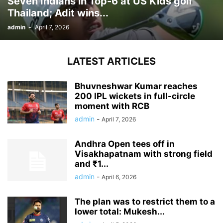
Seven Indians in Top-6 at US Kids golf
Thailand; Adit wins...
admin
-
April 7, 2026
LATEST ARTICLES
Bhuvneshwar Kumar reaches
200 IPL wickets in full-circle
moment with RCB
admin
-
April 7, 2026
Andhra Open tees off in
Visakhapatnam with strong field
and ₹1...
admin
-
April 6, 2026
The plan was to restrict them to a
lower total: Mukesh...