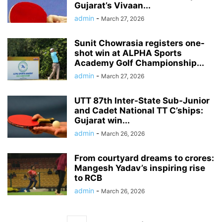
Gujarat’s Vivaan...
admin
-
March 27, 2026
Sunit Chowrasia registers one-
shot win at ALPHA Sports
Academy Golf Championship...
admin
-
March 27, 2026
UTT 87th Inter-State Sub-Junior
and Cadet National TT C’ships:
Gujarat win...
admin
-
March 26, 2026
From courtyard dreams to crores:
Mangesh Yadav’s inspiring rise
to RCB
admin
-
March 26, 2026