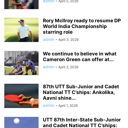
admin
-
April 5, 2026
Rory McIlroy ready to resume DP
World India Championship
starring role
admin
-
April 3, 2026
We continue to believe in what
Cameron Green can offer at...
admin
-
April 2, 2026
87th UTT Sub-Junior and Cadet
National TT C’ships: Ankolika,
Aavni shine...
admin
-
April 1, 2026
UTT 87th Inter-State Sub-Junior
and Cadet National TT C’ships: