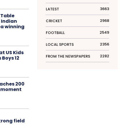
3663
LATEST
 Table
 Indian
2968
CRICKET
 a winning
2549
FOOTBALL
2356
LOCAL SPORTS
at US Kids
2282
FROM THE NEWSPAPERS
s Boys 12
aches 200
le moment
rong field