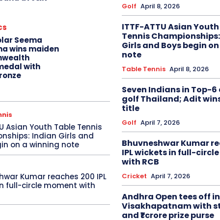
Golf
April 8, 2026
ITTF-ATTU Asian Youth
cs
Tennis Championships:
olar Seema
Girls and Boys begin on
na wins maiden
note
wealth
edal with
Table Tennis
April 8, 2026
ronze
Seven Indians in Top-6 
golf Thailand; Adit win
title
nnis
Golf
April 7, 2026
U Asian Youth Table Tennis
ships: Indian Girls and
Bhuvneshwar Kumar re
in on a winning note
IPL wickets in full-circ
with RCB
Cricket
April 7, 2026
hwar Kumar reaches 200 IPL
in full-circle moment with
Andhra Open tees off in
Visakhapatnam with st
and ₹1 crore prize purse