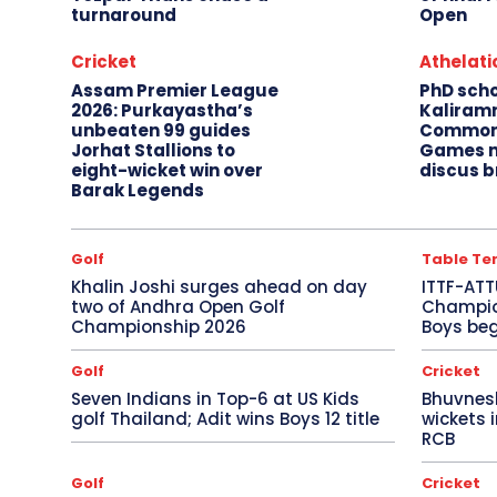
turnaround
Open
Cricket
Athelati
Assam Premier League
PhD sch
2026: Purkayastha’s
Kaliram
unbeaten 99 guides
Common
Jorhat Stallions to
Games m
eight-wicket win over
discus b
Barak Legends
Golf
Table Te
Khalin Joshi surges ahead on day
ITTF-ATT
two of Andhra Open Golf
Champion
Championship 2026
Boys beg
Golf
Cricket
Seven Indians in Top-6 at US Kids
Bhuvnes
golf Thailand; Adit wins Boys 12 title
wickets 
RCB
Golf
Cricket