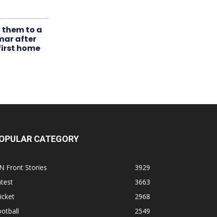
t them to a
mar after
first home
OPULAR CATEGORY
N Front Stories
3929
test
3663
icket
2968
otball
2549