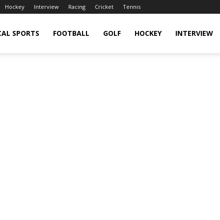
Hockey
Interview
Racing
Cricket
Tennis
CAL SPORTS
FOOTBALL
GOLF
HOCKEY
INTERVIEW