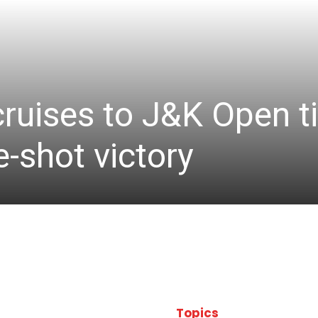
cruises to J&K Open ti
-shot victory
Topics