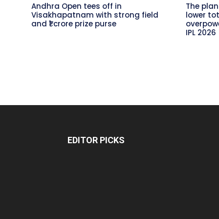
Andhra Open tees off in
The plan
Visakhapatnam with strong field
lower to
and ₹1 crore prize purse
overpowe
IPL 2026
EDITOR PICKS