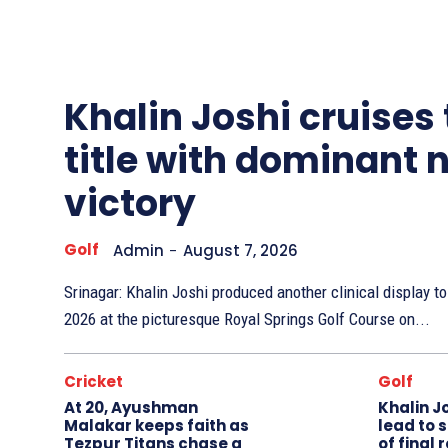
Other
Sports
Khalin Joshi cruises
title with dominant 
victory
Golf
Admin
-
August 7, 2026
Srinagar: Khalin Joshi produced another clinical display 
2026 at the picturesque Royal Springs Golf Course on...
Cricket
Golf
At 20, Ayushman
Khalin J
Malakar keeps faith as
lead to 
Tezpur Titans chase a
of final