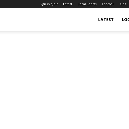
Sign in / Join
Latest
Local Sports
Football
Golf
LATEST
LO
IndianSportsNews.com
–
Latest
Updated
Sports