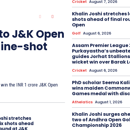
Cricket
August 7, 2026
Khalin Joshi stretches l
shots ahead of final r
Open
 to J&K Open
Golf
August 6, 2026
nine-shot
Assam Premier League 
Purkayastha’s unbeate
guides Jorhat Stallions
wicket win over Barak 
Cricket
August 6, 2026
PhD scholar Seema Ka
to win the INR 1 crore J&K Open
wins maiden Commonw
Games medal with disc
Athelatics
August 1, 2026
Khalin Joshi surges ah
oshi stretches
two of Andhra Open Gol
six shots ahead
Championship 2026
 round at J&K