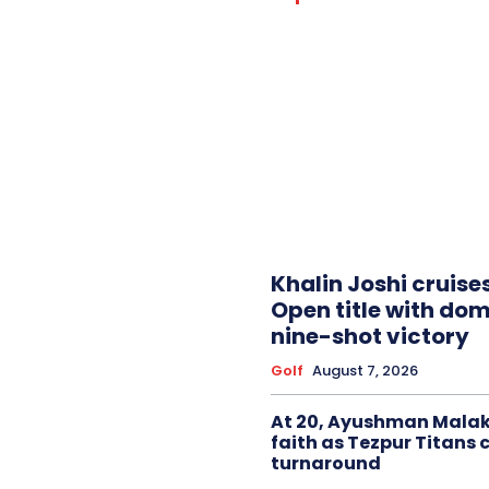
Khalin Joshi cruise
Open title with do
nine-shot victory
Golf
August 7, 2026
At 20, Ayushman Malak
faith as Tezpur Titans 
turnaround