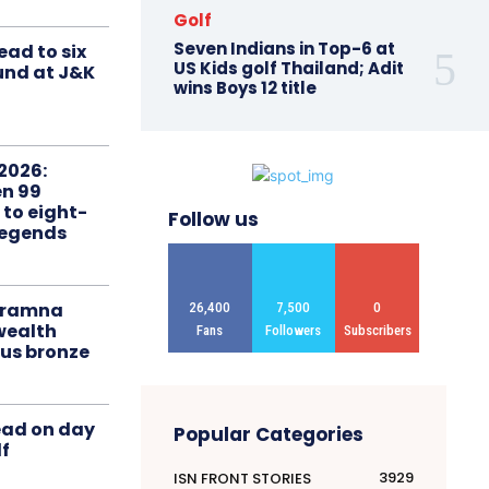
Golf
Seven Indians in Top-6 at
ead to six
US Kids golf Thailand; Adit
ound at J&K
wins Boys 12 title
2026:
n 99
 to eight-
Follow us
Legends
liramna
26,400
7,500
0
ealth
Fans
Followers
Subscribers
us bronze
ead on day
Popular Categories
f
3929
ISN FRONT STORIES