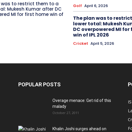
 was to restrict them to a
Golf
April 6, 2026
tal: Mukesh Kumar after DC
red MI for first home win of
The plan was to restric
lower total: Mukesh Ku
DC overpowered MI for 
win of IPL 2026
Cricket
April 5, 2026
POPULAR POSTS
P
Overage menace: Get rid of this
IS
malady
La
October 27, 2011
Cr
Fo
Khalin Joshi surges ahead on