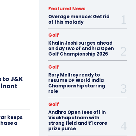
Featured News
Overage menace: Get rid
of this malady
Golf
Khalin Joshi surges ahead
on day two of Andhra Open
Golf Championship 2026
Golf
Rory McIlroy ready to
s to J&K
resume DP World India
minant
Championship starring
role
Golf
Andhra Open tees off in
ar keeps
Visakhapatnam with
chase a
strong field and ₹1 crore
prize purse