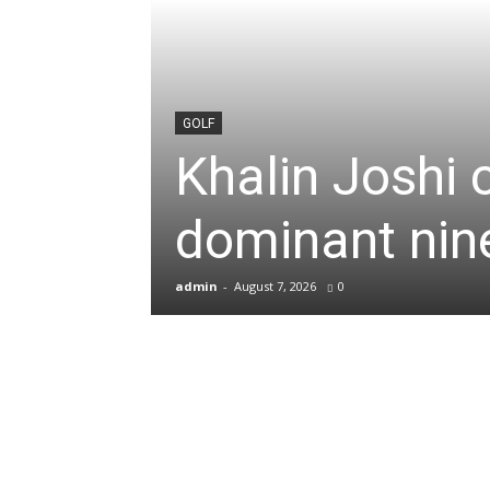
News
&
GOLF
Khalin Joshi 
Sports
dominant nine
Blogs
admin
-
August 7, 2026
0
of
Cricket,