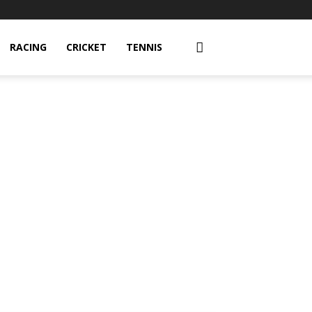
RACING
CRICKET
TENNIS