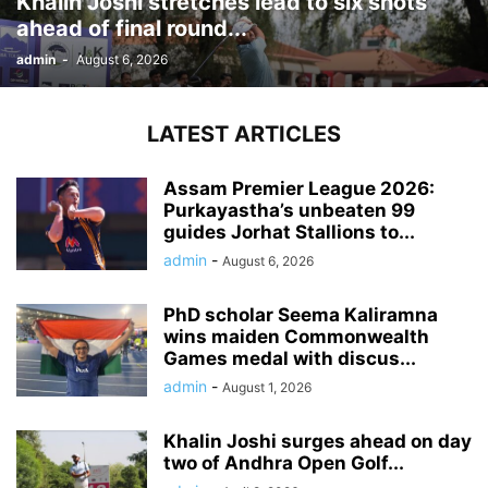
Khalin Joshi stretches lead to six shots
ahead of final round...
admin
-
August 6, 2026
LATEST ARTICLES
Assam Premier League 2026:
Purkayastha’s unbeaten 99
guides Jorhat Stallions to...
admin
-
August 6, 2026
PhD scholar Seema Kaliramna
wins maiden Commonwealth
Games medal with discus...
admin
-
August 1, 2026
Khalin Joshi surges ahead on day
two of Andhra Open Golf...