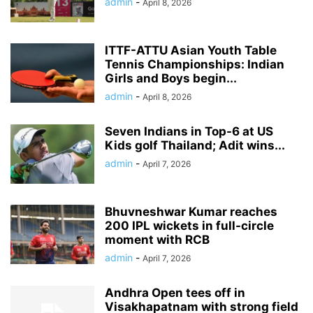
admin
-
April 8, 2026
ITTF-ATTU Asian Youth Table
Tennis Championships: Indian
Girls and Boys begin...
admin
-
April 8, 2026
Seven Indians in Top-6 at US
Kids golf Thailand; Adit wins...
admin
-
April 7, 2026
Bhuvneshwar Kumar reaches
200 IPL wickets in full-circle
moment with RCB
admin
-
April 7, 2026
Andhra Open tees off in
Visakhapatnam with strong field