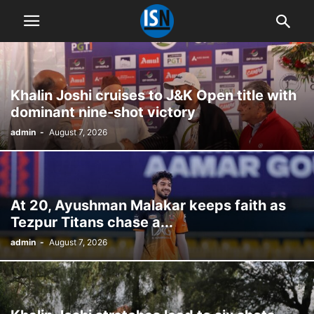
Khalin Joshi cruises to J&K Open title with
dominant nine-shot victory
admin
-
August 7, 2026
At 20, Ayushman Malakar keeps faith as
Tezpur Titans chase a...
admin
-
August 7, 2026