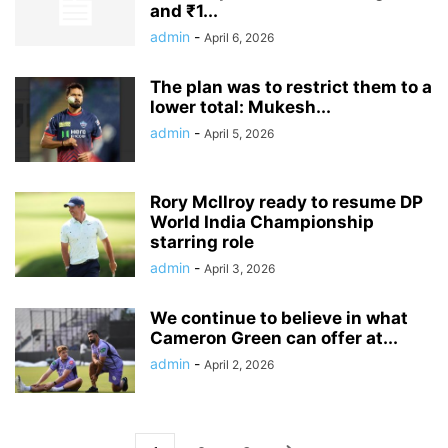
and ₹1...
admin
-
April 6, 2026
The plan was to restrict them to a
lower total: Mukesh...
admin
-
April 5, 2026
Rory McIlroy ready to resume DP
World India Championship
starring role
admin
-
April 3, 2026
We continue to believe in what
Cameron Green can offer at...
admin
-
April 2, 2026