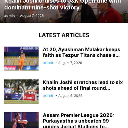
Khalin Joshi cruises to J&K Open title with
dominant nine-shot victory
admin
-
August 7, 2026
LATEST ARTICLES
At 20, Ayushman Malakar keeps
faith as Tezpur Titans chase a...
admin
-
August 7, 2026
Khalin Joshi stretches lead to six
shots ahead of final round...
admin
-
August 6, 2026
Assam Premier League 2026:
Purkayastha’s unbeaten 99
guides Jorhat Stallions to...