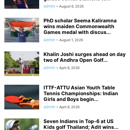
admin
-
August 6, 2026
PhD scholar Seema Kaliramna
wins maiden Commonwealth
Games medal with discus...
admin
-
August 1, 2026
Khalin Joshi surges ahead on day
two of Andhra Open Golf...
admin
-
April 8, 2026
ITTF-ATTU Asian Youth Table
Tennis Championships: Indian
Girls and Boys begin...
admin
-
April 8, 2026
Seven Indians in Top-6 at US
Kids golf Thailand; Adit wins...