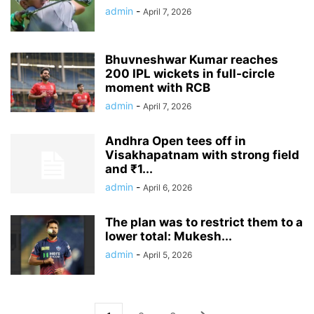
admin
-
April 7, 2026
Bhuvneshwar Kumar reaches
200 IPL wickets in full-circle
moment with RCB
admin
-
April 7, 2026
Andhra Open tees off in
Visakhapatnam with strong field
and ₹1...
admin
-
April 6, 2026
The plan was to restrict them to a
lower total: Mukesh...
admin
-
April 5, 2026