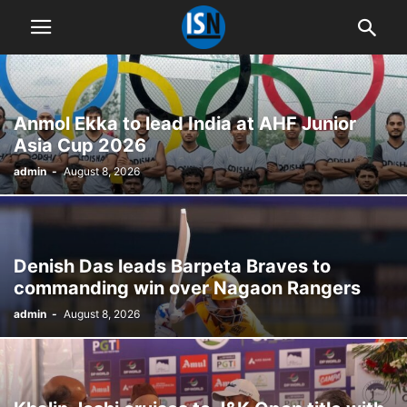
Anmol Ekka to lead India at AHF Junior
Asia Cup 2026
admin
-
August 8, 2026
Denish Das leads Barpeta Braves to
commanding win over Nagaon Rangers
admin
-
August 8, 2026