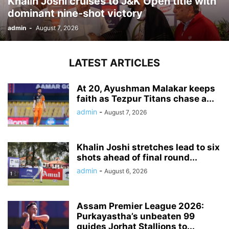
Khalin Joshi cruises to J&K Open title with
dominant nine-shot victory
admin
-
August 7, 2026
LATEST ARTICLES
At 20, Ayushman Malakar keeps
faith as Tezpur Titans chase a...
admin
-
August 7, 2026
Khalin Joshi stretches lead to six
shots ahead of final round...
admin
-
August 6, 2026
Assam Premier League 2026:
Purkayastha’s unbeaten 99
guides Jorhat Stallions to...