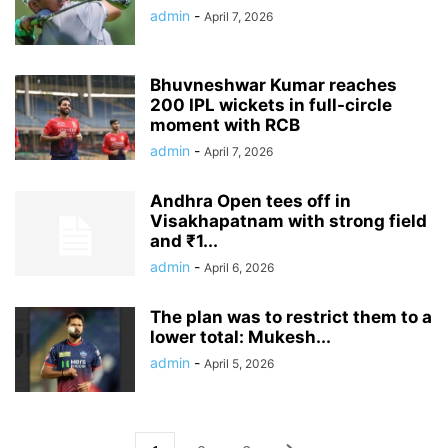
admin
-
April 7, 2026
Bhuvneshwar Kumar reaches
200 IPL wickets in full-circle
moment with RCB
admin
-
April 7, 2026
Andhra Open tees off in
Visakhapatnam with strong field
and ₹1...
admin
-
April 6, 2026
The plan was to restrict them to a
lower total: Mukesh...
admin
-
April 5, 2026