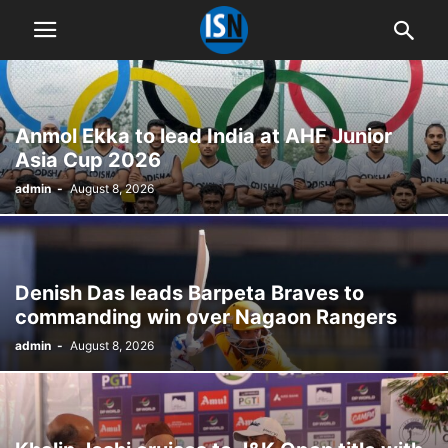
Anmol Ekka to lead India at AHF Junior
Asia Cup 2026
admin
-
August 8, 2026
Denish Das leads Barpeta Braves to
commanding win over Nagaon Rangers
admin
-
August 8, 2026