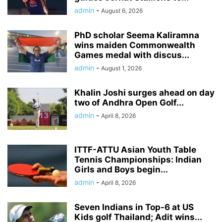
admin
-
August 6, 2026
PhD scholar Seema Kaliramna
wins maiden Commonwealth
Games medal with discus...
admin
-
August 1, 2026
Khalin Joshi surges ahead on day
two of Andhra Open Golf...
admin
-
April 8, 2026
ITTF-ATTU Asian Youth Table
Tennis Championships: Indian
Girls and Boys begin...
admin
-
April 8, 2026
Seven Indians in Top-6 at US
Kids golf Thailand; Adit wins...