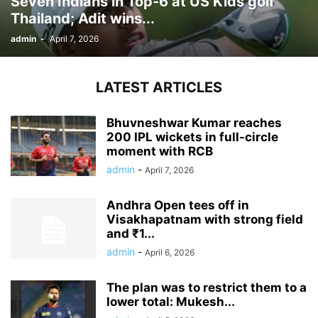
Seven Indians in Top-6 at US Kids golf
Thailand; Adit wins...
admin
-
April 7, 2026
LATEST ARTICLES
Bhuvneshwar Kumar reaches
200 IPL wickets in full-circle
moment with RCB
admin
-
April 7, 2026
Andhra Open tees off in
Visakhapatnam with strong field
and ₹1...
admin
-
April 6, 2026
The plan was to restrict them to a
lower total: Mukesh...