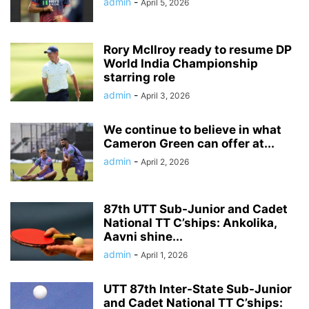
admin
-
April 5, 2026
Rory McIlroy ready to resume DP
World India Championship
starring role
admin
-
April 3, 2026
We continue to believe in what
Cameron Green can offer at...
admin
-
April 2, 2026
87th UTT Sub-Junior and Cadet
National TT C’ships: Ankolika,
Aavni shine...
admin
-
April 1, 2026
UTT 87th Inter-State Sub-Junior
and Cadet National TT C’ships: