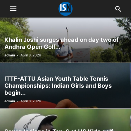
Khalin Joshi surges ahead on day two of
Andhra Open Golf...
admin
-
April 8, 2026
ITTF-ATTU Asian Youth Table Tennis
Championships: Indian Girls and Boys
begin...
admin
-
April 8, 2026