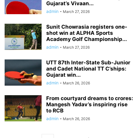
Gujarat’s Vivaan...
admin
-
March 27, 2026
Sunit Chowrasia registers one-
shot win at ALPHA Sports
Academy Golf Championship...
admin
-
March 27, 2026
UTT 87th Inter-State Sub-Junior
and Cadet National TT C’ships:
Gujarat win...
admin
-
March 26, 2026
From courtyard dreams to crores:
Mangesh Yadav’s inspiring rise
to RCB
admin
-
March 26, 2026