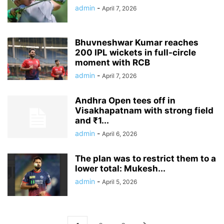
admin
-
April 7, 2026
Bhuvneshwar Kumar reaches
200 IPL wickets in full-circle
moment with RCB
admin
-
April 7, 2026
Andhra Open tees off in
Visakhapatnam with strong field
and ₹1...
admin
-
April 6, 2026
The plan was to restrict them to a
lower total: Mukesh...
admin
-
April 5, 2026