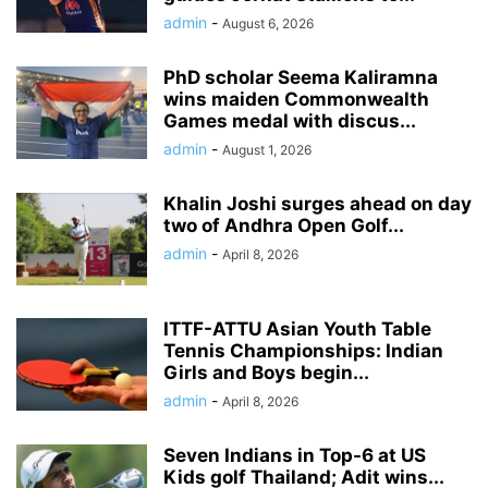
admin
-
August 6, 2026
PhD scholar Seema Kaliramna
wins maiden Commonwealth
Games medal with discus...
admin
-
August 1, 2026
Khalin Joshi surges ahead on day
two of Andhra Open Golf...
admin
-
April 8, 2026
ITTF-ATTU Asian Youth Table
Tennis Championships: Indian
Girls and Boys begin...
admin
-
April 8, 2026
Seven Indians in Top-6 at US
Kids golf Thailand; Adit wins...