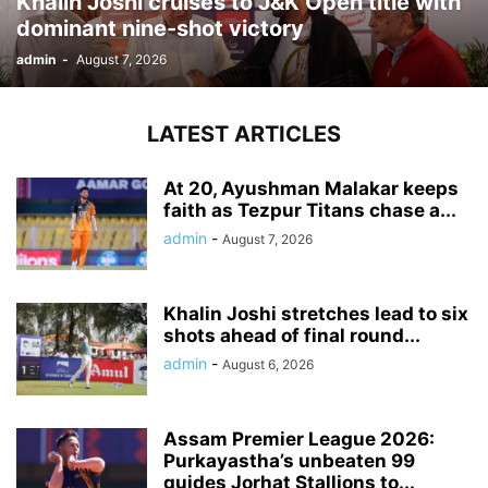
Khalin Joshi cruises to J&K Open title with
dominant nine-shot victory
admin
-
August 7, 2026
LATEST ARTICLES
At 20, Ayushman Malakar keeps
faith as Tezpur Titans chase a...
admin
-
August 7, 2026
Khalin Joshi stretches lead to six
shots ahead of final round...
admin
-
August 6, 2026
Assam Premier League 2026:
Purkayastha’s unbeaten 99
guides Jorhat Stallions to...