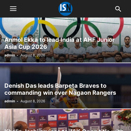
Anmol Ekka to lead India at AHF Junior
Asia Cup 2026
admin
-
August 8, 2026
Denish Das leads Barpeta Braves to
commanding win over Nagaon Rangers
admin
-
August 8, 2026