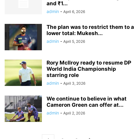
and ₹1...
admin
-
April 6, 2026
The plan was to restrict them to a
lower total: Mukesh...
admin
-
April 5, 2026
Rory McIlroy ready to resume DP
World India Championship
starring role
admin
-
April 3, 2026
We continue to believe in what
Cameron Green can offer at...
admin
-
April 2, 2026