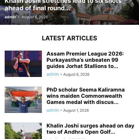
Khalin Joshi stretches lead to six shots
ahead of final round...
admin
-
August 6, 2026
LATEST ARTICLES
Assam Premier League 2026:
Purkayastha’s unbeaten 99
guides Jorhat Stallions to...
admin
-
August 6, 2026
PhD scholar Seema Kaliramna
wins maiden Commonwealth
Games medal with discus...
admin
-
August 1, 2026
Khalin Joshi surges ahead on day
two of Andhra Open Golf...