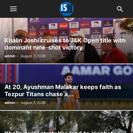
Khalin Joshi cruises to J&K Open title with
dominant nine-shot victory
admin
-
August 7, 2026
At 20, Ayushman Malakar keeps faith as
Tezpur Titans chase a...
admin
-
August 7, 2026