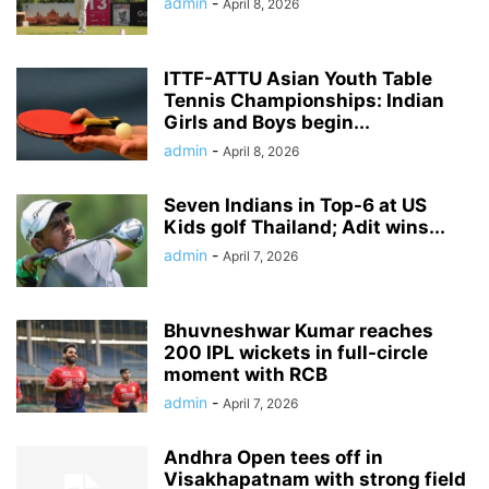
admin
-
April 8, 2026
ITTF-ATTU Asian Youth Table
Tennis Championships: Indian
Girls and Boys begin...
admin
-
April 8, 2026
Seven Indians in Top-6 at US
Kids golf Thailand; Adit wins...
admin
-
April 7, 2026
Bhuvneshwar Kumar reaches
200 IPL wickets in full-circle
moment with RCB
admin
-
April 7, 2026
Andhra Open tees off in
Visakhapatnam with strong field