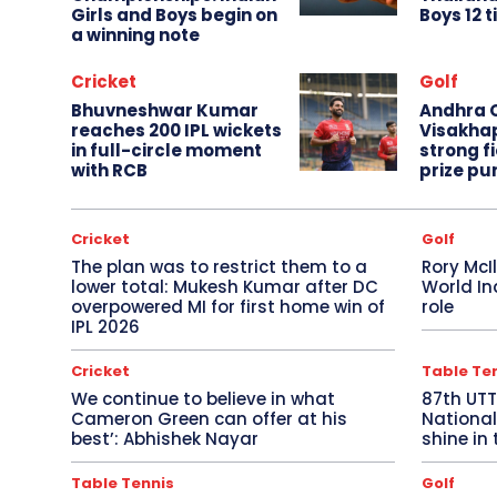
Girls and Boys begin on
Boys 12 t
a winning note
Cricket
Golf
Bhuvneshwar Kumar
Andhra O
reaches 200 IPL wickets
Visakha
in full-circle moment
strong fi
with RCB
prize pu
Cricket
Golf
The plan was to restrict them to a
Rory McI
lower total: Mukesh Kumar after DC
World In
overpowered MI for first home win of
role
IPL 2026
Cricket
Table Te
We continue to believe in what
87th UT
Cameron Green can offer at his
National
best’: Abhishek Nayar
shine in 
Table Tennis
Golf