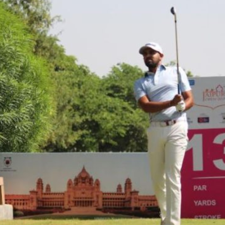
Hockey,
Golf,
Football,
Tennis
&