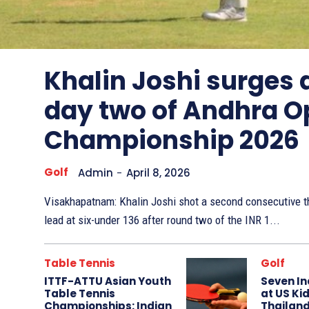
Other
Sports
Khalin Joshi surges
day two of Andhra O
Championship 2026
Golf
Admin
-
April 8, 2026
Visakhapatnam: Khalin Joshi shot a second consecutive th
lead at six-under 136 after round two of the INR 1...
Table Tennis
Golf
ITTF-ATTU Asian Youth
Seven In
Table Tennis
at US Kid
Championships: Indian
Thailand