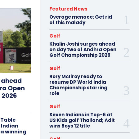
Featured News
Overage menace: Get rid
of this malady
Golf
Khalin Joshi surges ahead
on day two of Andhra Open
Golf Championship 2026
Golf
Rory McIlroy ready to
s ahead
resume DP World India
hra Open
Championship starring
role
 2026
Golf
Seven Indians in Top-6 at
 Table
US Kids golf Thailand; Adit
 Indian
wins Boys 12 title
 a winning