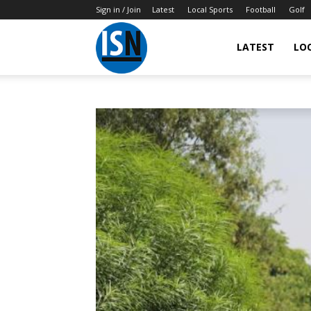
Sign in / Join
Latest
Local Sports
Football
Golf
LATEST
LO
IndianSportsNews.com
–
Latest
Updated
Sports