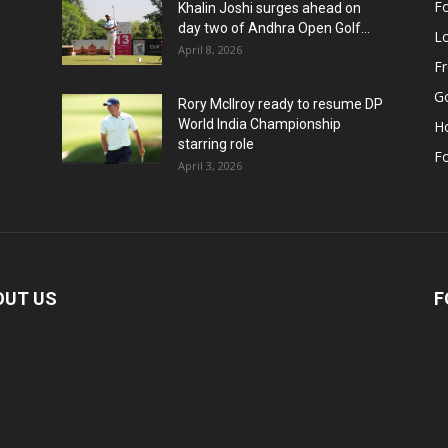
Fo
Khalin Joshi surges ahead on
day two of Andhra Open Golf...
Lo
April 8, 2026
F
Go
Rory McIlroy ready to resume DP
World India Championship
H
starring role
Fo
April 3, 2026
OUT US
F