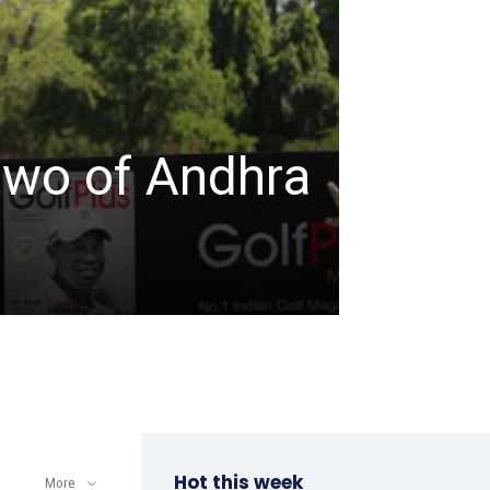
TABLE TENNIS
ITTF-
two of Andhra
Champ
a win
admin
-
April 8, 202
Hot this week
More