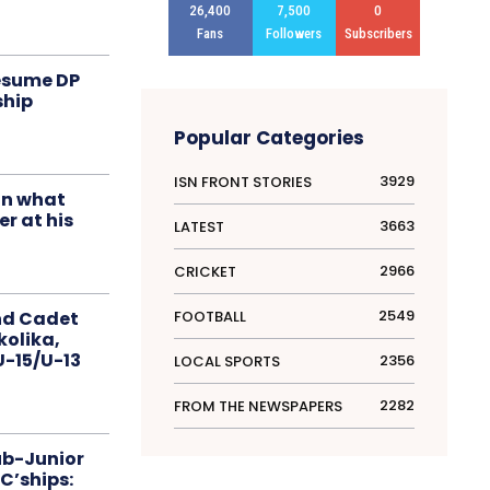
26,400
7,500
0
Fans
Followers
Subscribers
resume DP
ship
Popular Categories
3929
ISN FRONT STORIES
in what
r at his
3663
LATEST
2966
CRICKET
2549
FOOTBALL
nd Cadet
kolika,
 U-15/U-13
2356
LOCAL SPORTS
2282
FROM THE NEWSPAPERS
ub-Junior
C’ships: