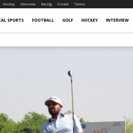
Hockey
Interview
Racing
Cricket
Tennis
CAL SPORTS
FOOTBALL
GOLF
HOCKEY
INTERVIEW