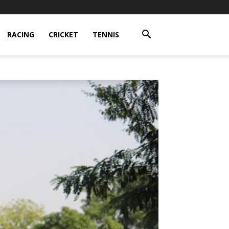
RACING
CRICKET
TENNIS