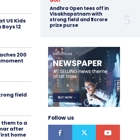
Golf
Andhra Open tees off in
Visakhapatnam with
strong field and ₹1 crore
at US Kids
prize purse
s Boys 12
aches 200
le moment
rong field
Follow us
t them to a
mar after
first home