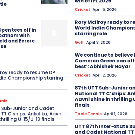
win of IPL 2026
itle
Cricket
April 5, 2026
Rory McIlroy ready to 
World India Champion
pen tees off in
starring role
patnam with
eld and ₹1 crore
Golf
April 3, 2026
rse
We continue to believe 
Cameron Green can offe
best’: Abhishek Nayar
lroy ready to resume DP
Cricket
April 2, 2026
dia Championship starring
87th UTT Sub-Junior a
National TT C’ships: An
Aavni shine in thrilling
nnis
finals
T Sub-Junior and Cadet
 TT C’ships: Ankolika, Aavni
Table Tennis
April 1, 2026
thrilling U-15/U-13 finals
UTT 87th Inter-State S
and Cadet National TT 