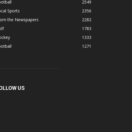
otball
2549
cal Sports
2356
rom the Newspapers
2282
lf
1783
ockey
1333
otball
1271
OLLOW US