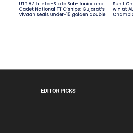
UTT 87th Inter-State Sub-Junior and
Sunit Ch
Cadet National TT C’ships: Gujarat’s
win at A
Vivaan seals Under-15 golden double
Champio
EDITOR PICKS