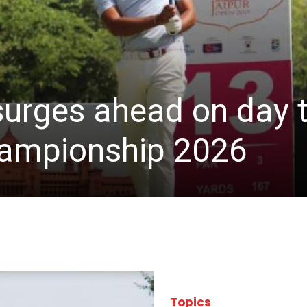
 surges ahead on day 
hampionship 2026
Topics