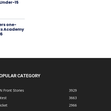
 Under-15
ers one-
rts Academy
26
OPULAR CATEGORY
N Front Stories
3929
test
3663
icket
2966