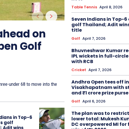
Table Tennis
April 8, 2026
Seven Indians in Top-6 
golf Thailand; Adit win
 ahead on
title
Golf
April 7, 2026
pen Golf
Bhuvneshwar Kumar re
IPL wickets in full-circ
with RCB
Cricket
April 7, 2026
Andhra Open tees off in
ree-under 68 to move into the
Visakhapatnam with st
and ₹1 crore prize purse
Golf
April 6, 2026
The plan was to restric
dians in Top-6
lower total: Mukesh Ku
s golf
DC overpowered MI for 
; Adit wins