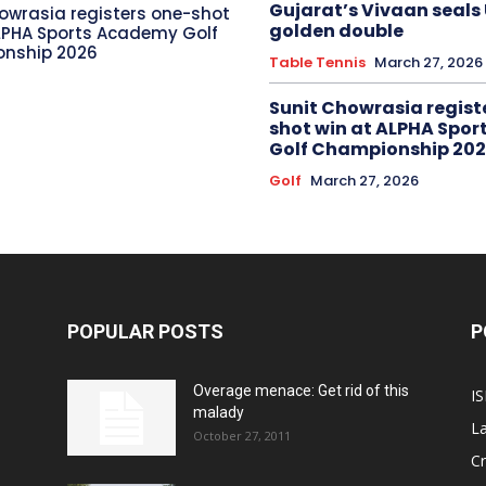
Gujarat’s Vivaan seals
owrasia registers one-shot
golden double
LPHA Sports Academy Golf
nship 2026
Table Tennis
March 27, 2026
Sunit Chowrasia regist
shot win at ALPHA Spo
Golf Championship 20
Golf
March 27, 2026
POPULAR POSTS
P
Overage menace: Get rid of this
IS
malady
La
October 27, 2011
Cr