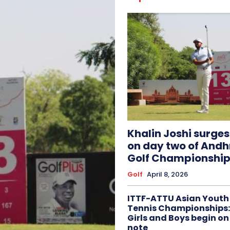
Khalin Joshi surge
on day two of And
Golf Championship
Golf
April 8, 2026
ITTF-ATTU Asian Youth
Tennis Championships:
Girls and Boys begin on
note