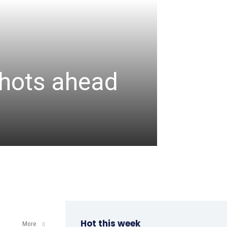
CRICKET
Assa
 shots ahead
unbea
wicke
admin
-
August 6, 2
Hot this week
More