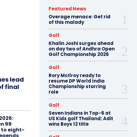
Featured News
Overage menace: Get rid
of this malady
Golf
Khalin Joshi surges ahead
on day two of Andhra Open
Golf Championship 2026
Golf
Rory McIlroy ready to
hes lead
resume DP World India
f final
Championship starring
role
Golf
Seven Indians in Top-6 at
2026:
US Kids golf Thailand; Adit
n 99
wins Boys 12 title
 to eight-
Legends