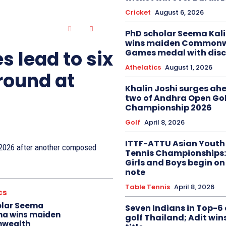
Cricket
August 6, 2026
PhD scholar Seema Ka
wins maiden Commonw
s lead to six
Games medal with disc
Athelatics
August 1, 2026
 round at
Khalin Joshi surges ah
two of Andhra Open Gol
Championship 2026
Golf
April 8, 2026
ITTF-ATTU Asian Youth
n 2026 after another composed
Tennis Championships:
Girls and Boys begin on
note
Table Tennis
April 8, 2026
cs
olar Seema
Seven Indians in Top-6 
na wins maiden
golf Thailand; Adit win
wealth