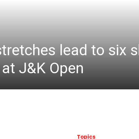
stretches lead to six
d at J&K Open
Topics