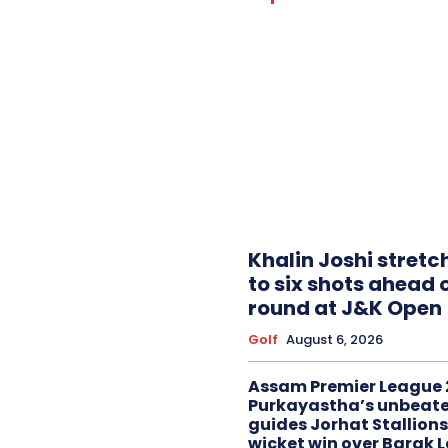
Khalin Joshi stretc
to six shots ahead o
round at J&K Open
Golf
August 6, 2026
Assam Premier League 
Purkayastha’s unbeate
guides Jorhat Stallions
wicket win over Barak 