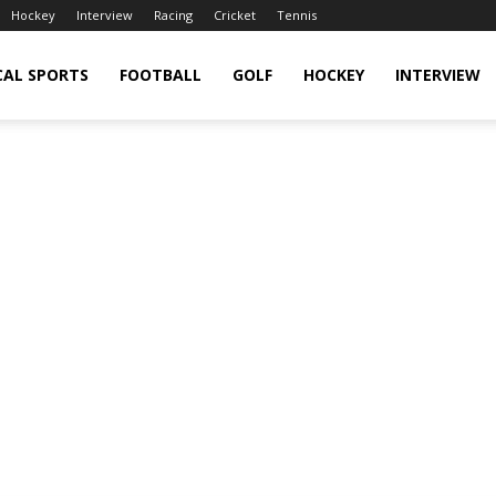
Hockey
Interview
Racing
Cricket
Tennis
CAL SPORTS
FOOTBALL
GOLF
HOCKEY
INTERVIEW