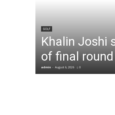
News
&
GOLF
Khalin Joshi 
Sports
of final roun
Blogs
admin
-
August 6, 2026
0
of
Cricket,