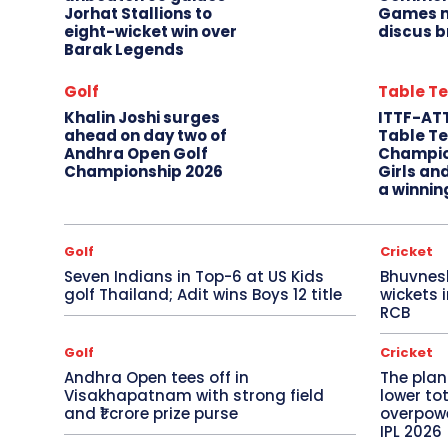
Jorhat Stallions to
Games m
eight-wicket win over
discus b
Barak Legends
Golf
Table Te
Khalin Joshi surges
ITTF-AT
ahead on day two of
Table Te
Andhra Open Golf
Champio
Championship 2026
Girls an
a winnin
Golf
Cricket
Seven Indians in Top-6 at US Kids
Bhuvnes
golf Thailand; Adit wins Boys 12 title
wickets 
RCB
Golf
Cricket
Andhra Open tees off in
The plan
Visakhapatnam with strong field
lower to
and ₹1 crore prize purse
overpowe
IPL 2026