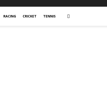
RACING
CRICKET
TENNIS