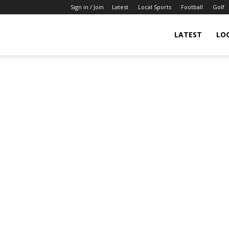
Sign in / Join
Latest
Local Sports
Football
Golf
LATEST
LO
IndianSportsNews.com
–
Latest
Updated
Sports