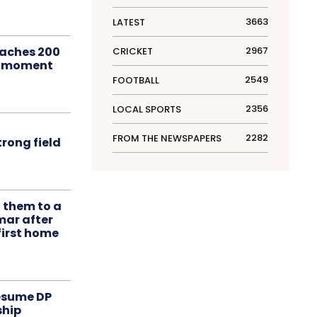
3663
LATEST
aches 200
2967
CRICKET
le moment
2549
FOOTBALL
2356
LOCAL SPORTS
2282
FROM THE NEWSPAPERS
rong field
t them to a
mar after
first home
resume DP
ship