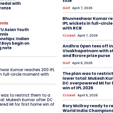
title
edal with
ronze
Golf
April 7, 2026
Bhuvneshwar Kumar re
IPL wickets in full-circ
nnis
with RCB
TU Asian Youth
nnis
Cricket
April 7, 2026
nships: Indian
d Boys begin on
Andhra Open tees off in
g note
Visakhapatnam with st
and ₹1 crore prize purse
Golf
April 6, 2026
hwar Kumar reaches 200 IPL
The plan was to restric
in full-circle moment with
lower total: Mukesh Ku
DC overpowered MI for 
win of IPL 2026
 was to restrict them to a
Cricket
April 5, 2026
tal: Mukesh Kumar after DC
red MI for first home win of
Rory McIlroy ready to 
World India Champion