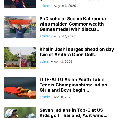
admin
-
August 6, 2026
PhD scholar Seema Kaliramna
wins maiden Commonwealth
Games medal with discus...
admin
-
August 1, 2026
Khalin Joshi surges ahead on day
two of Andhra Open Golf...
admin
-
April 8, 2026
ITTF-ATTU Asian Youth Table
Tennis Championships: Indian
Girls and Boys begin...
admin
-
April 8, 2026
Seven Indians in Top-6 at US
Kids golf Thailand; Adit wins...