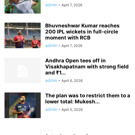
admin
-
April 7, 2026
Bhuvneshwar Kumar reaches
200 IPL wickets in full-circle
moment with RCB
admin
-
April 7, 2026
Andhra Open tees off in
Visakhapatnam with strong field
and ₹1...
admin
-
April 6, 2026
The plan was to restrict them to a
lower total: Mukesh...
admin
-
April 5, 2026