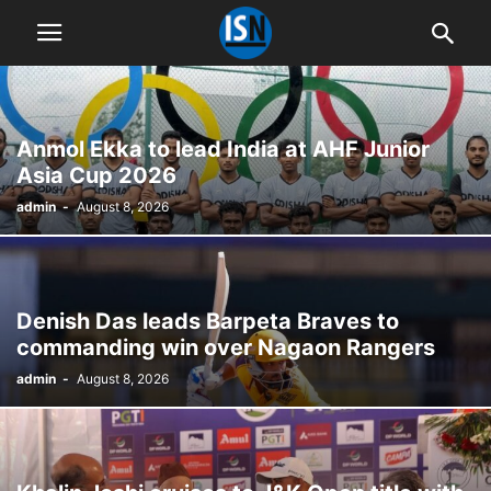
Anmol Ekka to lead India at AHF Junior
Asia Cup 2026
admin
-
August 8, 2026
Denish Das leads Barpeta Braves to
commanding win over Nagaon Rangers
admin
-
August 8, 2026