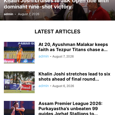
Khalin Joshi cruises to J&K Open title with
dominant nine-shot victory
admin
-
August 7, 2026
LATEST ARTICLES
At 20, Ayushman Malakar keeps
faith as Tezpur Titans chase a...
admin
-
August 7, 2026
Khalin Joshi stretches lead to six
shots ahead of final round...
admin
-
August 6, 2026
Assam Premier League 2026:
Purkayastha’s unbeaten 99
guides Jorhat Stallions to...