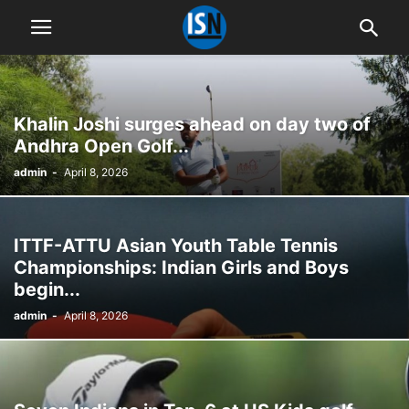
Khalin Joshi surges ahead on day two of
Andhra Open Golf...
admin
-
April 8, 2026
ITTF-ATTU Asian Youth Table Tennis
Championships: Indian Girls and Boys
begin...
admin
-
April 8, 2026