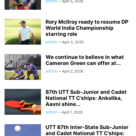
admin
-
April 5, 2026
Rory McIlroy ready to resume DP
World India Championship
starring role
admin
-
April 3, 2026
We continue to believe in what
Cameron Green can offer at...
admin
-
April 2, 2026
87th UTT Sub-Junior and Cadet
National TT C’ships: Ankolika,
Aavni shine...
admin
-
April 1, 2026
UTT 87th Inter-State Sub-Junior
and Cadet National TT C’ships: