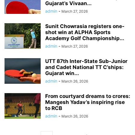
Gujarat’s Vivaan...
admin
-
March 27, 2026
Sunit Chowrasia registers one-
shot win at ALPHA Sports
Academy Golf Championship...
admin
-
March 27, 2026
UTT 87th Inter-State Sub-Junior
and Cadet National TT C’ships:
Gujarat win...
admin
-
March 26, 2026
From courtyard dreams to crores:
Mangesh Yadav’s inspiring rise
to RCB
admin
-
March 26, 2026