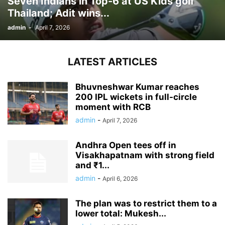
Seven Indians in Top-6 at US Kids golf
Thailand; Adit wins...
admin
-
April 7, 2026
LATEST ARTICLES
Bhuvneshwar Kumar reaches
200 IPL wickets in full-circle
moment with RCB
admin
-
April 7, 2026
Andhra Open tees off in
Visakhapatnam with strong field
and ₹1...
admin
-
April 6, 2026
The plan was to restrict them to a
lower total: Mukesh...