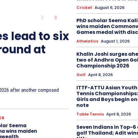
Cricket
August 6, 2026
PhD scholar Seema Ka
wins maiden Commonw
s lead to six
Games medal with disc
Athelatics
August 1, 2026
 round at
Khalin Joshi surges ah
two of Andhra Open Gol
Championship 2026
Golf
April 8, 2026
ITTF-ATTU Asian Youth
n 2026 after another composed
Tennis Championships:
Girls and Boys begin on
note
Table Tennis
April 8, 2026
cs
olar Seema
Seven Indians in Top-6 
na wins maiden
golf Thailand; Adit win
wealth