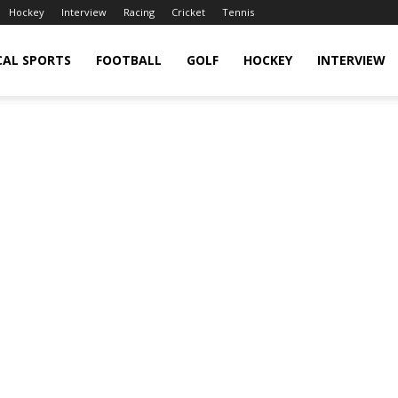
Hockey
Interview
Racing
Cricket
Tennis
CAL SPORTS
FOOTBALL
GOLF
HOCKEY
INTERVIEW