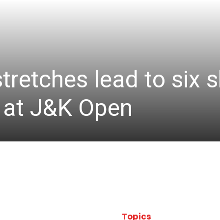
stretches lead to six
d at J&K Open
Topics