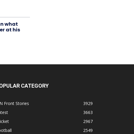
in what
r at his
OPULAR CATEGORY
N Front Stories
3929
test
3663
icket
2967
otball
2549