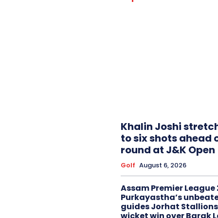
Khalin Joshi stretc
to six shots ahead o
round at J&K Open
Golf
August 6, 2026
Assam Premier League 
Purkayastha’s unbeate
guides Jorhat Stallions
wicket win over Barak 