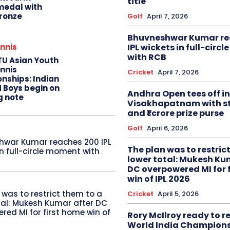
title
edal with
ronze
Golf
April 7, 2026
Bhuvneshwar Kumar re
IPL wickets in full-circ
nnis
with RCB
TU Asian Youth
nnis
Cricket
April 7, 2026
nships: Indian
d Boys begin on
Andhra Open tees off in
g note
Visakhapatnam with st
and ₹1 crore prize purse
Golf
April 6, 2026
hwar Kumar reaches 200 IPL
The plan was to restric
in full-circle moment with
lower total: Mukesh Ku
DC overpowered MI for 
win of IPL 2026
 was to restrict them to a
Cricket
April 5, 2026
tal: Mukesh Kumar after DC
red MI for first home win of
Rory McIlroy ready to 
World India Champion