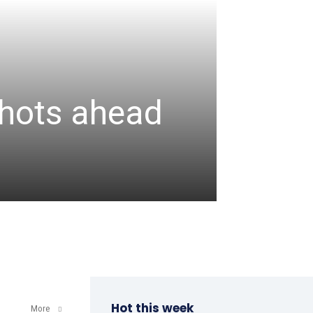
CRICKET
Assa
 shots ahead
unbea
wicke
admin
-
August 6, 2
Hot this week
More