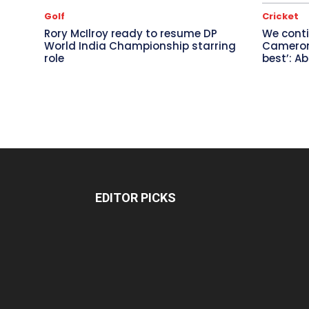
Golf
Cricket
Rory McIlroy ready to resume DP
We conti
World India Championship starring
Cameron 
role
best’: A
EDITOR PICKS