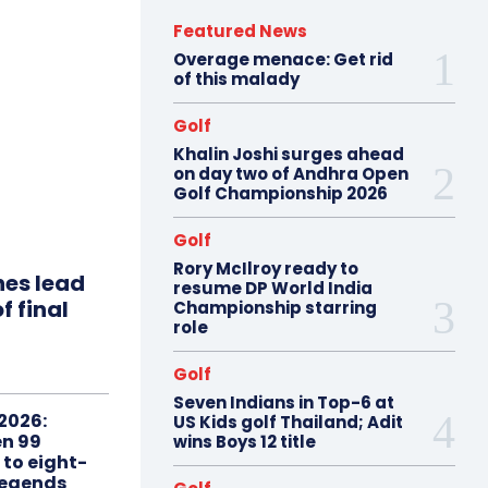
Featured News
Overage menace: Get rid
of this malady
Golf
Khalin Joshi surges ahead
on day two of Andhra Open
Golf Championship 2026
Golf
Rory McIlroy ready to
hes lead
resume DP World India
f final
Championship starring
role
Golf
Seven Indians in Top-6 at
2026:
US Kids golf Thailand; Adit
n 99
wins Boys 12 title
 to eight-
Legends