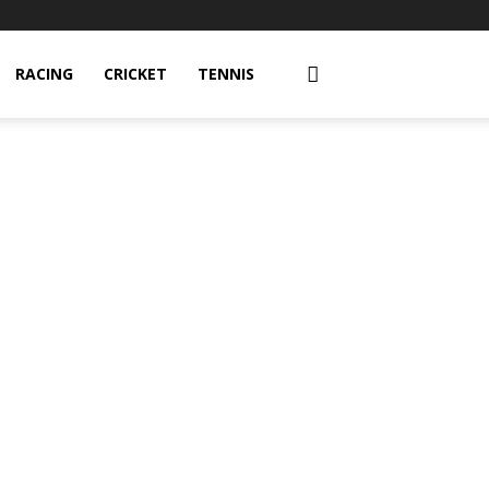
RACING
CRICKET
TENNIS