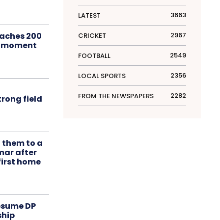
3663
LATEST
aches 200
2967
CRICKET
le moment
2549
FOOTBALL
2356
LOCAL SPORTS
2282
FROM THE NEWSPAPERS
rong field
t them to a
mar after
first home
resume DP
ship