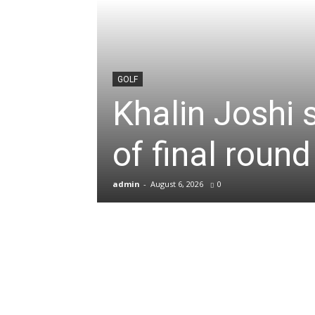
News
&
GOLF
Khalin Joshi 
Sports
of final roun
Blogs
admin
-
August 6, 2026
0
of
Cricket,