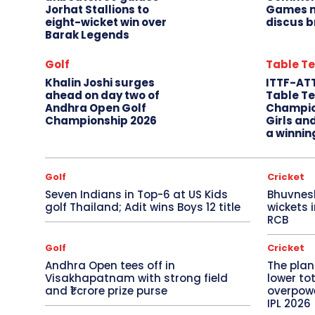
Jorhat Stallions to
Games m
eight-wicket win over
discus b
Barak Legends
Golf
Table Te
Khalin Joshi surges
ITTF-AT
ahead on day two of
Table Te
Andhra Open Golf
Champio
Championship 2026
Girls an
a winnin
Golf
Cricket
Seven Indians in Top-6 at US Kids
Bhuvnes
golf Thailand; Adit wins Boys 12 title
wickets 
RCB
Golf
Cricket
Andhra Open tees off in
The plan
Visakhapatnam with strong field
lower to
and ₹1 crore prize purse
overpowe
IPL 2026