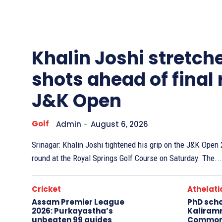
Other
Sports
Khalin Joshi stretche
shots ahead of final
J&K Open
Golf
Admin
-
August 6, 2026
Srinagar: Khalin Joshi tightened his grip on the J&K Ope
round at the Royal Springs Golf Course on Saturday. The...
Cricket
Athelati
Assam Premier League
PhD sch
2026: Purkayastha’s
Kaliram
unbeaten 99 guides
Common