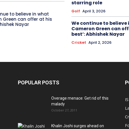
starring role
Golf
April 3, 2026
nue to believe in what
Green can offer at his
We continue to believe 
bhishek Nayar
Cameron Green can offe
best’: Abhishek Nayar
Cricket
April 2, 2026
POPULAR POSTS
P
Overage menace: Get rid of this
IS
malady
La
October 27, 2011
Cr
Fo
Khalin Joshi surges ahead on