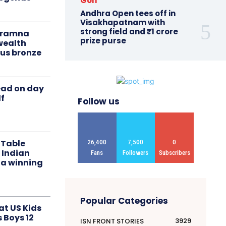
Golf
Andhra Open tees off in
Visakhapatnam with
strong field and ₹1 crore
liramna
prize purse
ealth
us bronze
ead on day
f
Follow us
 Table
26,400
7,500
0
 Indian
Fans
Followers
Subscribers
 a winning
Popular Categories
at US Kids
s Boys 12
3929
ISN FRONT STORIES