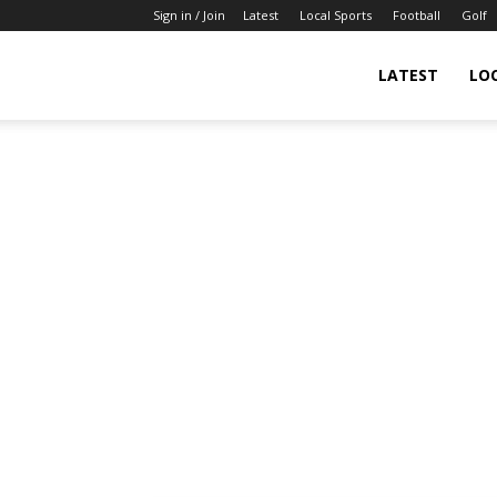
Sign in / Join
Latest
Local Sports
Football
Golf
LATEST
LO
IndianSportsNews.com
–
Latest
Updated
Sports