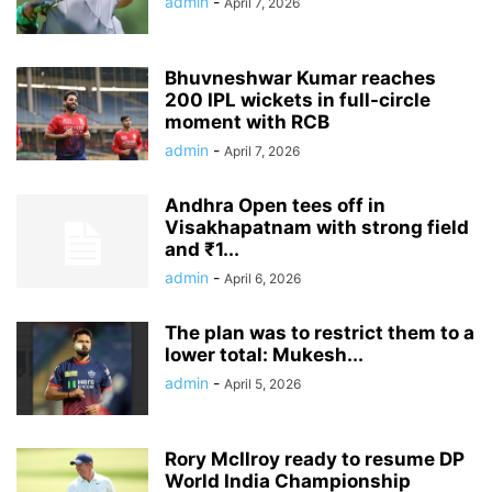
admin
-
April 7, 2026
Bhuvneshwar Kumar reaches
200 IPL wickets in full-circle
moment with RCB
admin
-
April 7, 2026
Andhra Open tees off in
Visakhapatnam with strong field
and ₹1...
admin
-
April 6, 2026
The plan was to restrict them to a
lower total: Mukesh...
admin
-
April 5, 2026
Rory McIlroy ready to resume DP
World India Championship