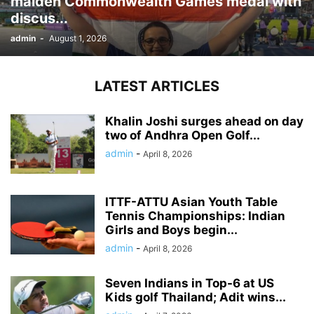
maiden Commonwealth Games medal with
discus...
admin
-
August 1, 2026
LATEST ARTICLES
Khalin Joshi surges ahead on day
two of Andhra Open Golf...
admin
-
April 8, 2026
ITTF-ATTU Asian Youth Table
Tennis Championships: Indian
Girls and Boys begin...
admin
-
April 8, 2026
Seven Indians in Top-6 at US
Kids golf Thailand; Adit wins...