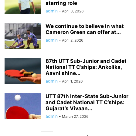
starring role
admin
-
April 3, 2026
We continue to believe in what
Cameron Green can offer at...
admin
-
April 2, 2026
87th UTT Sub-Junior and Cadet
National TT C’ships: Ankolika,
Aavni shine...
admin
-
April 1, 2026
UTT 87th Inter-State Sub-Junior
and Cadet National TT C’ships:
Gujarat’s Vivaan...
admin
-
March 27, 2026