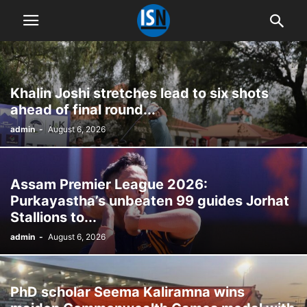
Khalin Joshi stretches lead to six shots
ahead of final round...
admin
-
August 6, 2026
Assam Premier League 2026:
Purkayastha’s unbeaten 99 guides Jorhat
Stallions to...
admin
-
August 6, 2026
PhD scholar Seema Kaliramna wins