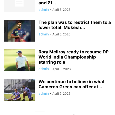
and ₹1...
admin
-
April 6, 2026
The plan was to restrict them to a
lower total: Mukesh...
admin
-
April 5, 2026
Rory McIlroy ready to resume DP
World India Championship
starring role
admin
-
April 3, 2026
We continue to believe in what
Cameron Green can offer at...
admin
-
April 2, 2026