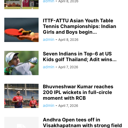
admin
-
April 8, 2026
ITTF-ATTU Asian Youth Table
Tennis Championships: Indian
Girls and Boys begin...
admin
-
April 8, 2026
Seven Indians in Top-6 at US
Kids golf Thailand; Adit wins...
admin
-
April 7, 2026
Bhuvneshwar Kumar reaches
200 IPL wickets in full-circle
moment with RCB
admin
-
April 7, 2026
Andhra Open tees off in
Visakhapatnam with strong field