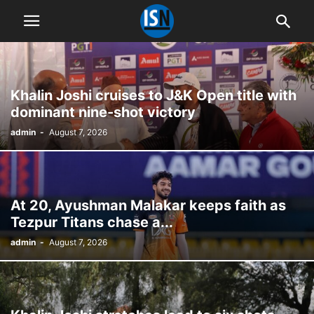
Khalin Joshi cruises to J&K Open title with
dominant nine-shot victory
admin
-
August 7, 2026
At 20, Ayushman Malakar keeps faith as
Tezpur Titans chase a...
admin
-
August 7, 2026