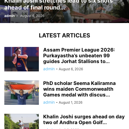
Khalin Joshi stretches lead to six shots
ahead of final round...
admin
-
August 6, 2026
LATEST ARTICLES
Assam Premier League 2026:
Purkayastha’s unbeaten 99
guides Jorhat Stallions to...
admin
-
August 6, 2026
PhD scholar Seema Kaliramna
wins maiden Commonwealth
Games medal with discus...
admin
-
August 1, 2026
Khalin Joshi surges ahead on day
two of Andhra Open Golf...