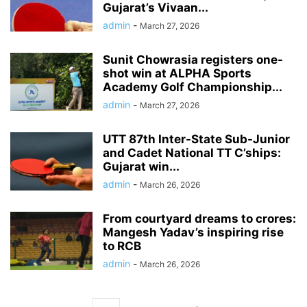
Gujarat’s Vivaan...
admin
-
March 27, 2026
Sunit Chowrasia registers one-
shot win at ALPHA Sports
Academy Golf Championship...
admin
-
March 27, 2026
UTT 87th Inter-State Sub-Junior
and Cadet National TT C’ships:
Gujarat win...
admin
-
March 26, 2026
From courtyard dreams to crores:
Mangesh Yadav’s inspiring rise
to RCB
admin
-
March 26, 2026