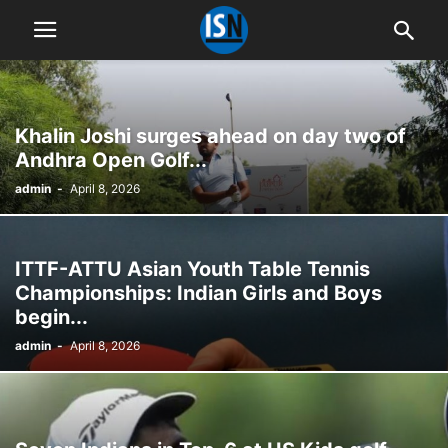
Khalin Joshi surges ahead on day two of
Andhra Open Golf...
admin
-
April 8, 2026
ITTF-ATTU Asian Youth Table Tennis
Championships: Indian Girls and Boys
begin...
admin
-
April 8, 2026