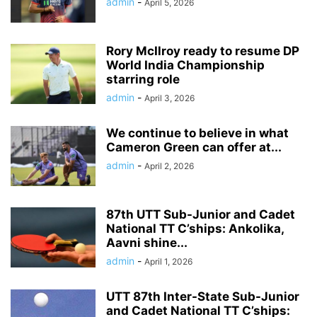
admin
-
April 5, 2026
Rory McIlroy ready to resume DP
World India Championship
starring role
admin
-
April 3, 2026
We continue to believe in what
Cameron Green can offer at...
admin
-
April 2, 2026
87th UTT Sub-Junior and Cadet
National TT C’ships: Ankolika,
Aavni shine...
admin
-
April 1, 2026
UTT 87th Inter-State Sub-Junior
and Cadet National TT C’ships: