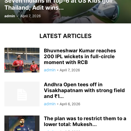
Seven Indians in Top-6 at US Kids golf
Thailand; Adit wins...
admin
-
April 7, 2026
LATEST ARTICLES
Bhuvneshwar Kumar reaches
200 IPL wickets in full-circle
moment with RCB
admin
-
April 7, 2026
Andhra Open tees off in
Visakhapatnam with strong field
and ₹1...
admin
-
April 6, 2026
The plan was to restrict them to a
lower total: Mukesh...