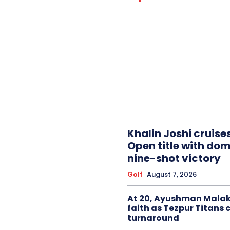
Khalin Joshi cruise
Open title with do
nine-shot victory
Golf
August 7, 2026
At 20, Ayushman Malak
faith as Tezpur Titans 
turnaround