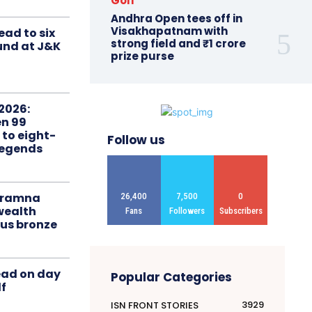
Golf
Andhra Open tees off in
Visakhapatnam with
ead to six
strong field and ₹1 crore
ound at J&K
prize purse
2026:
n 99
 to eight-
Follow us
Legends
liramna
26,400
7,500
0
ealth
Fans
Followers
Subscribers
us bronze
ead on day
Popular Categories
f
3929
ISN FRONT STORIES