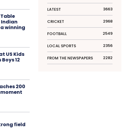
3663
LATEST
 Table
 Indian
2968
CRICKET
 a winning
2549
FOOTBALL
2356
LOCAL SPORTS
at US Kids
2282
FROM THE NEWSPAPERS
s Boys 12
aches 200
le moment
rong field