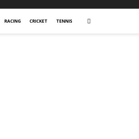
RACING
CRICKET
TENNIS