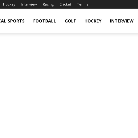
Hockey
Interview
Racing
Cricket
Tennis
CAL SPORTS
FOOTBALL
GOLF
HOCKEY
INTERVIEW