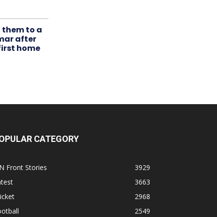
t them to a
mar after
first home
OPULAR CATEGORY
N Front Stories
3929
test
3663
icket
2968
otball
2549