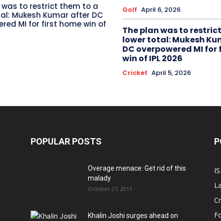
 was to restrict them to a
Golf
April 6, 2026
tal: Mukesh Kumar after DC
red MI for first home win of
The plan was to restric
lower total: Mukesh Ku
DC overpowered MI for 
win of IPL 2026
Cricket
April 5, 2026
POPULAR POSTS
P
Overage menace: Get rid of this
IS
malady
La
October 27, 2011
Cr
Fo
Khalin Joshi surges ahead on