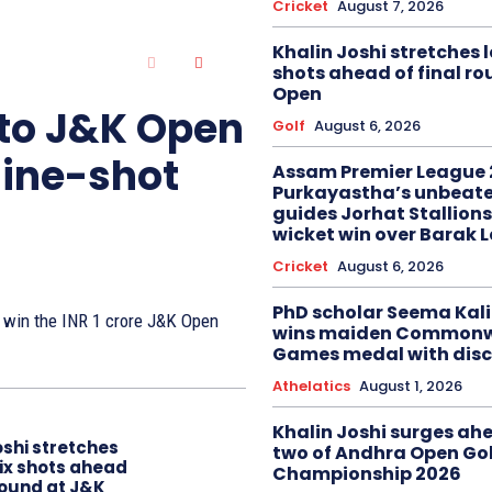
Cricket
August 7, 2026
Khalin Joshi stretches l
shots ahead of final r
Open
 to J&K Open
Golf
August 6, 2026
nine-shot
Assam Premier League 
Purkayastha’s unbeate
guides Jorhat Stallions
wicket win over Barak 
Cricket
August 6, 2026
PhD scholar Seema Ka
to win the INR 1 crore J&K Open
wins maiden Commonw
Games medal with disc
Athelatics
August 1, 2026
Khalin Joshi surges ah
oshi stretches
two of Andhra Open Gol
six shots ahead
Championship 2026
 round at J&K