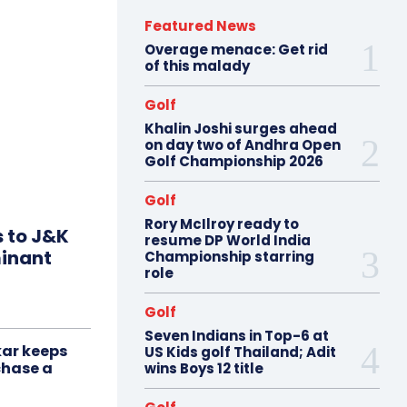
Featured News
Overage menace: Get rid
of this malady
Golf
Khalin Joshi surges ahead
on day two of Andhra Open
Golf Championship 2026
Golf
Rory McIlroy ready to
s to J&K
resume DP World India
minant
Championship starring
role
Golf
Seven Indians in Top-6 at
ar keeps
US Kids golf Thailand; Adit
chase a
wins Boys 12 title