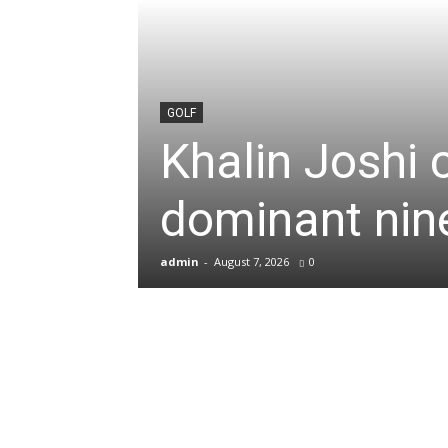
News
&
GOLF
Khalin Joshi 
Sports
dominant nine
Blogs
admin
-
August 7, 2026
0
of
Cricket,