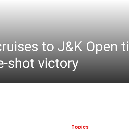
cruises to J&K Open ti
-shot victory
Topics