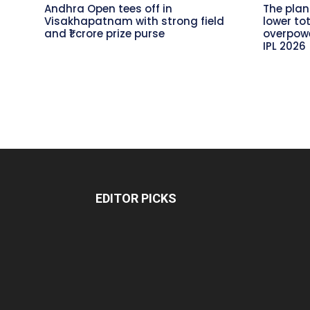
Andhra Open tees off in
The plan
Visakhapatnam with strong field
lower to
and ₹1 crore prize purse
overpowe
IPL 2026
EDITOR PICKS