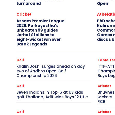
turnaround
Open
Cricket
Athelati
Assam Premier League
PhD sch
2026: Purkayastha’s
Kaliram
unbeaten 99 guides
Common
Jorhat Stallions to
Games m
eight-wicket win over
discus b
Barak Legends
Golf
Table Te
Khalin Joshi surges ahead on day
ITTF-ATT
two of Andhra Open Golf
Champion
Championship 2026
Boys beg
Golf
Cricket
Seven Indians in Top-6 at US Kids
Bhuvnes
golf Thailand; Adit wins Boys 12 title
wickets 
RCB
Golf
Cricket