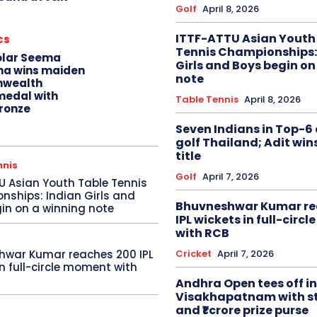
Golf
April 8, 2026
ITTF-ATTU Asian Youth
cs
Tennis Championships:
olar Seema
Girls and Boys begin on
na wins maiden
note
wealth
edal with
Table Tennis
April 8, 2026
ronze
Seven Indians in Top-6 
golf Thailand; Adit win
title
nnis
Golf
April 7, 2026
U Asian Youth Table Tennis
ships: Indian Girls and
Bhuvneshwar Kumar re
in on a winning note
IPL wickets in full-circ
with RCB
Cricket
April 7, 2026
hwar Kumar reaches 200 IPL
in full-circle moment with
Andhra Open tees off in
Visakhapatnam with st
and ₹1 crore prize purse