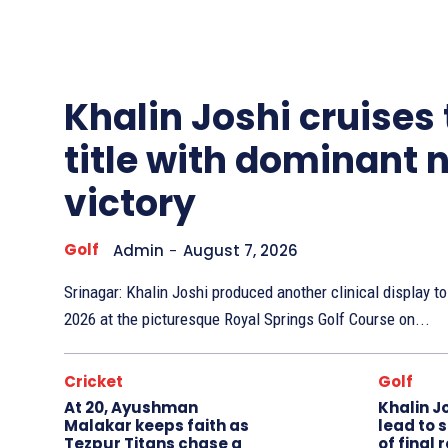
Other
Sports
Khalin Joshi cruises
title with dominant 
victory
Golf
Admin
-
August 7, 2026
Srinagar: Khalin Joshi produced another clinical display 
2026 at the picturesque Royal Springs Golf Course on...
Cricket
Golf
At 20, Ayushman
Khalin J
Malakar keeps faith as
lead to 
Tezpur Titans chase a
of final