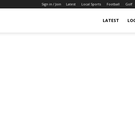
Sign in / Join
Latest
Local Sports
Football
Golf
LATEST
LO
IndianSportsNews.com
–
Latest
Updated
Sports