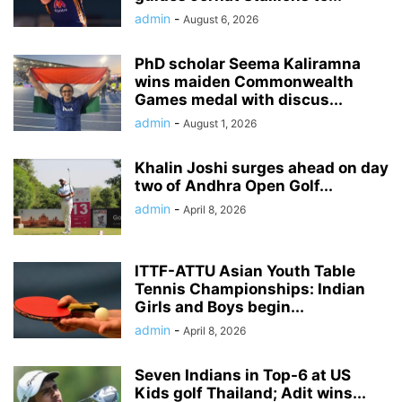
admin
-
August 6, 2026
PhD scholar Seema Kaliramna
wins maiden Commonwealth
Games medal with discus...
admin
-
August 1, 2026
Khalin Joshi surges ahead on day
two of Andhra Open Golf...
admin
-
April 8, 2026
ITTF-ATTU Asian Youth Table
Tennis Championships: Indian
Girls and Boys begin...
admin
-
April 8, 2026
Seven Indians in Top-6 at US
Kids golf Thailand; Adit wins...