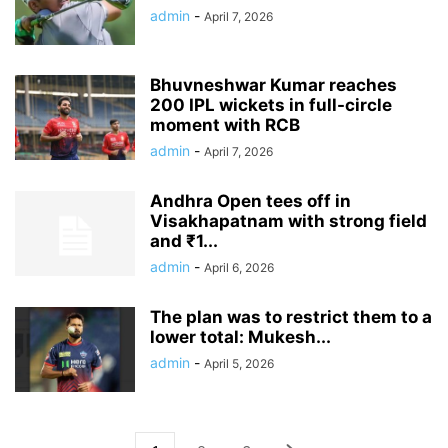
admin
-
April 7, 2026
Bhuvneshwar Kumar reaches
200 IPL wickets in full-circle
moment with RCB
admin
-
April 7, 2026
Andhra Open tees off in
Visakhapatnam with strong field
and ₹1...
admin
-
April 6, 2026
The plan was to restrict them to a
lower total: Mukesh...
admin
-
April 5, 2026