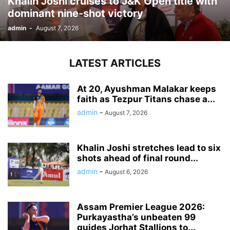
Khalin Joshi cruises to J&K Open title with
dominant nine-shot victory
admin
-
August 7, 2026
LATEST ARTICLES
At 20, Ayushman Malakar keeps
faith as Tezpur Titans chase a...
admin
-
August 7, 2026
Khalin Joshi stretches lead to six
shots ahead of final round...
admin
-
August 6, 2026
Assam Premier League 2026:
Purkayastha’s unbeaten 99
guides Jorhat Stallions to...