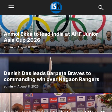
Anmol Ekka to lead India at AHF Junior
Asia Cup 2026
admin
-
August 8, 2026
Denish Das leads Barpeta Braves to
commanding win over Nagaon Rangers
admin
-
August 8, 2026