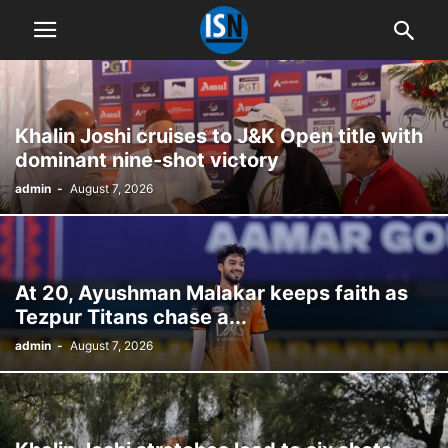
Khalin Joshi cruises to J&K Open title with
dominant nine-shot victory
admin
-
August 7, 2026
At 20, Ayushman Malakar keeps faith as
Tezpur Titans chase a...
admin
-
August 7, 2026