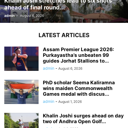
Khalin Joshi stretches lead to six shots
ahead of final round...
admin
-
August 6, 2026
LATEST ARTICLES
Assam Premier League 2026:
Purkayastha’s unbeaten 99
guides Jorhat Stallions to...
admin
-
August 6, 2026
PhD scholar Seema Kaliramna
wins maiden Commonwealth
Games medal with discus...
admin
-
August 1, 2026
Khalin Joshi surges ahead on day
two of Andhra Open Golf...