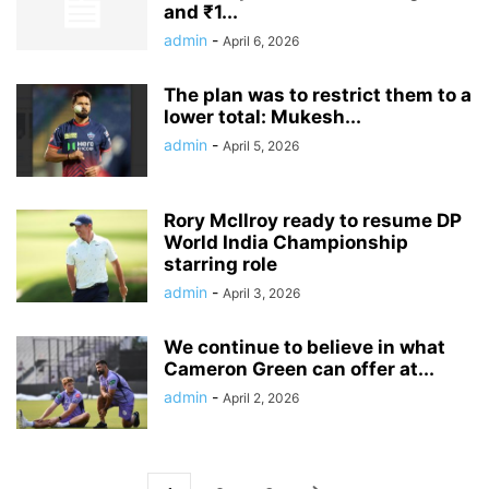
and ₹1...
admin
-
April 6, 2026
The plan was to restrict them to a
lower total: Mukesh...
admin
-
April 5, 2026
Rory McIlroy ready to resume DP
World India Championship
starring role
admin
-
April 3, 2026
We continue to believe in what
Cameron Green can offer at...
admin
-
April 2, 2026