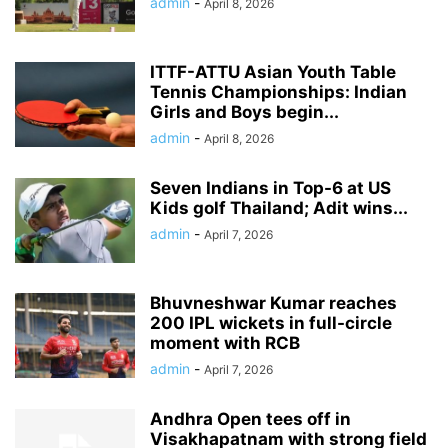
admin
-
April 8, 2026
ITTF-ATTU Asian Youth Table
Tennis Championships: Indian
Girls and Boys begin...
admin
-
April 8, 2026
Seven Indians in Top-6 at US
Kids golf Thailand; Adit wins...
admin
-
April 7, 2026
Bhuvneshwar Kumar reaches
200 IPL wickets in full-circle
moment with RCB
admin
-
April 7, 2026
Andhra Open tees off in
Visakhapatnam with strong field