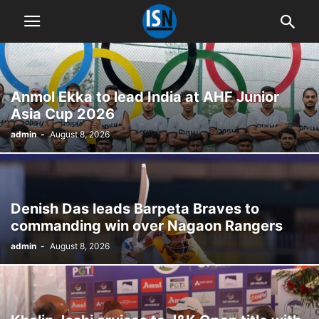
Anmol Ekka to lead India at AHF Junior
Asia Cup 2026
admin
-
August 8, 2026
Denish Das leads Barpeta Braves to
commanding win over Nagaon Rangers
admin
-
August 8, 2026