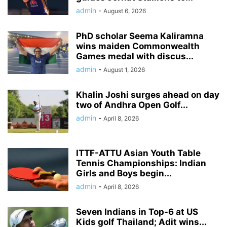
admin
-
August 6, 2026
PhD scholar Seema Kaliramna
wins maiden Commonwealth
Games medal with discus...
admin
-
August 1, 2026
Khalin Joshi surges ahead on day
two of Andhra Open Golf...
admin
-
April 8, 2026
ITTF-ATTU Asian Youth Table
Tennis Championships: Indian
Girls and Boys begin...
admin
-
April 8, 2026
Seven Indians in Top-6 at US
Kids golf Thailand; Adit wins...