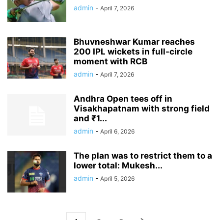
admin
-
April 7, 2026
Bhuvneshwar Kumar reaches
200 IPL wickets in full-circle
moment with RCB
admin
-
April 7, 2026
Andhra Open tees off in
Visakhapatnam with strong field
and ₹1...
admin
-
April 6, 2026
The plan was to restrict them to a
lower total: Mukesh...
admin
-
April 5, 2026