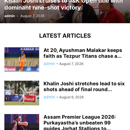
Khalin Joshi cruises to J&K Open title with
dominant nine-shot victory
admin
-
August 7, 2026
LATEST ARTICLES
At 20, Ayushman Malakar keeps
faith as Tezpur Titans chase a...
admin
-
August 7, 2026
Khalin Joshi stretches lead to six
shots ahead of final round...
admin
-
August 6, 2026
Assam Premier League 2026:
Purkayastha’s unbeaten 99
guides Jorhat Stallions to...