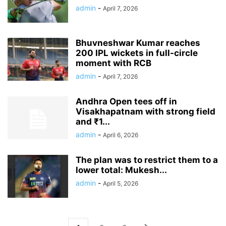
admin
-
April 7, 2026
Bhuvneshwar Kumar reaches
200 IPL wickets in full-circle
moment with RCB
admin
-
April 7, 2026
Andhra Open tees off in
Visakhapatnam with strong field
and ₹1...
admin
-
April 6, 2026
The plan was to restrict them to a
lower total: Mukesh...
admin
-
April 5, 2026