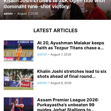
Khalin Joshi cruises to J&K Open title with
dominant nine-shot victory
admin
-
August 7, 2026
LATEST ARTICLES
At 20, Ayushman Malakar keeps
faith as Tezpur Titans chase a...
admin
-
August 7, 2026
Khalin Joshi stretches lead to six
shots ahead of final round...
admin
-
August 6, 2026
Assam Premier League 2026:
Purkayastha’s unbeaten 99
guides Jorhat Stallions to...