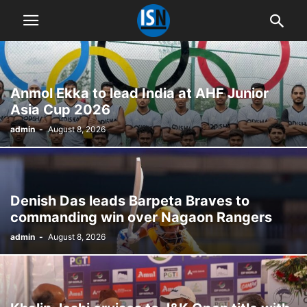
Anmol Ekka to lead India at AHF Junior
Asia Cup 2026
admin
-
August 8, 2026
Denish Das leads Barpeta Braves to
commanding win over Nagaon Rangers
admin
-
August 8, 2026