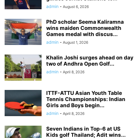
admin
-
August 6, 2026
PhD scholar Seema Kaliramna
wins maiden Commonwealth
Games medal with discus...
admin
-
August 1, 2026
Khalin Joshi surges ahead on day
two of Andhra Open Golf...
admin
-
April 8, 2026
ITTF-ATTU Asian Youth Table
Tennis Championships: Indian
Girls and Boys begin...
admin
-
April 8, 2026
Seven Indians in Top-6 at US
Kids golf Thailand; Adit wins...