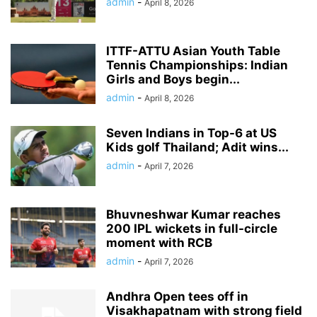
admin
-
April 8, 2026
ITTF-ATTU Asian Youth Table
Tennis Championships: Indian
Girls and Boys begin...
admin
-
April 8, 2026
Seven Indians in Top-6 at US
Kids golf Thailand; Adit wins...
admin
-
April 7, 2026
Bhuvneshwar Kumar reaches
200 IPL wickets in full-circle
moment with RCB
admin
-
April 7, 2026
Andhra Open tees off in
Visakhapatnam with strong field