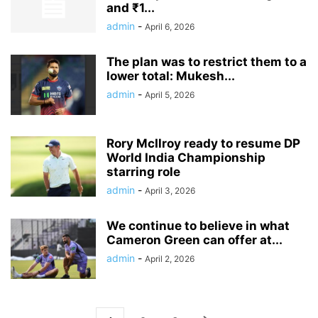
and ₹1...
admin
-
April 6, 2026
The plan was to restrict them to a
lower total: Mukesh...
admin
-
April 5, 2026
Rory McIlroy ready to resume DP
World India Championship
starring role
admin
-
April 3, 2026
We continue to believe in what
Cameron Green can offer at...
admin
-
April 2, 2026