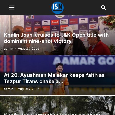
Khalin Joshi cruises to J&K Open title with
dominant nine-shot victory
admin
-
August 7, 2026
At 20, Ayushman Malakar keeps faith as
Tezpur Titans chase a...
admin
-
August 7, 2026