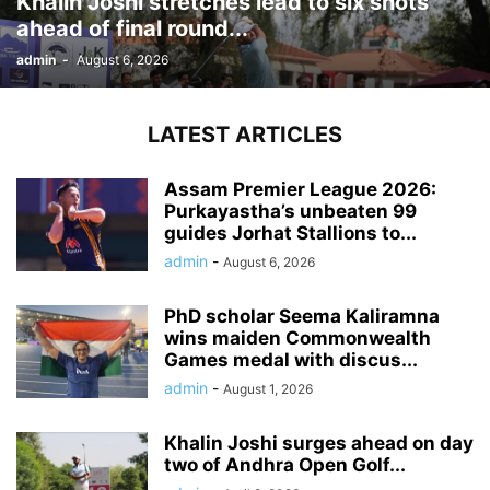
Khalin Joshi stretches lead to six shots
ahead of final round...
admin
-
August 6, 2026
LATEST ARTICLES
Assam Premier League 2026:
Purkayastha’s unbeaten 99
guides Jorhat Stallions to...
admin
-
August 6, 2026
PhD scholar Seema Kaliramna
wins maiden Commonwealth
Games medal with discus...
admin
-
August 1, 2026
Khalin Joshi surges ahead on day
two of Andhra Open Golf...