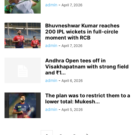
admin
-
April 7, 2026
Bhuvneshwar Kumar reaches
200 IPL wickets in full-circle
moment with RCB
admin
-
April 7, 2026
Andhra Open tees off in
Visakhapatnam with strong field
and ₹1...
admin
-
April 6, 2026
The plan was to restrict them to a
lower total: Mukesh...
admin
-
April 5, 2026