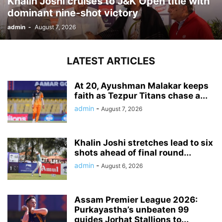
Khalin Joshi cruises to J&K Open title with
dominant nine-shot victory
admin
-
August 7, 2026
LATEST ARTICLES
At 20, Ayushman Malakar keeps
faith as Tezpur Titans chase a...
admin
-
August 7, 2026
Khalin Joshi stretches lead to six
shots ahead of final round...
admin
-
August 6, 2026
Assam Premier League 2026:
Purkayastha’s unbeaten 99
guides Jorhat Stallions to...