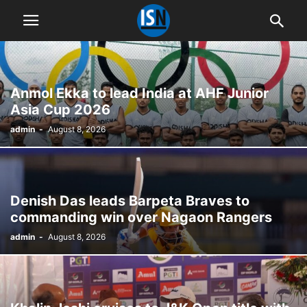
Anmol Ekka to lead India at AHF Junior
Asia Cup 2026
admin
-
August 8, 2026
Denish Das leads Barpeta Braves to
commanding win over Nagaon Rangers
admin
-
August 8, 2026