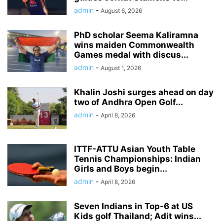
admin
-
August 6, 2026
PhD scholar Seema Kaliramna
wins maiden Commonwealth
Games medal with discus...
admin
-
August 1, 2026
Khalin Joshi surges ahead on day
two of Andhra Open Golf...
admin
-
April 8, 2026
ITTF-ATTU Asian Youth Table
Tennis Championships: Indian
Girls and Boys begin...
admin
-
April 8, 2026
Seven Indians in Top-6 at US
Kids golf Thailand; Adit wins...