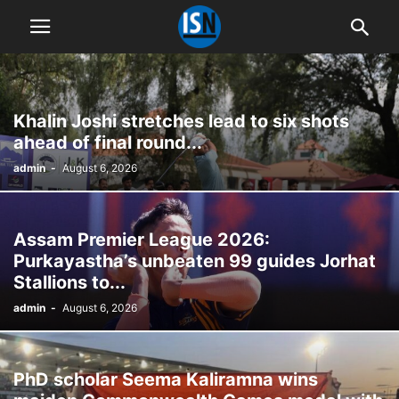
Khalin Joshi stretches lead to six shots
ahead of final round...
admin
-
August 6, 2026
Assam Premier League 2026:
Purkayastha’s unbeaten 99 guides Jorhat
Stallions to...
admin
-
August 6, 2026
PhD scholar Seema Kaliramna wins