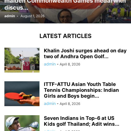
maiden Commonwealth Games medal with
discus...
admin
-
August 1, 2026
LATEST ARTICLES
Khalin Joshi surges ahead on day
two of Andhra Open Golf...
admin
-
April 8, 2026
ITTF-ATTU Asian Youth Table
Tennis Championships: Indian
Girls and Boys begin...
admin
-
April 8, 2026
Seven Indians in Top-6 at US
Kids golf Thailand; Adit wins...