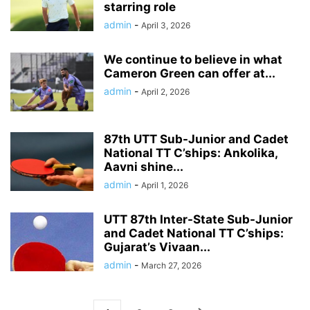
starring role
admin
-
April 3, 2026
We continue to believe in what
Cameron Green can offer at...
admin
-
April 2, 2026
87th UTT Sub-Junior and Cadet
National TT C’ships: Ankolika,
Aavni shine...
admin
-
April 1, 2026
UTT 87th Inter-State Sub-Junior
and Cadet National TT C’ships:
Gujarat’s Vivaan...
admin
-
March 27, 2026