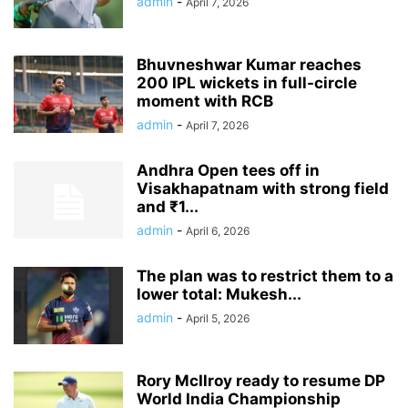
admin
-
April 7, 2026
Bhuvneshwar Kumar reaches
200 IPL wickets in full-circle
moment with RCB
admin
-
April 7, 2026
Andhra Open tees off in
Visakhapatnam with strong field
and ₹1...
admin
-
April 6, 2026
The plan was to restrict them to a
lower total: Mukesh...
admin
-
April 5, 2026
Rory McIlroy ready to resume DP
World India Championship