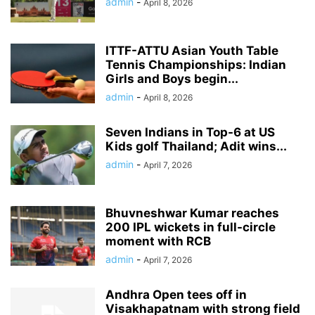
admin
-
April 8, 2026
ITTF-ATTU Asian Youth Table
Tennis Championships: Indian
Girls and Boys begin...
admin
-
April 8, 2026
Seven Indians in Top-6 at US
Kids golf Thailand; Adit wins...
admin
-
April 7, 2026
Bhuvneshwar Kumar reaches
200 IPL wickets in full-circle
moment with RCB
admin
-
April 7, 2026
Andhra Open tees off in
Visakhapatnam with strong field