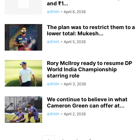
and ₹1...
admin
-
April 6, 2026
The plan was to restrict them to a
lower total: Mukesh...
admin
-
April 5, 2026
Rory McIlroy ready to resume DP
World India Championship
starring role
admin
-
April 3, 2026
We continue to believe in what
Cameron Green can offer at...
admin
-
April 2, 2026