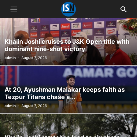
Khalin Joshi cruises to J&K Open title with
dominant nine-shot victory
admin
-
August 7, 2026
At 20, Ayushman Malakar keeps faith as
Tezpur Titans chase a...
admin
-
August 7, 2026