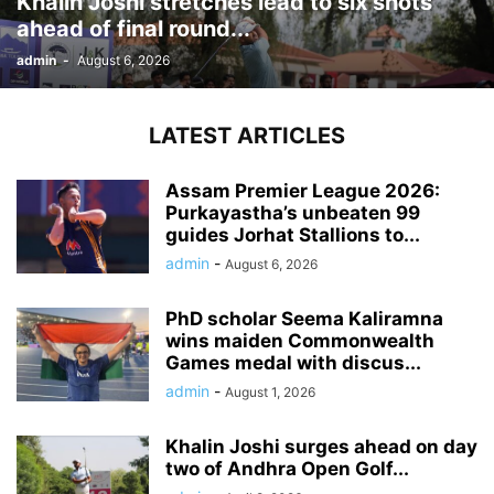
Khalin Joshi stretches lead to six shots
ahead of final round...
admin
-
August 6, 2026
LATEST ARTICLES
Assam Premier League 2026:
Purkayastha’s unbeaten 99
guides Jorhat Stallions to...
admin
-
August 6, 2026
PhD scholar Seema Kaliramna
wins maiden Commonwealth
Games medal with discus...
admin
-
August 1, 2026
Khalin Joshi surges ahead on day
two of Andhra Open Golf...