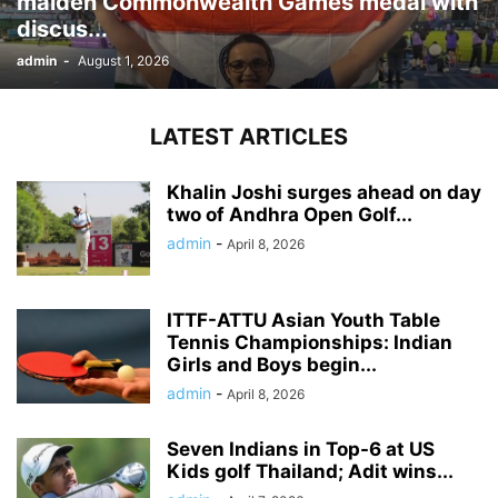
maiden Commonwealth Games medal with
discus...
admin
-
August 1, 2026
LATEST ARTICLES
Khalin Joshi surges ahead on day
two of Andhra Open Golf...
admin
-
April 8, 2026
ITTF-ATTU Asian Youth Table
Tennis Championships: Indian
Girls and Boys begin...
admin
-
April 8, 2026
Seven Indians in Top-6 at US
Kids golf Thailand; Adit wins...