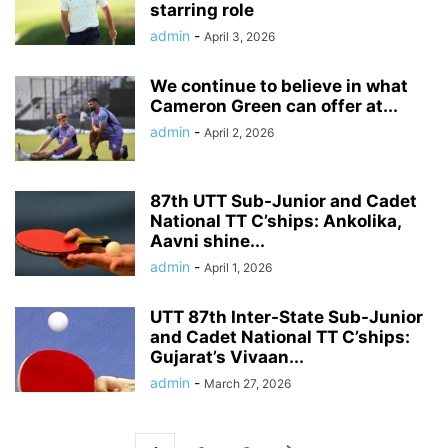
starring role
admin
-
April 3, 2026
We continue to believe in what
Cameron Green can offer at...
admin
-
April 2, 2026
87th UTT Sub-Junior and Cadet
National TT C’ships: Ankolika,
Aavni shine...
admin
-
April 1, 2026
UTT 87th Inter-State Sub-Junior
and Cadet National TT C’ships:
Gujarat’s Vivaan...
admin
-
March 27, 2026