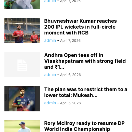
admin
-
April 7, 2026
Bhuvneshwar Kumar reaches
200 IPL wickets in full-circle
moment with RCB
admin
-
April 7, 2026
Andhra Open tees off in
Visakhapatnam with strong field
and ₹1...
admin
-
April 6, 2026
The plan was to restrict them to a
lower total: Mukesh...
admin
-
April 5, 2026
Rory McIlroy ready to resume DP
World India Championship