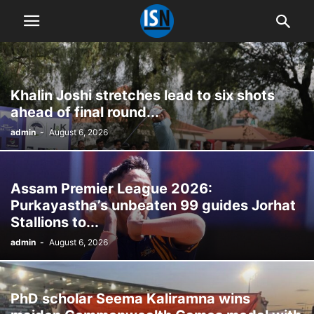
Khalin Joshi stretches lead to six shots
ahead of final round...
admin
-
August 6, 2026
Assam Premier League 2026:
Purkayastha’s unbeaten 99 guides Jorhat
Stallions to...
admin
-
August 6, 2026
PhD scholar Seema Kaliramna wins